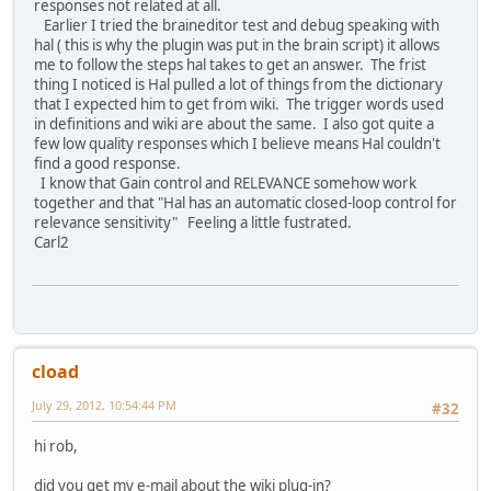
responses not related at all.
Earlier I tried the braineditor test and debug speaking with
hal ( this is why the plugin was put in the brain script) it allows
me to follow the steps hal takes to get an answer. The frist
thing I noticed is Hal pulled a lot of things from the dictionary
that I expected him to get from wiki. The trigger words used
in definitions and wiki are about the same. I also got quite a
few low quality responses which I believe means Hal couldn't
find a good response.
I know that Gain control and RELEVANCE somehow work
together and that "Hal has an automatic closed-loop control for
relevance sensitivity" Feeling a little fustrated.
Carl2
cload
July 29, 2012, 10:54:44 PM
#32
hi rob,
did you get my e-mail about the wiki plug-in?