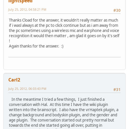
lightspeed
July 25, 2012, 04:58:21 PM
#30
Thanks Cload for the answer, it wouldn't really matter as much
if i wasl always at the pc to click continue but as i am away from
the pc sometimes using a wireless mic and earphone and voice
recognition it would then matter , am glad it goes on by it's self
!
Again thanks for the answer. :)
Carl2
July 25, 2012, 06:03:43 PM
#31
In the meantime I tried a few things, I just finished a
conversation with Hal. At this time I have the wiki plugin
written into the brainscript. I also have the vrHaptek plugin, a
change background and bodyskin plugin, and the gender and
age plugin. The conversation started out pretty normal but
towards the end she started going all over, putting in