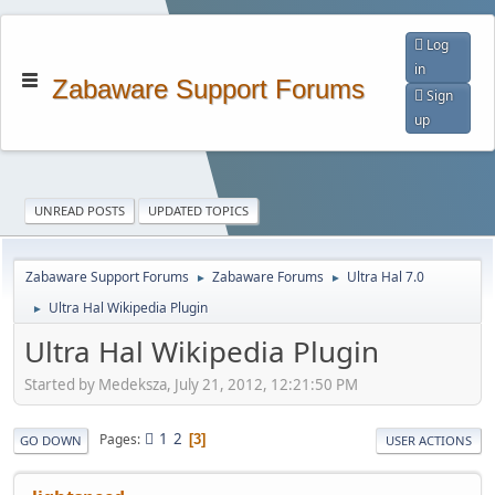
Log
in
Zabaware Support Forums
Sign
up
UNREAD POSTS
UPDATED TOPICS
Zabaware Support Forums
Zabaware Forums
Ultra Hal 7.0
►
►
Ultra Hal Wikipedia Plugin
►
Ultra Hal Wikipedia Plugin
Started by Medeksza, July 21, 2012, 12:21:50 PM
1
2
Pages
3
GO DOWN
USER ACTIONS