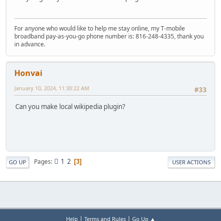
For anyone who would like to help me stay online, my T-mobile
broadband pay-as-you-go phone number is: 816-248-4335, thank you
in advance.
Honvai
January 10, 2024, 11:30:22 AM
#33
Can you make local wikipedia plugin?
1
2
Pages
3
GO UP
USER ACTIONS
|
|
Help
Terms and Rules
Go Up ▲