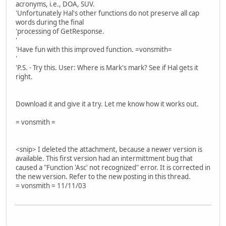
acronyms, i.e., DOA, SUV.
'Unfortunately Hal's other functions do not preserve all cap
words during the final
'processing of GetResponse.
'
'Have fun with this improved function. =vonsmith=
'
'P.S. - Try this. User: Where is Mark's mark? See if Hal gets it
right.
Download it and give it a try. Let me know how it works out.
= vonsmith =
<snip> I deleted the attachment, because a newer version is
available. This first version had an intermittment bug that
caused a "Function 'Asc' not recognized" error. It is corrected in
the new version. Refer to the new posting in this thread.
= vonsmith = 11/11/03