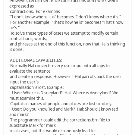
'However, certain sentence constructions don't work well if
expressed as
'contractions. For example:
'"I don't know where it is" becomes "I don't know where it's."
'For another example, "That's how he is" becomes "That's how
he's."
'To solve these types of cases we attempt to modify certain
contractions, words,
'and phrases at the end of this function, now that Hal's thinking
is done.
'
'ADDITIONAL CAPABILITIES:
'Normally Hal converts every user input into all caps to
evaluate the sentence
'and create a response. However if Hal parrots back the user
input the user's
'capitalization is lost. Example:
' User: Where is Disneyland? Hal: Where is disneyland? We
must examine this.
'Capitals in names of people and places are lost similarly.
' User: Do you know Ted and Mark? Hal: Should I know ted
and mark?
'The programmer could edit the corrections.brn file to
substitute Mark for mark
'in all cases, but this would erroneously lead to: