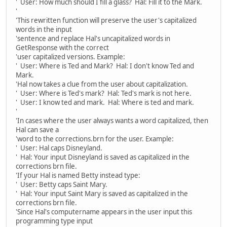
' User: How much should I fill a glass? Hal: Fill it to the Mark.
'
'This rewritten function will preserve the user's capitalized
words in the input
'sentence and replace Hal's uncapitalized words in
GetResponse with the correct
'user capitalized versions. Example:
' User: Where is Ted and Mark? Hal: I don't know Ted and
Mark.
'Hal now takes a clue from the user about capitalization.
' User: Where is Ted's mark? Hal: Ted's mark is not here.
' User: I know ted and mark. Hal: Where is ted and mark.
'
'In cases where the user always wants a word capitalized, then
Hal can save a
'word to the corrections.brn for the user. Example:
' User: Hal caps Disneyland.
' Hal: Your input Disneyland is saved as capitalized in the
corrections brn file.
'If your Hal is named Betty instead type:
' User: Betty caps Saint Mary.
' Hal: Your input Saint Mary is saved as capitalized in the
corrections brn file.
'Since Hal's computername appears in the user input this
programming type input