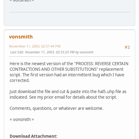
= vonsmith =
vonsmith
November 11, 2003, 02:51:44 PM
#2
Last Edit
: November 11, 2003, 02:53:25 PM by vonsmith
Here is the newest version of the "PROCESS: REVERSE CERTAIN
CONTRACTIONS AND OTHER SUBSTITUTIONS" replacement
script. The first version had an intermittent bug which I have
corrected.
Just download the file and cut & paste into the hal5.uhp file as
indicated. See my prior email for details about the script.
Comments, questions, or whatever are welcome.
= vonsmith =
Download Attachment: