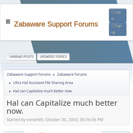
Log
in
Zabaware Support Forums
Sign
up
UNREAD POSTS
UPDATED TOPICS
Zabaware Support Forums
Zabaware Forums
►
Ultra Hal Assistant File Sharing Area
►
Hal can Capitalize much better now.
►
Hal can Capitalize much better
now.
Started by vonsmith, October 30, 2003, 06:56:06 PM