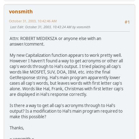
vonsmith
October 31, 2003, 10:42:46 AM
#1
Last Edit
: October 31, 2003, 10:43:24 AM by vonsmith
Attn: ROBERT MEDEKSZA or anyone else with an
answer/comment.
My new Capitalization function appears to work pretty well.
However I haven't found a way to get acronyms or other all
cap's words through to Hal's output. I tried placing all cap's
words like MOSFET, SUV, DOA, IBM, etc. into the final
GetResponse string. Hal's main program apparently lower
cases all cap's words, but leaves words with first letter cap's
alone. Words like Hal, Frank, Christmas with first letter cap's
are displayed in Hal's response correctly.
Is there a way to get all cap's acronyms through to Hal's
output? Is a modification to Hal's main program required to
make this possible?
Thanks,