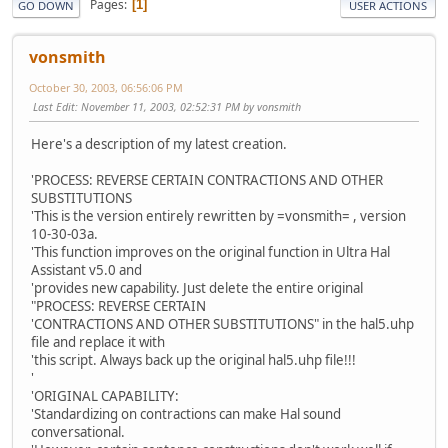
Pages
1
GO DOWN
USER ACTIONS
vonsmith
October 30, 2003, 06:56:06 PM
Last Edit
: November 11, 2003, 02:52:31 PM by vonsmith
Here's a description of my latest creation.
'PROCESS: REVERSE CERTAIN CONTRACTIONS AND OTHER
SUBSTITUTIONS
'This is the version entirely rewritten by =vonsmith= , version
10-30-03a.
'This function improves on the original function in Ultra Hal
Assistant v5.0 and
'provides new capability. Just delete the entire original
"PROCESS: REVERSE CERTAIN
'CONTRACTIONS AND OTHER SUBSTITUTIONS" in the hal5.uhp
file and replace it with
'this script. Always back up the original hal5.uhp file!!!
'
'ORIGINAL CAPABILITY:
'Standardizing on contractions can make Hal sound
conversational.