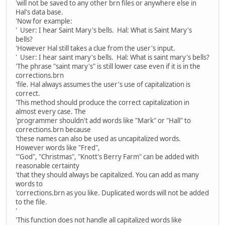
'will not be saved to any other brn files or anywhere else in
Hal's data base.
'Now for example:
' User: I hear Saint Mary's bells. Hal: What is Saint Mary's
bells?
'However Hal still takes a clue from the user's input.
' User: I hear saint mary's bells. Hal: What is saint mary's bells?
'The phrase "saint mary's" is still lower case even if it is in the
corrections.brn
'file. Hal always assumes the user's use of capitalization is
correct.
'This method should produce the correct capitalization in
almost every case. The
'programmer shouldn't add words like "Mark" or "Hall" to
corrections.brn because
'these names can also be used as uncapitalized words.
However words like "Fred",
'"God", "Christmas", "Knott's Berry Farm" can be added with
reasonable certainty
'that they should always be capitalized. You can add as many
words to
'corrections.brn as you like. Duplicated words will not be added
to the file.
'
'This function does not handle all capitalized words like