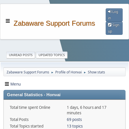
Log
in
Zabaware Support Forums
Sign
up
UNREAD POSTS
UPDATED TOPICS
Zabaware Support Forums
Profile of Honvai
Show stats
►
►
Menu
General Statistics - Honvai
Total time spent Online
1 days, 6 hours and 17
minutes
Total Posts
69 posts
Total Topics started
13 topics