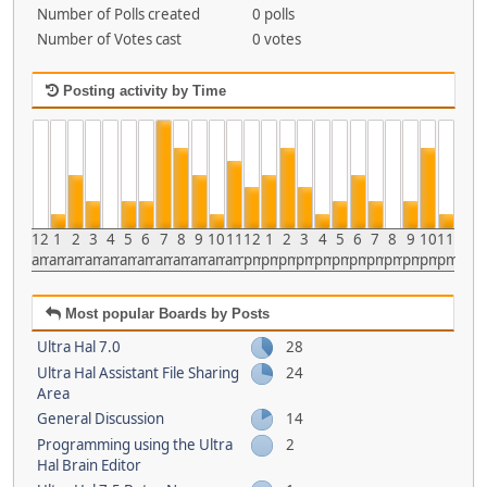
Number of Polls created
0 polls
Number of Votes cast
0 votes
Posting activity by Time
12
1
2
3
4
5
6
7
8
9
10
11
12
1
2
3
4
5
6
7
8
9
10
11
am
am
am
am
am
am
am
am
am
am
am
am
pm
pm
pm
pm
pm
pm
pm
pm
pm
pm
pm
pm
Most popular Boards by Posts
Ultra Hal 7.0
28
Ultra Hal Assistant File Sharing
24
Area
General Discussion
14
Programming using the Ultra
2
Hal Brain Editor