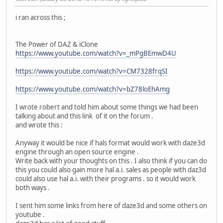
i ran across this ;
The Power of DAZ & iClone
https://www.youtube.com/watch?v=_mPgBEmwD4U
https://www.youtube.com/watch?v=CM7328frqSI
https://www.youtube.com/watch?v=bZ78loEhAmg
I wrote robert and told him about some things we had been
talking about and this link of it on the forum .
and wrote this :
Anyway it would be nice if hals format would work with daze3d
engine through an open source engine .
Write back with your thoughts on this . I also think if you can do
this you could also gain more hal a.i. sales as people with daz3d
could also use hal a.i. with their programs . so it would work
both ways .
I sent him some links from here of daze3d and some others on
youtube .