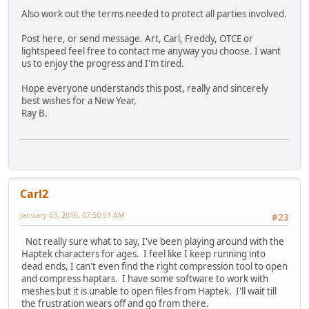
Also work out the terms needed to protect all parties involved.
Post here, or send message. Art, Carl, Freddy, OTCE or
lightspeed feel free to contact me anyway you choose. I want
us to enjoy the progress and I'm tired.
Hope everyone understands this post, really and sincerely
best wishes for a New Year,
Ray B.
Carl2
January 03, 2016, 07:50:51 AM
#23
Not really sure what to say, I've been playing around with the
Haptek characters for ages. I feel like I keep running into
dead ends, I can't even find the right compression tool to open
and compress haptars. I have some software to work with
meshes but it is unable to open files from Haptek. I'll wait till
the frustration wears off and go from there.