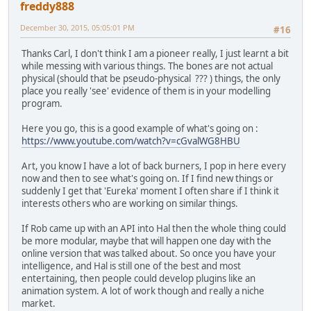
freddy888
December 30, 2015, 05:05:01 PM
#16
Thanks Carl, I don't think I am a pioneer really, I just learnt a bit
while messing with various things. The bones are not actual
physical (should that be pseudo-physical ??? ) things, the only
place you really 'see' evidence of them is in your modelling
program.
Here you go, this is a good example of what's going on :
https://www.youtube.com/watch?v=cGvalWG8HBU
Art, you know I have a lot of back burners, I pop in here every
now and then to see what's going on. If I find new things or
suddenly I get that 'Eureka' moment I often share if I think it
interests others who are working on similar things.
If Rob came up with an API into Hal then the whole thing could
be more modular, maybe that will happen one day with the
online version that was talked about. So once you have your
intelligence, and Hal is still one of the best and most
entertaining, then people could develop plugins like an
animation system. A lot of work though and really a niche
market.