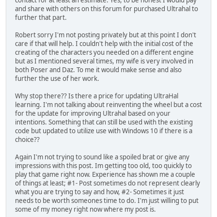
contact for at least an estimate. Yes, to be honest I would pay
and share with others on this forum for purchased Ultrahal to
further that part.
Robert sorry I'm not posting privately but at this point I don't
care if that will help. I couldn't help with the initial cost of the
creating of the characters you needed on a different engine
but as I mentioned several times, my wife is very involved in
both Poser and Daz. To me it would make sense and also
further the use of her work.
Why stop there?? Is there a price for updating UltraHal
learning. I'm not talking about reinventing the wheel but a cost
for the update for improving Ultrahal based on your
intentions. Something that can still be used with the existing
code but updated to utilize use with Windows 10 if there is a
choice??
Again I'm not trying to sound like a spoiled brat or give any
impressions with this post. Im getting too old, too quickly to
play that game right now. Experience has shown me a couple
of things at least; #1- Post sometimes do not represent clearly
what you are trying to say and how, #2- Sometimes it just
needs to be worth someones time to do. I'm just willing to put
some of my money right now where my post is.