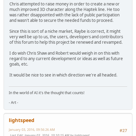
Chris attempted to raise money in order to create a new or
much improved 3D character along the Haptek line. He too
was rather disappointed with the lack of public participation
and wasn't able to secure the needed funds to proceed.
Since this is sort of a niche market, Raybe is correct, it might
very well be up to us, the users, developers and contributors
of this forum to help this project be renewed and revamped.
I do wish Chris Shaw and Robert would weigh in on this with
regard to any current development or ideas as well as future
goals, etc.
It would be nice to see in which direction we're all headed.
In the world of AI it's the thought that counts!
- Art -
lightspeed
January 03, 2016, 09:56:26 AM
#27
Last Edit
: January 03, 2016, 10:10:15 AM by lightspeed