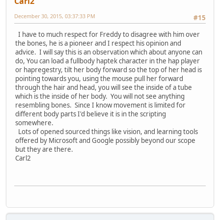
Carl2
December 30, 2015, 03:37:33 PM
#15
I have to much respect for Freddy to disagree with him over
the bones, he is a pioneer and I respect his opinion and
advice. I will say this is an observation which about anyone can
do, You can load a fullbody haptek character in the hap player
or hapregestry, tilt her body forward so the top of her head is
pointing towards you, using the mouse pull her forward
through the hair and head, you will see the inside of a tube
which is the inside of her body. You will not see anything
resembling bones. Since I know movement is limited for
different body parts I'd believe it is in the scripting
somewhere.
Lots of opened sourced things like vision, and learning tools
offered by Microsoft and Google possibly beyond our scope
but they are there.
Carl2