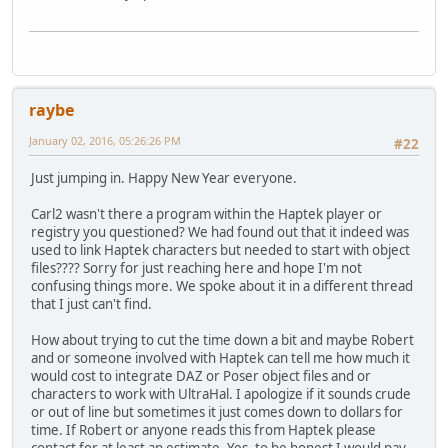
raybe
January 02, 2016, 05:26:26 PM
#22
Just jumping in. Happy New Year everyone.
Carl2 wasn't there a program within the Haptek player or
registry you questioned? We had found out that it indeed was
used to link Haptek characters but needed to start with object
files???? Sorry for just reaching here and hope I'm not
confusing things more. We spoke about it in a different thread
that I just can't find.
How about trying to cut the time down a bit and maybe Robert
and or someone involved with Haptek can tell me how much it
would cost to integrate DAZ or Poser object files and or
characters to work with UltraHal. I apologize if it sounds crude
or out of line but sometimes it just comes down to dollars for
time. If Robert or anyone reads this from Haptek please