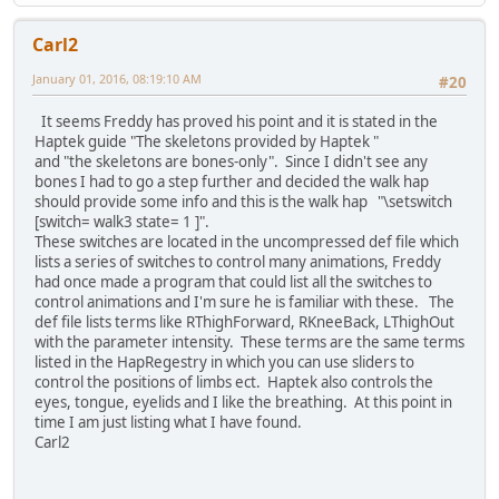
Carl2
January 01, 2016, 08:19:10 AM
#20
It seems Freddy has proved his point and it is stated in the
Haptek guide "The skeletons provided by Haptek "
and "the skeletons are bones-only". Since I didn't see any
bones I had to go a step further and decided the walk hap
should provide some info and this is the walk hap "\setswitch
[switch= walk3 state= 1 ]".
These switches are located in the uncompressed def file which
lists a series of switches to control many animations, Freddy
had once made a program that could list all the switches to
control animations and I'm sure he is familiar with these. The
def file lists terms like RThighForward, RKneeBack, LThighOut
with the parameter intensity. These terms are the same terms
listed in the HapRegestry in which you can use sliders to
control the positions of limbs ect. Haptek also controls the
eyes, tongue, eyelids and I like the breathing. At this point in
time I am just listing what I have found.
Carl2