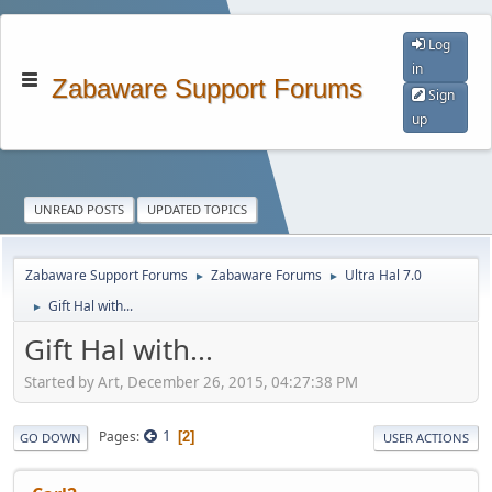
Log
in
Zabaware Support Forums
Sign
up
UNREAD POSTS
UPDATED TOPICS
Zabaware Support Forums
Zabaware Forums
Ultra Hal 7.0
►
►
Gift Hal with...
►
Gift Hal with...
Started by Art, December 26, 2015, 04:27:38 PM
1
Pages
2
GO DOWN
USER ACTIONS