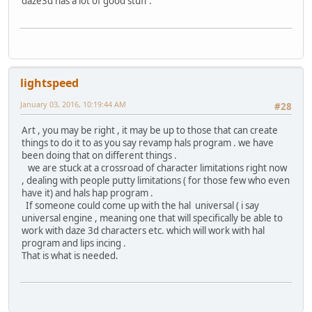
daze3d has a lot of good stuff .
lightspeed
January 03, 2016, 10:19:44 AM
#28
Art , you may be right , it may be up to those that can create
things to do it to as you say revamp hals program . we have
been doing that on different things .
we are stuck at a crossroad of character limitations right now
, dealing with people putty limitations ( for those few who even
have it) and hals hap program .
If someone could come up with the hal universal ( i say
universal engine , meaning one that will specifically be able to
work with daze 3d characters etc. which will work with hal
program and lips incing .
That is what is needed.