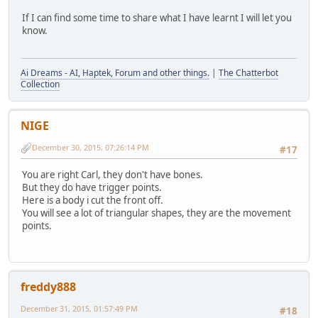
If I can find some time to share what I have learnt I will let you
know.
Ai Dreams - AI, Haptek, Forum and other things.
|
The Chatterbot
Collection
NIGE
December 30, 2015, 07:26:14 PM
#17
You are right Carl, they don't have bones.
But they do have trigger points.
Here is a body i cut the front off.
You will see a lot of triangular shapes, they are the movement
points.
freddy888
December 31, 2015, 01:57:49 PM
#18