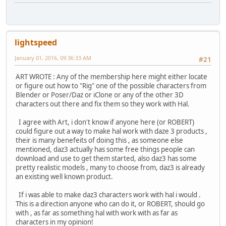
lightspeed
January 01, 2016, 09:36:33 AM
#21
ART WROTE : Any of the membership here might either locate
or figure out how to "Rig" one of the possible characters from
Blender or Poser/Daz or iClone or any of the other 3D
characters out there and fix them so they work with Hal.
I agree with Art, i don't know if anyone here (or ROBERT)
could figure out a way to make hal work with daze 3 products ,
their is many benefeits of doing this , as someone else
mentioned, daz3 actually has some free things people can
download and use to get them started, also daz3 has some
pretty realistic models , many to choose from, daz3 is already
an existing well known product.
If i was able to make daz3 characters work with hal i would .
This is a direction anyone who can do it, or ROBERT, should go
with , as far as something hal with work with as far as
characters in my opinion!