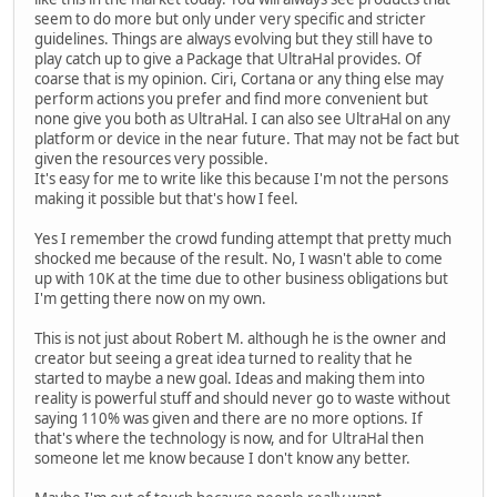
seem to do more but only under very specific and stricter
guidelines. Things are always evolving but they still have to
play catch up to give a Package that UltraHal provides. Of
coarse that is my opinion. Ciri, Cortana or any thing else may
perform actions you prefer and find more convenient but
none give you both as UltraHal. I can also see UltraHal on any
platform or device in the near future. That may not be fact but
given the resources very possible.
It's easy for me to write like this because I'm not the persons
making it possible but that's how I feel.
Yes I remember the crowd funding attempt that pretty much
shocked me because of the result. No, I wasn't able to come
up with 10K at the time due to other business obligations but
I'm getting there now on my own.
This is not just about Robert M. although he is the owner and
creator but seeing a great idea turned to reality that he
started to maybe a new goal. Ideas and making them into
reality is powerful stuff and should never go to waste without
saying 110% was given and there are no more options. If
that's where the technology is now, and for UltraHal then
someone let me know because I don't know any better.