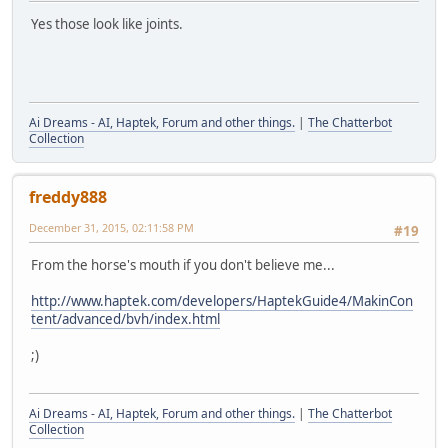
Yes those look like joints.
Ai Dreams - AI, Haptek, Forum and other things.
|
The Chatterbot
Collection
freddy888
December 31, 2015, 02:11:58 PM
#19
From the horse's mouth if you don't believe me...
http://www.haptek.com/developers/HaptekGuide4/MakinCon
tent/advanced/bvh/index.html
;)
Ai Dreams - AI, Haptek, Forum and other things.
|
The Chatterbot
Collection