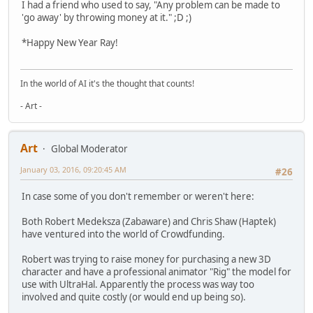
I had a friend who used to say, "Any problem can be made to
'go away' by throwing money at it." ;D ;)
*Happy New Year Ray!
In the world of AI it's the thought that counts!
- Art -
Art
Global Moderator
January 03, 2016, 09:20:45 AM
#26
In case some of you don't remember or weren't here:
Both Robert Medeksza (Zabaware) and Chris Shaw (Haptek)
have ventured into the world of Crowdfunding.
Robert was trying to raise money for purchasing a new 3D
character and have a professional animator "Rig" the model for
use with UltraHal. Apparently the process was way too
involved and quite costly (or would end up being so).