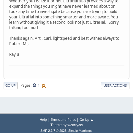
Whether you realize it or not UltraHal also provides a way to
expand the things you might have never learned about or
took any time to investigate because you are trying to build
your UltraHal into something smarter and more aware. You
learn without giving it a second look not just UltraHal. Sorry
talking too much.
Thanks again, Art , Carl, lightspeed and best wishes always to
Robert M.,
Ray B
1
Pages
2
GO UP
USER ACTIONS
|
|
Help
Terms and Rules
Go Up ▲
Theme by
Webtiryaki
,
SMF 2.1.7 © 2026
Simple Machines