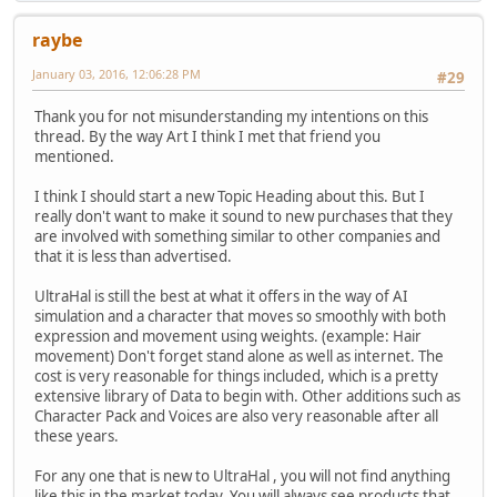
raybe
January 03, 2016, 12:06:28 PM
#29
Thank you for not misunderstanding my intentions on this
thread. By the way Art I think I met that friend you
mentioned.
I think I should start a new Topic Heading about this. But I
really don't want to make it sound to new purchases that they
are involved with something similar to other companies and
that it is less than advertised.
UltraHal is still the best at what it offers in the way of AI
simulation and a character that moves so smoothly with both
expression and movement using weights. (example: Hair
movement) Don't forget stand alone as well as internet. The
cost is very reasonable for things included, which is a pretty
extensive library of Data to begin with. Other additions such as
Character Pack and Voices are also very reasonable after all
these years.
For any one that is new to UltraHal , you will not find anything
like this in the market today. You will always see products that