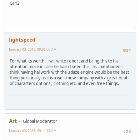
Carl2
lightspeed
January 03, 2016, 09:08:06 AM
#24
For what its worth , i will write robert and bring this to his
attention more in case he hasn't seen this . as i mentioned i
think having hal work with the 3daze engine would be the best
thing personally as it is a well know company with a great deal
of characters options , clothing etc. and even free things.
Art
Global Moderator
January 03, 2016, 09:11:13 AM
#25