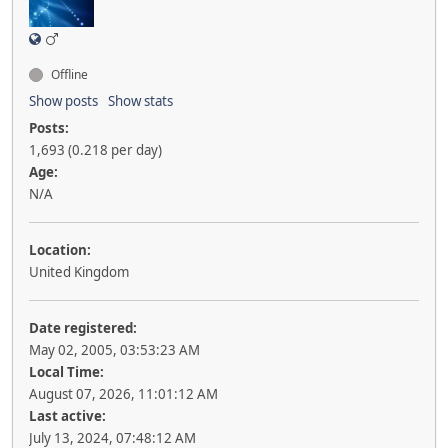
Offline
Show posts
Show stats
Posts:
1,693 (0.218 per day)
Age:
N/A
Location:
United Kingdom
Date registered:
May 02, 2005, 03:53:23 AM
Local Time:
August 07, 2026, 11:01:12 AM
Last active:
July 13, 2024, 07:48:12 AM