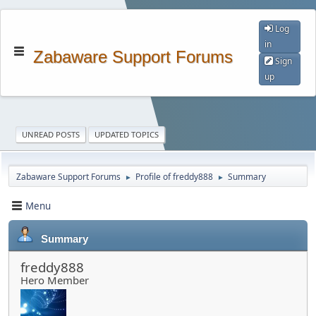
Log
in
Zabaware Support Forums
Sign
up
UNREAD POSTS
UPDATED TOPICS
Zabaware Support Forums
Profile of freddy888
Summary
►
►
Menu
Summary
freddy888
Hero Member