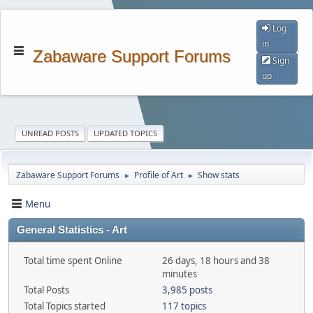
Log
in
Zabaware Support Forums
Sign
up
UNREAD POSTS
UPDATED TOPICS
Zabaware Support Forums
Profile of Art
Show stats
►
►
Menu
General Statistics - Art
Total time spent Online
26 days, 18 hours and 38
minutes
Total Posts
3,985 posts
Total Topics started
117 topics