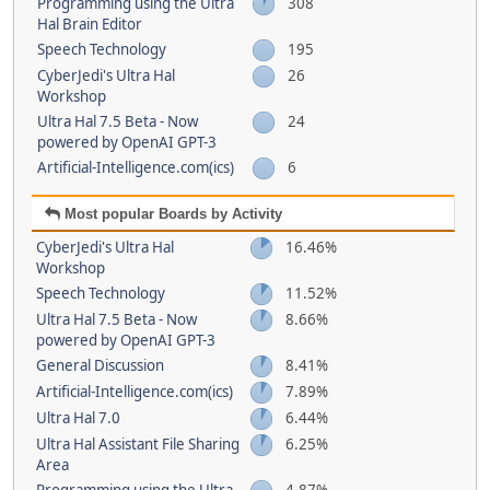
Programming using the Ultra
308
Hal Brain Editor
Speech Technology
195
CyberJedi's Ultra Hal
26
Workshop
Ultra Hal 7.5 Beta - Now
24
powered by OpenAI GPT-3
Artificial-Intelligence.com(ics)
6
Most popular Boards by Activity
CyberJedi's Ultra Hal
16.46%
Workshop
Speech Technology
11.52%
Ultra Hal 7.5 Beta - Now
8.66%
powered by OpenAI GPT-3
General Discussion
8.41%
Artificial-Intelligence.com(ics)
7.89%
Ultra Hal 7.0
6.44%
Ultra Hal Assistant File Sharing
6.25%
Area