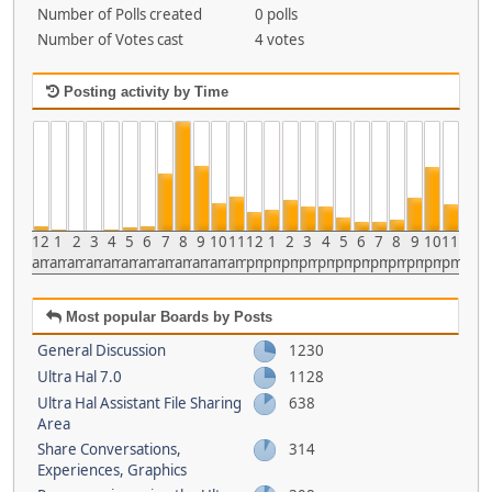
Number of Polls created
0 polls
Number of Votes cast
4 votes
Posting activity by Time
12
1
2
3
4
5
6
7
8
9
10
11
12
1
2
3
4
5
6
7
8
9
10
11
am
am
am
am
am
am
am
am
am
am
am
am
pm
pm
pm
pm
pm
pm
pm
pm
pm
pm
pm
pm
Most popular Boards by Posts
General Discussion
1230
Ultra Hal 7.0
1128
Ultra Hal Assistant File Sharing
638
Area
Share Conversations,
314
Experiences, Graphics