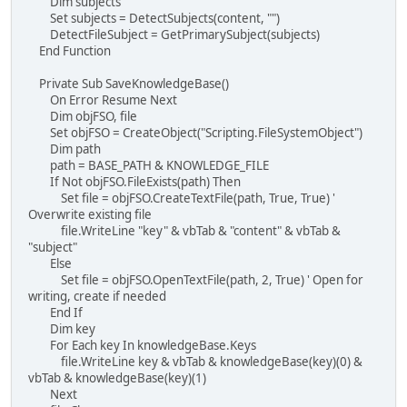
Dim subjects
Set subjects = DetectSubjects(content, "")
DetectFileSubject = GetPrimarySubject(subjects)
End Function
Private Sub SaveKnowledgeBase()
On Error Resume Next
Dim objFSO, file
Set objFSO = CreateObject("Scripting.FileSystemObject")
Dim path
path = BASE_PATH & KNOWLEDGE_FILE
If Not objFSO.FileExists(path) Then
Set file = objFSO.CreateTextFile(path, True, True) '
Overwrite existing file
file.WriteLine "key" & vbTab & "content" & vbTab &
"subject"
Else
Set file = objFSO.OpenTextFile(path, 2, True) ' Open for
writing, create if needed
End If
Dim key
For Each key In knowledgeBase.Keys
file.WriteLine key & vbTab & knowledgeBase(key)(0) &
vbTab & knowledgeBase(key)(1)
Next