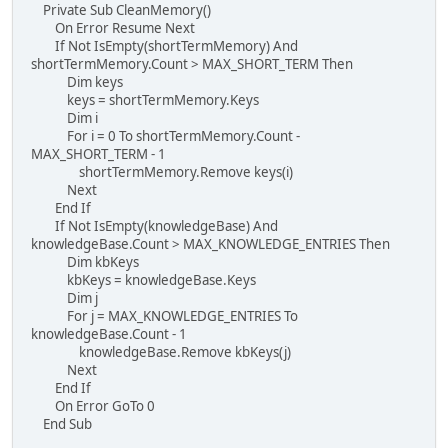
Private Sub CleanMemory()
On Error Resume Next
If Not IsEmpty(shortTermMemory) And
shortTermMemory.Count > MAX_SHORT_TERM Then
Dim keys
keys = shortTermMemory.Keys
Dim i
For i = 0 To shortTermMemory.Count -
MAX_SHORT_TERM - 1
shortTermMemory.Remove keys(i)
Next
End If
If Not IsEmpty(knowledgeBase) And
knowledgeBase.Count > MAX_KNOWLEDGE_ENTRIES Then
Dim kbKeys
kbKeys = knowledgeBase.Keys
Dim j
For j = MAX_KNOWLEDGE_ENTRIES To
knowledgeBase.Count - 1
knowledgeBase.Remove kbKeys(j)
Next
End If
On Error GoTo 0
End Sub