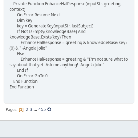
Private Function EnhanceHalResponse(inputStr, greeting,
context)
On Error Resume Next
Dim key
key = GenerateKey(inputStr, lastSubject)
If Not IsEmpty(knowledgeBase) And
knowledgeBase.Exists(key) Then
EnhanceHalResponse = greeting & knowledgeBase(key)
(0) & " -Angela Jolie"
Else
EnhanceHalResponse = greeting & "I?m not sure what to
say about that yet. Ask me anything! -Angela Jolie"
End If
On Error GoTo 0
End Function
End Function
2
3
...
455
Pages
1