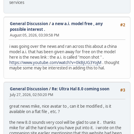
services
General Discussion
/
a new a.i. model free , any
#2
possible interest .
August 05, 2026, 03:39:58 PM
i was going over the news and ran across this about a china
model a.i. that has been given away for free on the model
here is the news link : the a.i. is called "moon shot " .
https://www.youtube.com/watch?v=0kBjUG3YojM
. thought
maybe some may be interested in adding this to hal.
General Discussion
/
Re: Ultra Hal 8.0 coming soon
#3
July 27, 2026, 02:50:20 PM
great news mike, nice avatar to , can it be modified , is it
available on a flat file , etc. ?
the new 8.0 sounds very cool will be glad to use it . thanks
mike for all the hard work you have put into it. i wrote on the
companion site earlier mentioning that this website had been