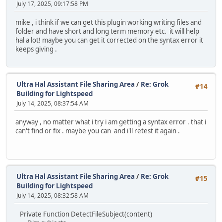
July 17, 2025, 09:17:58 PM
mike , i think if we can get this plugin working writing files and
folder and have short and long term memory etc. it will help
hal a lot! maybe you can get it corrected on the syntax error it
keeps giving .
Ultra Hal Assistant File Sharing Area
/
Re: Grok
#14
Building for Lightspeed
July 14, 2025, 08:37:54 AM
anyway , no matter what i try i am getting a syntax error . that i
can't find or fix . maybe you can and i'll retest it again .
Ultra Hal Assistant File Sharing Area
/
Re: Grok
#15
Building for Lightspeed
July 14, 2025, 08:32:58 AM
Private Function DetectFileSubject(content)