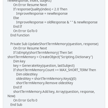
newResponse, index, subject)
On Error Resume Next
If responseQuality(index) < 2.0 Then
ImproveResponse = newResponse
Else
ImproveResponse = oldResponse & " " & newResponse
End If
On Error GoTo 0
End Function
Private Sub UpdateShortTermMemory(question, response)
On Error Resume Next
If IsEmpty(shortTermMemory) Then Set
shortTermMemory = CreateObject("Scripting.Dictionary")
Dim key
key = GenerateKey(question, lastSubject)
If shortTermMemory.Count >= MAX_SHORT_TERM Then
Dim oldestKey
oldestKey = shortTermMemory.Keys()(0)
shortTermMemory.Remove oldestKey
End If
shortTermMemory.Add key, Array(question, response,
Now)
On Error GoTo 0
End Sub