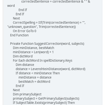
correctedSentence = correctedSentence & " " &
word
End If
End If
Next
CorrectSpelling = IIf(Trim(correctedSentence) = "",
"unknown_question", Trim(correctedSentence))
On Error GoTo 0
End Function
Private Function SuggestCorrection(word, subjects)
Dim minDistance, bestMatch
minDistance = Len(word) + 1
Dim dictWord
For Each dictWord In spellDictionary.Keys
Dim distance
distance = LevenshteinDistance(word, dictWord)
If distance < minDistance Then
minDistance = distance
bestMatch = dictWord
End If
Next
Dim primarySubject
primarySubject = GetPrimarySubject(subjects)
If SubjectTable.Exists(primarySubject) Then