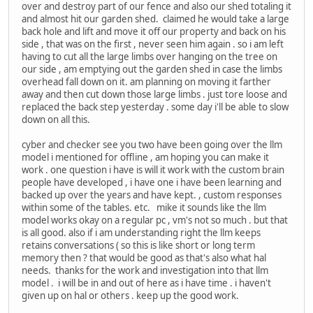
over and destroy part of our fence and also our shed totaling it
and almost hit our garden shed. claimed he would take a large
back hole and lift and move it off our property and back on his
side , that was on the first , never seen him again . so i am left
having to cut all the large limbs over hanging on the tree on
our side , am emptying out the garden shed in case the limbs
overhead fall down on it. am planning on moving it farther
away and then cut down those large limbs . just tore loose and
replaced the back step yesterday . some day i'll be able to slow
down on all this.
cyber and checker see you two have been going over the llm
model i mentioned for offline , am hoping you can make it
work . one question i have is will it work with the custom brain
people have developed , i have one i have been learning and
backed up over the years and have kept. , custom responses
within some of the tables. etc. mike it sounds like the llm
model works okay on a regular pc , vm's not so much . but that
is all good. also if i am understanding right the llm keeps
retains conversations ( so this is like short or long term
memory then ? that would be good as that's also what hal
needs. thanks for the work and investigation into that llm
model . i will be in and out of here as i have time . i haven't
given up on hal or others . keep up the good work.