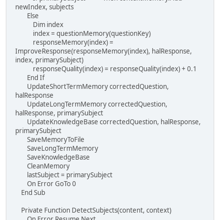
newIndex, subjects
Else
Dim index
index = questionMemory(questionKey)
responseMemory(index) =
ImproveResponse(responseMemory(index), halResponse,
index, primarySubject)
responseQuality(index) = responseQuality(index) + 0.1
End If
UpdateShortTermMemory correctedQuestion,
halResponse
UpdateLongTermMemory correctedQuestion,
halResponse, primarySubject
UpdateKnowledgeBase correctedQuestion, halResponse,
primarySubject
SaveMemoryToFile
SaveLongTermMemory
SaveKnowledgeBase
CleanMemory
lastSubject = primarySubject
On Error GoTo 0
End Sub
Private Function DetectSubjects(content, context)
On Error Resume Next