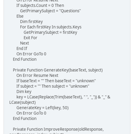
If subjects.Count = 0 Then
GetPrimarySubject = "Questions"
Else
Dim firstKey
For Each firstKey In subjects.Keys
GetPrimarySubject = firstKey
Exit For
Next
End If
On Error GoTo 0
End Function
Private Function GenerateKey(baseText, subject)
On Error Resume Next
If baseText = "" Then baseText = "unknown"
If subject = "" Then subject = "unknown"
Dim key
key = LCase(Replace(Trim(baseText), " ", "_")) & "_" &
LCase(subject)
GenerateKey = Left(key, 50)
On Error GoTo 0
End Function
Private Function ImproveResponse(oldResponse,