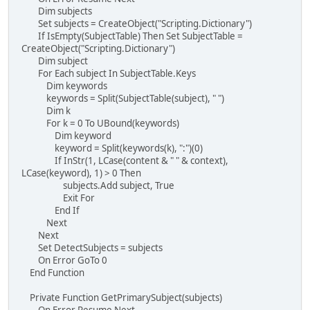
Dim subjects
Set subjects = CreateObject("Scripting.Dictionary")
If IsEmpty(SubjectTable) Then Set SubjectTable =
CreateObject("Scripting.Dictionary")
Dim subject
For Each subject In SubjectTable.Keys
Dim keywords
keywords = Split(SubjectTable(subject), " ")
Dim k
For k = 0 To UBound(keywords)
Dim keyword
keyword = Split(keywords(k), ":")(0)
If InStr(1, LCase(content & " " & context),
LCase(keyword), 1) > 0 Then
subjects.Add subject, True
Exit For
End If
Next
Next
Set DetectSubjects = subjects
On Error GoTo 0
End Function
Private Function GetPrimarySubject(subjects)
On Error Resume Next