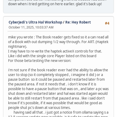
down when i tried getting on here earlier. glad it's back up!
CyberJedi's Ultra Hal Workshop
/
Re: Hey Robert
#4
October 11, 2025, 10:03:37 AM
mike you wrote : The Book reader gets fixed so it a can read all
of a Book with out dumping 1/2 way through. For ART. (Haptek
nightmare).
I may have to re-write the haptek activeX controls for that.
Like i did with the single core Player listed on this board
For those beta testing the new version:
i'm not sure if the book reader ever had the ability to allow the
user to stop (so it completely stopped , i imagine it did ) or a
pause button so it could be paused and restarted later from
the paused area. if not it needs that . i don't know if it is
possible to have a pause button that was on , and later a pc was
shut down and restarted later and hal was started again would
be able to still restart from that paused area . like i said don't
know if it's possible, if it was possible that would be good as
people shut pc's down at various times.
having said all that . i just got a notice from ollama saying s a