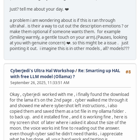
Just? tell me about your day. ❤️
a problem i am wondering about is if this is ran through
ultrahal . is their a way to cut out the description emotions ? or
make them optional if someone wants them. for example
(Smiling warmly, a gentle touch on your arm).(Pauses, looking
at you with genuine concern) ❤️. so this might be a issue . just
pointing it out. i imagine this is in other models , all? models???
CyberJedi's Ultra Hal Workshop
/
Re: Smarting up HAL
#8
with free LLM model (Ollama) ?
September 26, 2025, 11:33:51 AM
Okay , cyberjedi worked with me , i finally found the download
for the lama it's on the 2nd page . cyber walked me through it
and showed me where sybershot left instructions , i also
copied them and saved them as a txt file in my ollama folder .
to back up. and it installed fine , and it is working fine , here is
my screen shot of later where i asked it about the size of the
moon. the voice works init fine to reading out the answer.
even though cyber said he didn't need thanks , i appreciate
what he has done .all your hard work and testing is