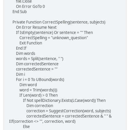
file.Close
On Error GoTo 0
End Sub
Private Function CorrectSpelling(sentence, subjects)
On Error Resume Next
If IsEmpty(sentence) Or sentence = "" Then
CorrectSpelling = "unknown_question"
Exit Function
End If
Dim words
words = Split(sentence, " ")
Dim correctedSentence
correctedSentence = ""
Dim i
For i = 0 To UBound(words)
Dim word
word = Trim(words(i))
If Len(word) > 0 Then
If Not spellDictionary.Exists(LCase(word)) Then
Dim correction
correction = SuggestCorrection(word, subjects)
correctedSentence = correctedSentence & " " &
IIf(correction <> "", correction, word)
Else