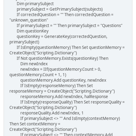
Dim primarySubject
primarySubject = GetPrimarySubject(subjects)
If correctedQuestion = "" Then correctedQuestion =
"unknown_question"
If primarySubject = "" Then primarySubject = "Questions"
Dim questionKey
questionKey = GenerateKey(correctedQuestion,
primarySubject)
If IsEmpty(questionMemory) Then Set questionMemory =
CreateObject("Scripting.Dictionary")
If Not questionMemory.Exists(questionKey) Then
Dim newIndex
newIndex = IIf(questionMemory.Count > 0,
questionMemory.Count + 1, 1)
questionMemory.Add questionKey, newIndex
If IsEmpty(responseMemory) Then Set
responseMemory = CreateObject("Scripting.Dictionary")
responseMemory.Add newIndex, halResponse
If IsEmpty(responseQuality) Then Set responseQuality =
CreateObject("Scripting.Dictionary")
responseQuality.Add newIndex, 1
If primarySubject <> "" And IsEmpty(contextMemory)
Then Set contextMemory =
CreateObject("Scripting.Dictionary")
If primarySubject <> "" Then contextMemory.Add