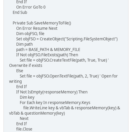
End If
On Error GoTo 0
End Sub
Private Sub SaveMemoryToFile()
On Error Resume Next
Dim objFSO, file
Set objFSO = CreateObject("Scripting.FileSystemObject")
Dim path
path = BASE_PATH & MEMORY_FILE
If Not objFSO.FileExists(path) Then
Set file = objFSO.CreateTextFile(path, True, True) '
Overwrite if exists
Else
Set file = objFSO.OpenTextFile(path, 2, True) ' Open for
writing
End If
If Not IsEmpty(responseMemory) Then
Dim key
For Each key In responseMemory.Keys
file.WriteLine key & vbTab & responseMemory(key) &
vbTab & questionMemory(key)
Next
End If
file.Close