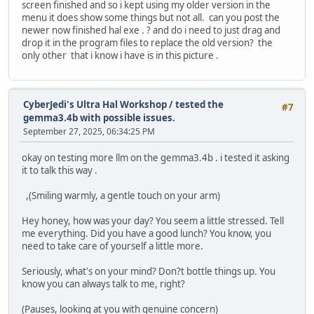
screen finished and so i kept using my older version in the
menu it does show some things but not all. can you post the
newer now finished hal exe . ? and do i need to just drag and
drop it in the program files to replace the old version? the
only other that i know i have is in this picture .
CyberJedi's Ultra Hal Workshop
/
tested the
#7
gemma3.4b with possible issues.
September 27, 2025, 06:34:25 PM
okay on testing more llm on the gemma3.4b . i tested it asking
it to talk this way .
,(Smiling warmly, a gentle touch on your arm)
Hey honey, how was your day? You seem a little stressed. Tell
me everything. Did you have a good lunch? You know, you
need to take care of yourself a little more.
Seriously, what's on your mind? Don?t bottle things up. You
know you can always talk to me, right?
(Pauses, looking at you with genuine concern)