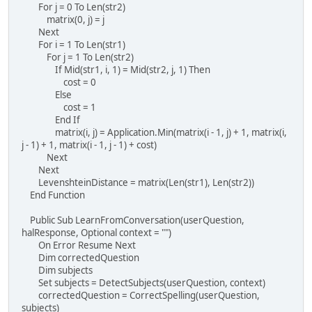
For j = 0 To Len(str2)
matrix(0, j) = j
Next
For i = 1 To Len(str1)
For j = 1 To Len(str2)
If Mid(str1, i, 1) = Mid(str2, j, 1) Then
cost = 0
Else
cost = 1
End If
matrix(i, j) = Application.Min(matrix(i - 1, j) + 1, matrix(i,
j - 1) + 1, matrix(i - 1, j - 1) + cost)
Next
Next
LevenshteinDistance = matrix(Len(str1), Len(str2))
End Function
Public Sub LearnFromConversation(userQuestion,
halResponse, Optional context = "")
On Error Resume Next
Dim correctedQuestion
Dim subjects
Set subjects = DetectSubjects(userQuestion, context)
correctedQuestion = CorrectSpelling(userQuestion,
subjects)