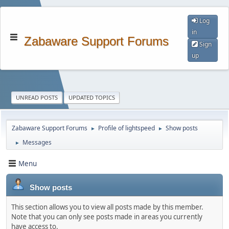
Log
in
Zabaware Support Forums
Sign
up
UNREAD POSTS
UPDATED TOPICS
Zabaware Support Forums
Profile of lightspeed
Show posts
►
►
Messages
►
Menu
Show posts
This section allows you to view all posts made by this member.
Note that you can only see posts made in areas you currently
have access to.