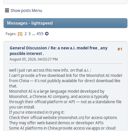
Show posts Menu
Messages - lightspeed
2
3
...
455
Pages
1
General Discussion
/
Re: a new a.i. model free , any
#1
possible interest .
August 05, 2026, 04:03:27 PM
well i just ran across this new info. on that a.i. :
I can't provide a free download link for the Moonshot AI model
from China — it's not publicly available for direct download like
that.
Moonshot AI is a large language model developed by
Moonshot, a Chinese AI company, and access is typically
through their official platform or API — not as a standalone file
you can install.
If you're interested in trying it:
Check their official website (moonshot.cn) for access options
They may offer web-based demos or developer APIs
Some AI platforms in China provide access via apps or cloud