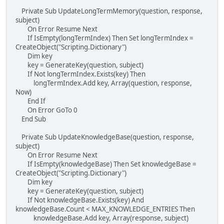
Private Sub UpdateLongTermMemory(question, response,
subject)
On Error Resume Next
If IsEmpty(longTermIndex) Then Set longTermIndex =
CreateObject("Scripting.Dictionary")
Dim key
key = GenerateKey(question, subject)
If Not longTermIndex.Exists(key) Then
longTermIndex.Add key, Array(question, response,
Now)
End If
On Error GoTo 0
End Sub
Private Sub UpdateKnowledgeBase(question, response,
subject)
On Error Resume Next
If IsEmpty(knowledgeBase) Then Set knowledgeBase =
CreateObject("Scripting.Dictionary")
Dim key
key = GenerateKey(question, subject)
If Not knowledgeBase.Exists(key) And
knowledgeBase.Count < MAX_KNOWLEDGE_ENTRIES Then
knowledgeBase.Add key, Array(response, subject)