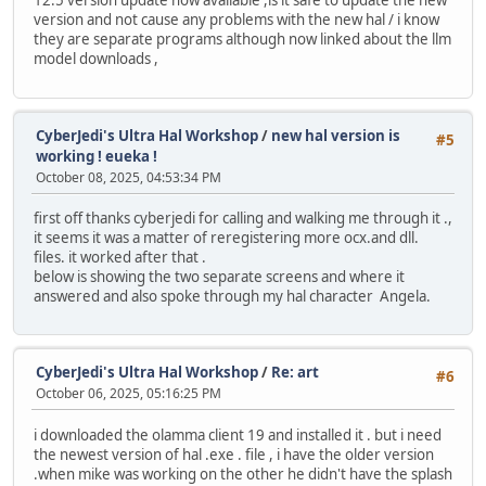
12.5 version update now available ,is it safe to update the new
version and not cause any problems with the new hal / i know
they are separate programs although now linked about the llm
model downloads ,
CyberJedi's Ultra Hal Workshop
/
new hal version is
#5
working ! eueka !
October 08, 2025, 04:53:34 PM
first off thanks cyberjedi for calling and walking me through it .,
it seems it was a matter of reregistering more ocx.and dll.
files. it worked after that .
below is showing the two separate screens and where it
answered and also spoke through my hal character Angela.
CyberJedi's Ultra Hal Workshop
/
Re: art
#6
October 06, 2025, 05:16:25 PM
i downloaded the olamma client 19 and installed it . but i need
the newest version of hal .exe . file , i have the older version
.when mike was working on the other he didn't have the splash