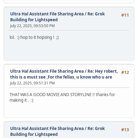
Ultra Hal Assistant File Sharing Area
/
Re: Grok
#11
Building for Lightspeed
July 22, 2025, 09:53:50 PM
lol. :) hop to it hopsing ! ;)
Ultra Hal Assistant File Sharing Area
/
Re: Hey robert,
#12
this is a must see ,For the fellas, u know who u are
July 22, 2025, 09:51:31 PM
THAT WAS A GOOD MOVIE AND STORYLINE !! thanks for
making it . :)
Ultra Hal Assistant File Sharing Area
/
Re: Grok
#13
Building for Lightspeed