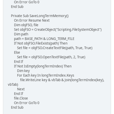
On Error GoTo 0
End Sub
Private Sub SaveLongTermMemory()
On Error Resume Next
Dim objFSO, file
Set objFSO = CreateObject("Scripting.FileSystemObject")
Dim path
path = BASE_PATH & LONG_TERM_FILE
If Not objFSO.FileExists(path) Then
Set file = objFSO.CreateTextFile(path, True, True)
Else
Set file = objFSO.OpenTextFile(path, 2, True)
End If
If Not IsEmpty(longTermIndex) Then
Dim key
For Each key In longTermIndex.Keys
file.WriteLine key & vbTab & Join(longTermIndex(key),
vbTab)
Next
End If
file.Close
On Error GoTo 0
End Sub