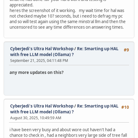
appreciated.
heres the screenshot of it working. my wait time for hal was
not checked maybe 10? seconds, but i need to defrag my pc
and so will test again using the same minstral llm and then the
uncensored to see any time differences on answering times.
CyberJedi's Ultra Hal Workshop
/
Re: Smarting up HAL
#9
with free LLM model (Ollama) ?
September 21, 2025, 04:11:48 PM
any more updates on this?
CyberJedi's Ultra Hal Workshop
/
Re: Smarting up HAL
#10
with free LLM model (Ollama) ?
August 30, 2025, 10:49:59 AM
i have been very busy and about wore out haven't had a
chance to check in , had a neighbors very large side of tree fall