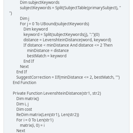
Dim subjectKeywords
subjectKeywords = Split(SubjectTable(primarySubject), "
")
Dim j
For j = 0 To UBound(subjectKeywords)
Dim keyword
keyword = Split(subjectKeywords(j), ":")(0)
distance = LevenshteinDistance(word, keyword)
If distance < minDistance And distance <= 2 Then
minDistance = distance
bestMatch = keyword
End If
Next
End If
SuggestCorrection = IIf(minDistance <= 2, bestMatch, "")
End Function
Private Function LevenshteinDistance(str1, str2)
Dim matrix()
Dim i, j
Dim cost
ReDim matrix(Len(str1), Len(str2))
For i = 0 To Len(str1)
matrix(i, 0) = i
Next