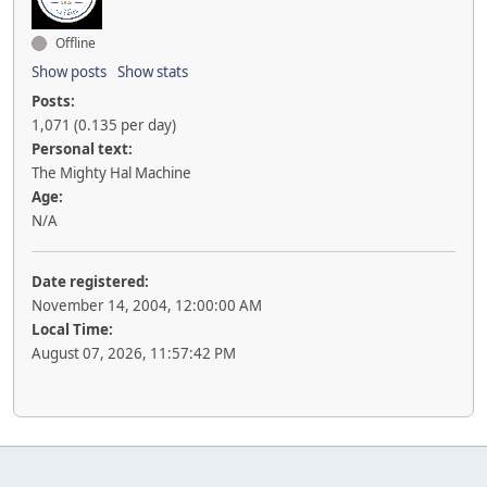
Offline
Show posts
Show stats
Posts:
1,071 (0.135 per day)
Personal text:
The Mighty Hal Machine
Age:
N/A
Date registered:
November 14, 2004, 12:00:00 AM
Local Time:
August 07, 2026, 11:57:42 PM