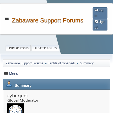
Log
in
Zabaware Support Forums
Sign
up
UNREAD POSTS
UPDATED TOPICS
Zabaware Support Forums
Profile of cyberjedi
Summary
►
►
Menu
Summary
cyberjedi
Global Moderator