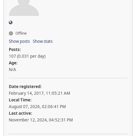
Offline
Show posts
Show stats
Posts:
107 (0.031 per day)
Age:
N/A
Date registered:
February 14, 2017, 11:05:21 AM
Local Time:
August 07, 2026, 02:06:41 PM
Last active:
November 12, 2024, 04:52:31 PM