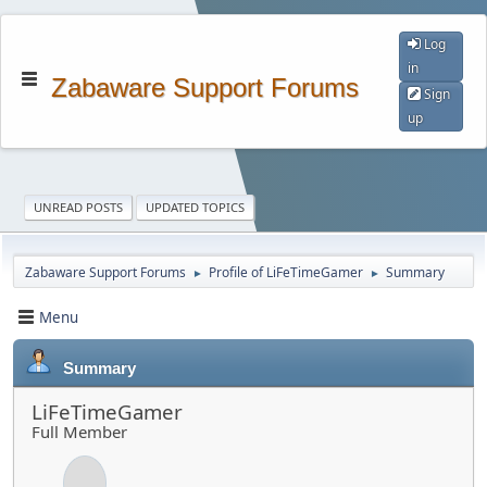
Log
in
Zabaware Support Forums
Sign
up
UNREAD POSTS
UPDATED TOPICS
Zabaware Support Forums
Profile of LiFeTimeGamer
Summary
►
►
Menu
Summary
LiFeTimeGamer
Full Member