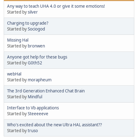
Any way to teach UHA 4.0 or give it some emotions!
Started by
silver
Charging to upgrade?
Started by
Sociogod
Missing Hal
Started by
bronwen
Anyone got help for these bugs
Started by
G0th52
webHal
Started by
morapheum
The 3rd Generation Enhanced Chat Brain
Started by
Mindful
Interface to Vb applications
Started by
Steeeeeve
Who's excited about the new Ultra HAL assistant??
Started by
truso