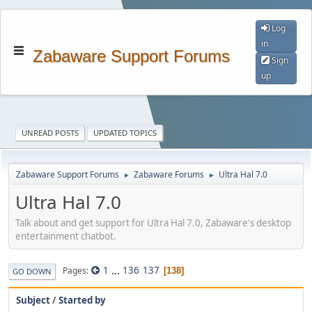
Log
in
Zabaware Support Forums
Sign
up
UNREAD POSTS
UPDATED TOPICS
Zabaware Support Forums
Zabaware Forums
Ultra Hal 7.0
►
►
Ultra Hal 7.0
Talk about and get support for Ultra Hal 7.0, Zabaware's desktop
entertainment chatbot.
1
...
136
137
Pages
138
GO DOWN
Subject
/
Started by