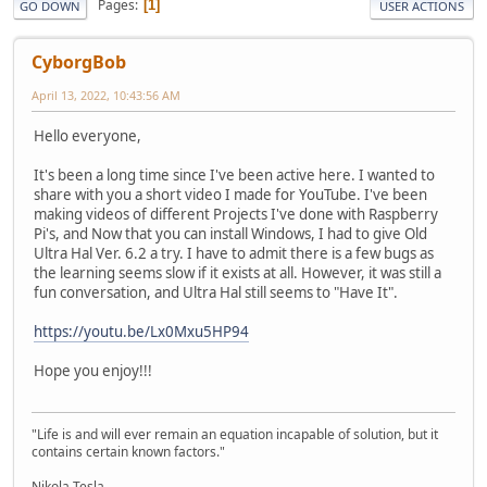
Pages
1
GO DOWN
USER ACTIONS
CyborgBob
April 13, 2022, 10:43:56 AM
Hello everyone,
It's been a long time since I've been active here. I wanted to
share with you a short video I made for YouTube. I've been
making videos of different Projects I've done with Raspberry
Pi's, and Now that you can install Windows, I had to give Old
Ultra Hal Ver. 6.2 a try. I have to admit there is a few bugs as
the learning seems slow if it exists at all. However, it was still a
fun conversation, and Ultra Hal still seems to "Have It".
https://youtu.be/Lx0Mxu5HP94
Hope you enjoy!!!
"Life is and will ever remain an equation incapable of solution, but it
contains certain known factors."
Nikola Tesla