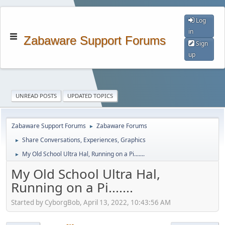
Log
in
Zabaware Support Forums
Sign
up
UNREAD POSTS
UPDATED TOPICS
Zabaware Support Forums
Zabaware Forums
►
Share Conversations, Experiences, Graphics
►
My Old School Ultra Hal, Running on a Pi.......
►
My Old School Ultra Hal,
Running on a Pi.......
Started by CyborgBob, April 13, 2022, 10:43:56 AM