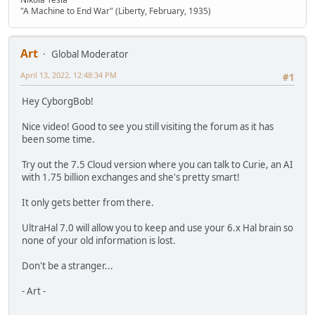
"A Machine to End War" (Liberty, February, 1935)
Art
Global Moderator
April 13, 2022, 12:48:34 PM
#1
Hey CyborgBob!
Nice video! Good to see you still visiting the forum as it has
been some time.
Try out the 7.5 Cloud version where you can talk to Curie, an AI
with 1.75 billion exchanges and she's pretty smart!
It only gets better from there.
UltraHal 7.0 will allow you to keep and use your 6.x Hal brain so
none of your old information is lost.
Don't be a stranger...
- Art -