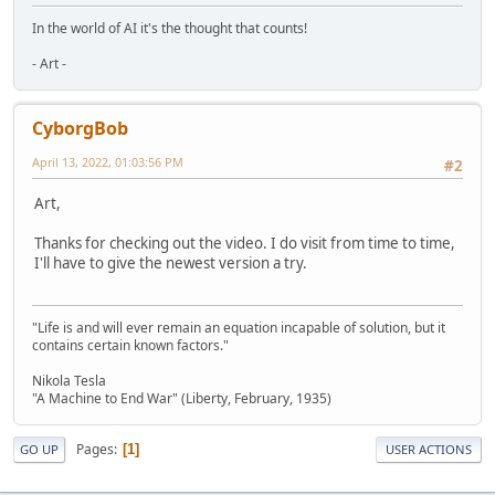
In the world of AI it's the thought that counts!
- Art -
CyborgBob
April 13, 2022, 01:03:56 PM
#2
Art,
Thanks for checking out the video. I do visit from time to time,
I'll have to give the newest version a try.
"Life is and will ever remain an equation incapable of solution, but it
contains certain known factors."
Nikola Tesla
"A Machine to End War" (Liberty, February, 1935)
Pages
1
GO UP
USER ACTIONS