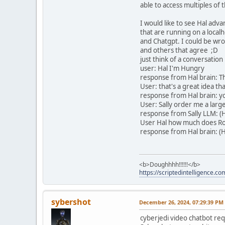
able to access multiples of
I would like to see Hal adv
that are running on a localh
and Chatgpt. I could be wro
and others that agree ;D
just think of a conversation 
user: Hal I'm Hungry
response from Hal brain: T
User: that's a great idea th
response from Hal brain: you
User: Sally order me a larg
response from Sally LLM: (H
User Hal how much does R
response from Hal brain: (H
<b>Doughhhh!!!!!!</b>
https://scriptedintelligence.co
sybershot
December 26, 2024, 07:29:39 PM
cyberjedi video chatbot requ