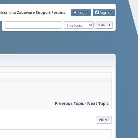
lcome to
Zabaware Support Forums
.
Log in
Sign up
Previous Topic
-
Next Topic
PRINT