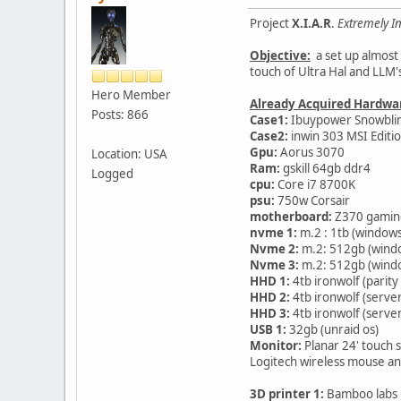
Project
X.I.A.R
.
Extremely In
Objective:
a set up almost 
touch of Ultra Hal and LLM'
Hero Member
Already Acquired Hardwa
Posts: 866
Case1:
Ibuypower Snowblind-
Case2:
inwin 303 MSI Editi
Gpu:
Aorus 3070
Location: USA
Ram:
gskill 64gb ddr4
Logged
cpu:
Core i7 8700K
psu:
750w Corsair
motherboard:
Z370 gamin
nvme 1:
m.2 : 1tb (windows
Nvme 2:
m.2: 512gb (wind
Nvme 3:
m.2: 512gb (wind
HHD 1:
4tb ironwolf (parity
HHD 2:
4tb ironwolf (serve
HHD 3:
4tb ironwolf (serve
USB 1:
32gb (unraid os)
Monitor:
Planar 24' touch 
Logitech wireless mouse a
3D printer 1:
Bamboo labs 