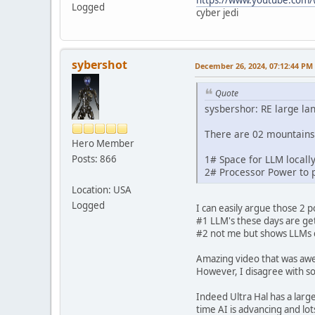
Logged
cyber jedi
sybershot
December 26, 2024, 07:12:44 PM
Quote
sysbershor: RE large l
There are 02 mountains 
Hero Member
Posts: 866
1# Space for LLM locall
2# Processor Power to 
Location: USA
Logged
I can easily argue those 2 p
#1 LLM's these days are get
#2 not me but shows LLMs
Amazing video that was aw
However, I disagree with so
Indeed Ultra Hal has a larg
time AI is advancing and lo