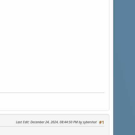
Last Edit
: December 24, 2024, 08:44:50 PM by sybershot
#1