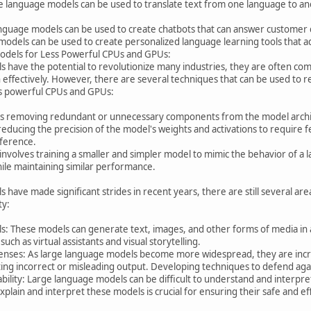
e language models can be used to translate text from one language to ano
nguage models can be used to create chatbots that can answer customer q
odels can be used to create personalized language learning tools that ada
odels for Less Powerful CPUs and GPUs:
s have the potential to revolutionize many industries, they are often co
effectively. However, there are several techniques that can be used to 
ss powerful CPUs and GPUs:
es removing redundant or unnecessary components from the model archit
 reducing the precision of the model's weights and activations to require 
nference.
s involves training a smaller and simpler model to mimic the behavior of 
ile maintaining similar performance.
 have made significant strides in recent years, there are still several ar
ty:
: These models can generate text, images, and other forms of media in
 such as virtual assistants and visual storytelling.
fenses: As large language models become more widespread, they are incre
ing incorrect or misleading output. Developing techniques to defend agai
ability: Large language models can be difficult to understand and interpret
lain and interpret these models is crucial for ensuring their safe and eff