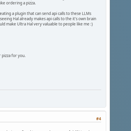
ike ordering a pizza.
ting a plugin that can send api calls to these LLMs
seeing Hal already makes api calls to the it's own brain
ld make Ultra Hal very valuable to people like me :)
 pizza for you.
#4