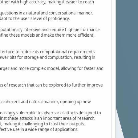
ther with high accuracy, making it easier to reach
uestions in a natural and conversational manner.
pt to the user's level of proficiency.
mputationally intensive and require high-performance
refine these models and make them more efficient,
ecture to reduce its computational requirements.
fewer bits for storage and computation, resulting in
a larger and more complex model, allowing for faster and
eas of research that can be explored to further improve
 a coherent and natural manner, opening up new
asingly vulnerable to adversarial attacks designed to
nst these attacks is an important area of research.
, making it challenging to trust their outputs.
ective use in a wide range of applications.