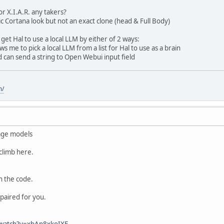
or X.I.A.R. any takers?
ic Cortana look but not an exact clone (head & Full Body)
get Hal to use a local LLM by either of 2 ways:
 me to pick a local LLM from a list for Hal to use as a brain
 can send a string to Open Webui input field
m/
age models
climb here.
h the code.
epaired for you.
/watch?v=xbAn8xkoIXE