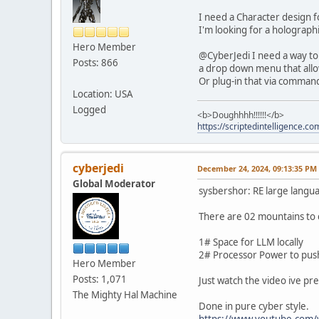
I need a Character design f
I'm looking for a holograph
Hero Member
@CyberJedi I need a way to 
Posts: 866
a drop down menu that allows
Or plug-in that via command
Location: USA
Logged
<b>Doughhhh!!!!!!</b>
https://scriptedintelligence.co
cyberjedi
December 24, 2024, 09:13:35 PM
Global Moderator
sysbershor: RE large langu
There are 02 mountains to 
1# Space for LLM locally
2# Processor Power to pus
Hero Member
Posts: 1,071
Just watch the video ive pr
The Mighty Hal Machine
Done in pure cyber style.
https://www.youtube.com