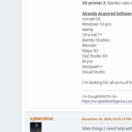
3D printer 2:
Bambu Labs A
Already Acquired Softwar
Unraid OS
Windows 10 pro
wamp
Ulra Hal 7+
Bambu Studios
Blender
Maya 3D
Daz Studio 3D
Bryce
Notepad++
Visual Studio
I'm looking for all sorts of
<b>Doughhhh!!!!!!</b>
https://scriptedintelligence.co
sybershot
December 24, 2024, 03:55:13 PM
Main things I need help wit