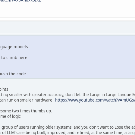
anguage models
to climb here.
y
push the code.
oints
ting smaller with greater accuracy, don't let the Large in Large Langue 
 can run on smaller hardware
https://www.youtube.com/watch?v=mUGsv
esome two times thumbs up.
me of logic
e group of users running older systems, and you don't want to Lose the abi
ts of LLM's are being built, improved, and refined, at the same time, a l