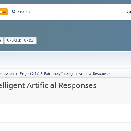
ome
Search
We
S
UPDATED TOPICS
scussion
Project X.I.A.R. Extremely Intelligent Artificial Responses
►
elligent Artificial Responses