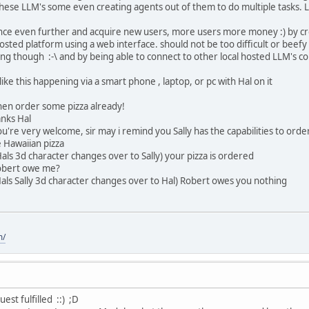
 these LLM's some even creating agents out of them to do multiple tasks. L
ance even further and acquire new users, more users more money :) by crea
osted platform using a web interface. should not be too difficult or beefy 
ng though :-\ and by being able to connect to other local hosted LLM's cou
like this happening via a smart phone , laptop, or pc with Hal on it
hen order some pizza already!
anks Hal
're very welcome, sir may i remind you Sally has the capabilities to order
e Hawaiian pizza
als 3d character changes over to Sally) your pizza is ordered
obert owe me?
als Sally 3d character changes over to Hal) Robert owes you nothing
m/
est fulfilled ::) ;D