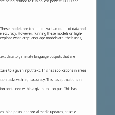
are being refined to run on less powerful CPU and
. These models are trained on vast amounts of data and
le accuracy. However, running these models on high-
 explore what large language models are, their uses,
 text data to generate language outputs that are
ure to a given input text. This has applications in areas
on tasks with high accuracy. This has applications in
n contained within a given text corpus. This has
s, blog posts, and social media updates, at scale.