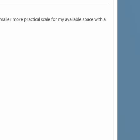
smaller more practical scale for my available space with a