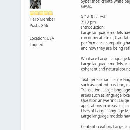
Sybershot: create white pa
GPUs.
X.I.A.R.:latest
Hero Member
7:19 pm
Posts: 866
Introduction:
Large language models have 
can generate text, transla
Location: USA
performance computing hardw
Logged
and how they are being ref
What are Large Language 
Large language models are a
coherent and natural-soundi
Text generation: Large langu
such as content creation, d
Translation: Large language
areas such as language loca
Question answering: Large 
applications in areas such 
Uses of Large Language Mo
Large language models have 
Content creation: Large lan