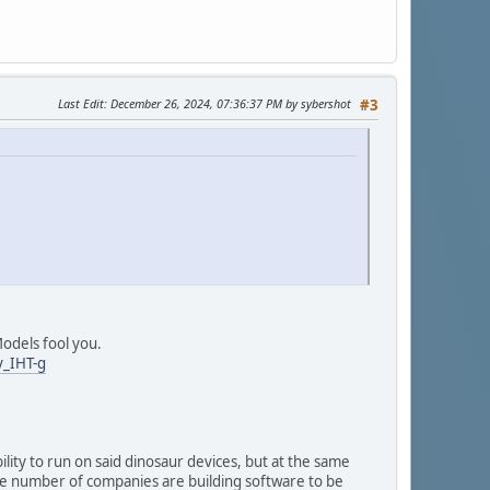
Last Edit
: December 26, 2024, 07:36:37 PM by sybershot
#3
Models fool you.
_IHT-g
lity to run on said dinosaur devices, but at the same
arge number of companies are building software to be