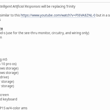
telligent Artificial Responses
will be replacing Trinity
similar to this
https://www.youtube.com/watch?v=PI6VA8ZNL-0
but in a 
s
re
s (use for the see-thru monitor, circuitry, and wiring only)
on
g m5
 10 pro os)
ows storage)
ows storage)
 drive)
r storage)
r storage)
screen
nd keyboard
P1S w/4-color ams