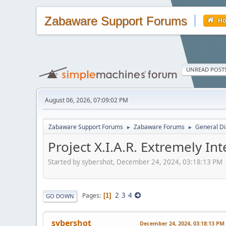
Zabaware Support Forums
H
UNREAD POST
August 06, 2026, 07:09:02 PM
Zabaware Support Forums
Zabaware Forums
General Di
►
►
Project X.I.A.R. Extremely Int
Started by sybershot, December 24, 2024, 03:18:13 PM
2
3
4
Pages
1
GO DOWN
sybershot
December 24, 2024, 03:18:13 PM