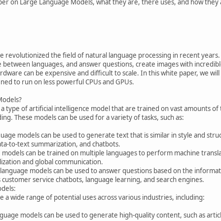
per on Large Language Models, what they are, there uses, and how they 
revolutionized the field of natural language processing in recent years
te between languages, and answer questions, create images with incredib
are can be expensive and difficult to scale. In this white paper, we will
ined to run on less powerful CPUs and GPUs.
Models?
 type of artificial intelligence model that are trained on vast amounts of
ng. These models can be used for a variety of tasks, such as:
age models can be used to generate text that is similar in style and struct
ata-to-text summarization, and chatbots.
 models can be trained on multiple languages to perform machine translati
lization and global communication.
language models can be used to answer questions based on the informatio
as customer service chatbots, language learning, and search engines.
dels:
a wide range of potential uses across various industries, including:
guage models can be used to generate high-quality content, such as article