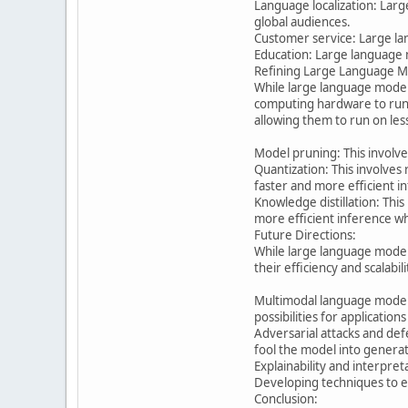
Language localization: Larg
global audiences.
Customer service: Large la
Education: Large language m
Refining Large Language M
While large language model
computing hardware to run 
allowing them to run on le
Model pruning: This involv
Quantization: This involves
faster and more efficient i
Knowledge distillation: Thi
more efficient inference wh
Future Directions:
While large language models
their efficiency and scalabili
Multimodal language models
possibilities for applications
Adversarial attacks and de
fool the model into generat
Explainability and interpret
Developing techniques to exp
Conclusion: