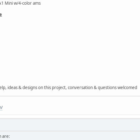
1 Mini w/4-color ams
e
 help, ideas & designs on this project, conversation & questions welcomed
m/
h are: