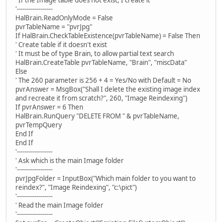
' If the Image table does not exist, I create it
'------------------
HalBrain.ReadOnlyMode = False
pvrTableName = "pvrJpg"
If HalBrain.CheckTableExistence(pvrTableName) = False Then
' Create table if it doesn't exist
' It must be of type Brain, to allow partial text search
HalBrain.CreateTable pvrTableName, "Brain", "miscData"
Else
' The 260 parameter is 256 + 4 = Yes/No with Default = No
pvrAnswer = MsgBox("Shall I delete the existing image index
and recreate it from scratch?", 260, "Image Reindexing")
If pvrAnswer = 6 Then
HalBrain.RunQuery "DELETE FROM " & pvrTableName,
pvrTempQuery
End If
End If
'------------------
' Ask which is the main Image folder
'------------------
pvrJpgFolder = InputBox("Which main folder to you want to
reindex?", "Image Reindexing", "c:\pict")
'------------------
' Read the main Image folder
'------------------