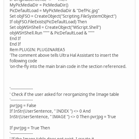
MyPicMediaDir = PicMediaDir()
PicDefaultLoad = MyPicMediaDir & "DefPic.jpg"
Set objFSO = CreateObject("Scripting.FileSystemObject")
If objFSO.FileExists(PicDefaultLoad) Then
Set objWSHShell = CreateObject("WScript.Shell")
objWSHShell.Run """" & PicDefaultLoad & """"
End If
End If
Rem PLUGIN: PLUGINAREA5
'The comment above tells Ultra Hal Assistant to insert the
following code
'on-the-fly into the main brain code in the section referenced.
'------------------
' Check if the user asked for reorganizing the Image table
'------------------
pvrJpg = False
If InStr(UserSentence, " INDEX ") <> 0 And
InStr(UserSentence, " IMAGE ") <> 0 Then pvrJpg = True
If pvrJpg = True Then
'------------------