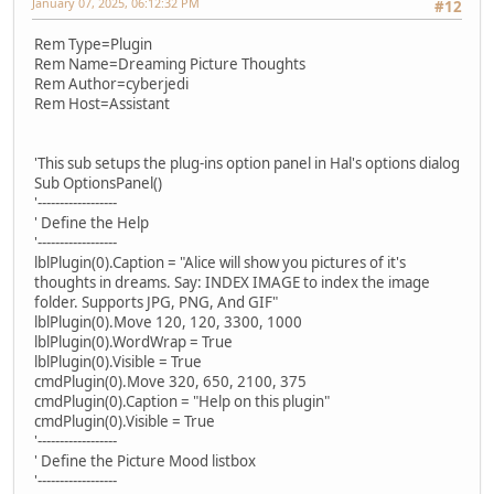
January 07, 2025, 06:12:32 PM
#12
Rem Type=Plugin
Rem Name=Dreaming Picture Thoughts
Rem Author=cyberjedi
Rem Host=Assistant
'This sub setups the plug-ins option panel in Hal's options dialog
Sub OptionsPanel()
'------------------
' Define the Help
'------------------
lblPlugin(0).Caption = "Alice will show you pictures of it's
thoughts in dreams. Say: INDEX IMAGE to index the image
folder. Supports JPG, PNG, And GIF"
lblPlugin(0).Move 120, 120, 3300, 1000
lblPlugin(0).WordWrap = True
lblPlugin(0).Visible = True
cmdPlugin(0).Move 320, 650, 2100, 375
cmdPlugin(0).Caption = "Help on this plugin"
cmdPlugin(0).Visible = True
'------------------
' Define the Picture Mood listbox
'------------------