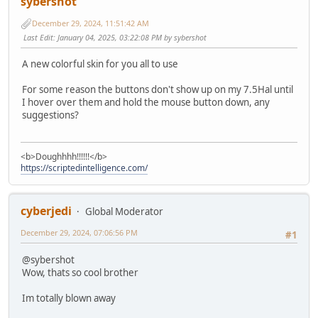
sybershot
December 29, 2024, 11:51:42 AM
Last Edit
: January 04, 2025, 03:22:08 PM by sybershot
A new colorful skin for you all to use
For some reason the buttons don't show up on my 7.5Hal until
I hover over them and hold the mouse button down, any
suggestions?
<b>Doughhhh!!!!!!</b>
https://scriptedintelligence.com/
cyberjedi
Global Moderator
December 29, 2024, 07:06:56 PM
#1
@sybershot
Wow, thats so cool brother
Im totally blown away