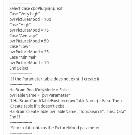
'------------------
Select Case cboPlugin(0).Text
Case "Very high"
pvrPictureMood = 100
Case "High"
pvrPictureMood = 75
Case "Average"
pvrPictureMood = 50
Case "Low"
pvrPictureMood = 25
Case "Minimal"
pvrPictureMood = 10
End Select
'------------------
' If the Parameter table does not exist, I create it
'------------------
HalBrain.ReadOnlyMode = False
pvrTableName = "pvrParameter"
If HalBrain.CheckTableExistence(pvrTableName) = False Then
'Create table if it doesn't exist
HalBrain.CreateTable pvrTableName, "TopicSearch", "miscData"
End If
'------------------
' Search if it contains the PictureMood parameter
'------------------