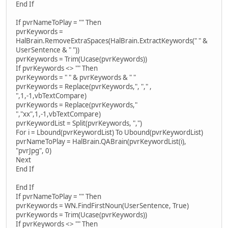
End If
If pvrNameToPlay = "" Then
pvrKeywords =
HalBrain.RemoveExtraSpaces(HalBrain.ExtractKeywords(" " &
UserSentence & " "))
pvrKeywords = Trim(Ucase(pvrKeywords))
If pvrKeywords <> "" Then
pvrKeywords = " " & pvrKeywords & " "
pvrKeywords = Replace(pvrKeywords,", "," ,
",1,-1,vbTextCompare)
pvrKeywords = Replace(pvrKeywords,"
","xx",1,-1,vbTextCompare)
pvrKeywordList = Split(pvrKeywords, ",")
For i = Lbound(pvrKeywordList) To Ubound(pvrKeywordList)
pvrNameToPlay = HalBrain.QABrain(pvrKeywordList(i),
"pvrJpg", 0)
Next
End If
End If
If pvrNameToPlay = "" Then
pvrKeywords = WN.FindFirstNoun(UserSentence, True)
pvrKeywords = Trim(Ucase(pvrKeywords))
If pvrKeywords <> "" Then