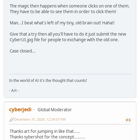
The magic then happens when someone clicks on one of them.
They have to be able to see them in order to click them!
Man...I beat what's left of my tiny, old brain out! Haha!!
Give that a try then all you'll have to do it just submit the new
CyberUI.jpg file for people to exchange with the old one.
Case closed...
In the world of AI it's the thought that counts!
- Art -
cyberjedi
Global Moderator
December 31, 2024, 12:24:07 PM
#6
Thanks art for jumping in like that.....
Thanks sybershot for the concept.........