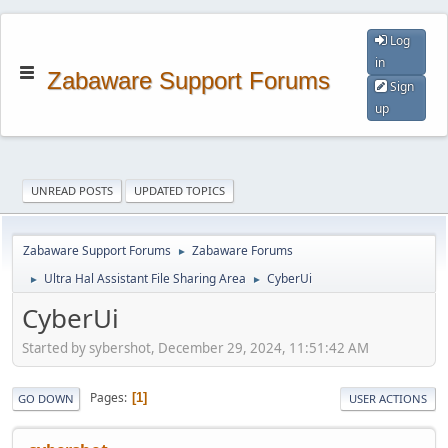
Log
in
Zabaware Support Forums
Sign
up
UNREAD POSTS
UPDATED TOPICS
Zabaware Support Forums
Zabaware Forums
►
Ultra Hal Assistant File Sharing Area
CyberUi
►
►
CyberUi
Started by sybershot, December 29, 2024, 11:51:42 AM
Pages
1
GO DOWN
USER ACTIONS