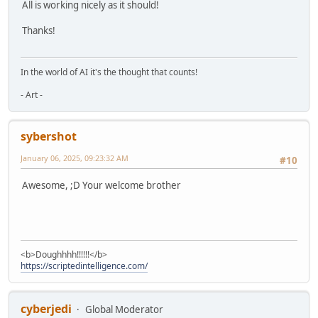
All is working nicely as it should!
Thanks!
In the world of AI it's the thought that counts!
- Art -
sybershot
January 06, 2025, 09:23:32 AM
#10
Awesome, ;D Your welcome brother
<b>Doughhhh!!!!!!</b>
https://scriptedintelligence.com/
cyberjedi
Global Moderator