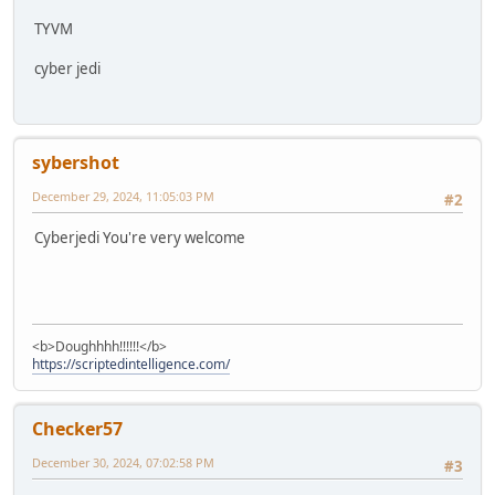
TYVM
cyber jedi
sybershot
December 29, 2024, 11:05:03 PM
#2
Cyberjedi You're very welcome
<b>Doughhhh!!!!!!</b>
https://scriptedintelligence.com/
Checker57
December 30, 2024, 07:02:58 PM
#3