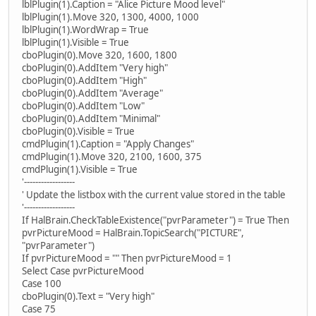
lblPlugin(1).Caption = "Alice Picture Mood level"
lblPlugin(1).Move 320, 1300, 4000, 1000
lblPlugin(1).WordWrap = True
lblPlugin(1).Visible = True
cboPlugin(0).Move 320, 1600, 1800
cboPlugin(0).AddItem "Very high"
cboPlugin(0).AddItem "High"
cboPlugin(0).AddItem "Average"
cboPlugin(0).AddItem "Low"
cboPlugin(0).AddItem "Minimal"
cboPlugin(0).Visible = True
cmdPlugin(1).Caption = "Apply Changes"
cmdPlugin(1).Move 320, 2100, 1600, 375
cmdPlugin(1).Visible = True
'------------------
' Update the listbox with the current value stored in the table
'------------------
If HalBrain.CheckTableExistence("pvrParameter") = True Then
pvrPictureMood = HalBrain.TopicSearch("PICTURE",
"pvrParameter")
If pvrPictureMood = "" Then pvrPictureMood = 1
Select Case pvrPictureMood
Case 100
cboPlugin(0).Text = "Very high"
Case 75