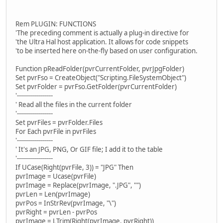
Rem PLUGIN: FUNCTIONS
'The preceding comment is actually a plug-in directive for
'the Ultra Hal host application. It allows for code snippets
'to be inserted here on-the-fly based on user configuration.
Function pReadFolder(pvrCurrentFolder, pvrJpgFolder)
Set pvrFso = CreateObject("Scripting.FileSystemObject")
Set pvrFolder = pvrFso.GetFolder(pvrCurrentFolder)
'------------------
' Read all the files in the current folder
'------------------
Set pvrFiles = pvrFolder.Files
For Each pvrFile in pvrFiles
'------------------
' It's an JPG, PNG, Or GIF file; I add it to the table
'------------------
If UCase(Right(pvrFile, 3)) = "JPG" Then
pvrImage = Ucase(pvrFile)
pvrImage = Replace(pvrImage, ".JPG", "")
pvrLen = Len(pvrImage)
pvrPos = InStrRev(pvrImage, "\")
pvrRight = pvrLen - pvrPos
pvrImage = LTrim(Right(pvrImage, pvrRight))