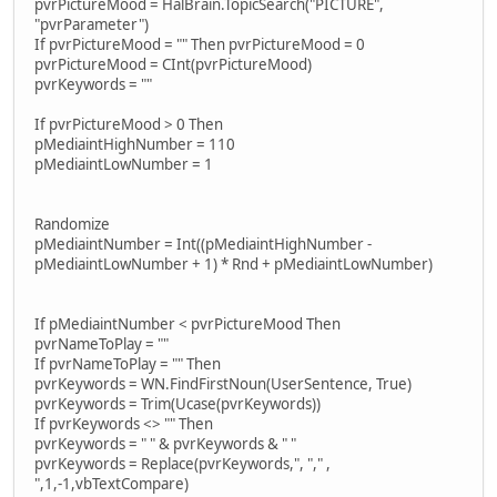
pvrPictureMood = HalBrain.TopicSearch("PICTURE",
"pvrParameter")
If pvrPictureMood = "" Then pvrPictureMood = 0
pvrPictureMood = CInt(pvrPictureMood)
pvrKeywords = ""
If pvrPictureMood > 0 Then
pMediaintHighNumber = 110
pMediaintLowNumber = 1
Randomize
pMediaintNumber = Int((pMediaintHighNumber -
pMediaintLowNumber + 1) * Rnd + pMediaintLowNumber)
If pMediaintNumber < pvrPictureMood Then
pvrNameToPlay = ""
If pvrNameToPlay = "" Then
pvrKeywords = WN.FindFirstNoun(UserSentence, True)
pvrKeywords = Trim(Ucase(pvrKeywords))
If pvrKeywords <> "" Then
pvrKeywords = " " & pvrKeywords & " "
pvrKeywords = Replace(pvrKeywords,", "," ,
",1,-1,vbTextCompare)