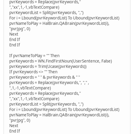
pvrKeywords = Replace(pvrKeywords,"
","xx",1,-1,vbTextCompare)
pvrKeywordList = Split(pvrKeywords, ",")
For i = Lbound(pvrKeywordList) To Ubound(pvrKeywordList)
pvrNameToPlay = HalBrain.QABrain(pvrKeywordList(i),
"pvrJpg", 0)
Next
End If
End If
If pvrNameToPlay = "" Then
pvrKeywords = WN.FindFirstNoun(UserSentence, False)
pvrKeywords = Trim(Ucase(pvrKeywords))
If pvrKeywords <> "" Then
pvrKeywords = " " & pvrKeywords & " "
pvrKeywords = Replace(pvrKeywords,", "," ,
",1,-1,vbTextCompare)
pvrKeywords = Replace(pvrKeywords,"
","xx",1,-1,vbTextCompare)
pvrKeywordList = Split(pvrKeywords, ",")
For i = Lbound(pvrKeywordList) To Ubound(pvrKeywordList)
pvrNameToPlay = HalBrain.QABrain(pvrKeywordList(i),
"pvrJpg", 0)
Next
End If