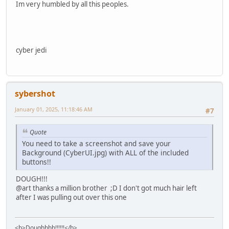
Im very humbled by all this peoples.
cyber jedi
sybershot
January 01, 2025, 11:18:46 AM
#7
Quote
You need to take a screenshot and save your
Background (CyberUI.jpg) with ALL of the included
buttons!!
DOUGH!!!
@art thanks a million brother ;D I don't got much hair left
after I was pulling out over this one
<b>Doughhhh!!!!!!</b>