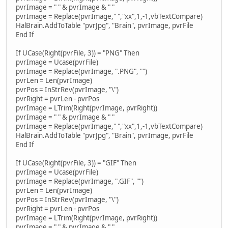
pvrImage = " " & pvrImage & " "
pvrImage = Replace(pvrImage," ","xx",1,-1,vbTextCompare)
HalBrain.AddToTable "pvrJpg", "Brain", pvrImage, pvrFile
End If
If UCase(Right(pvrFile, 3)) = "PNG" Then
pvrImage = Ucase(pvrFile)
pvrImage = Replace(pvrImage, ".PNG", "")
pvrLen = Len(pvrImage)
pvrPos = InStrRev(pvrImage, "\")
pvrRight = pvrLen - pvrPos
pvrImage = LTrim(Right(pvrImage, pvrRight))
pvrImage = " " & pvrImage & " "
pvrImage = Replace(pvrImage," ","xx",1,-1,vbTextCompare)
HalBrain.AddToTable "pvrJpg", "Brain", pvrImage, pvrFile
End If
If UCase(Right(pvrFile, 3)) = "GIF" Then
pvrImage = Ucase(pvrFile)
pvrImage = Replace(pvrImage, ".GIF", "")
pvrLen = Len(pvrImage)
pvrPos = InStrRev(pvrImage, "\")
pvrRight = pvrLen - pvrPos
pvrImage = LTrim(Right(pvrImage, pvrRight))
pvrImage = " " & pvrImage & " "