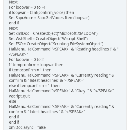
Next
For loopvar = 0 to i-1
if loopvar = CInt(confirm_voice) then
Set Sapi.Voice = Sapi.GetVoices.Item(loopvar)
end if
Next
Set xmlDoc = CreateObject("Microsoft.XMLDOM")
Set WshShell = CreateObject("Wscript.Shell")
Set FSO = CreateObject("Scripting.FileSystemObject")
HalMenu.HalCommand "<SPEAK>" & "Reading headlines !" & "
</SPEAK>"
For loopvar = 0 to 2
If tempconfirm = loopvar then
if tempconfirm = 1 then
HalMenu.HalCommand "<SPEAK>" & "Currently reading " &
confirm & " latest headlines" & "</SPEAK>"
else if tempconfirm = 1 then
HalMenu.HalCommand "<SPEAK>" & "Okay ." & "</SPEAK>"
wscript.quit
else
HalMenu.HalCommand "<SPEAK>" & "Currently reading " &
confirm & " latest headlines " & "</SPEAK>"
end if
end if
xmlDoc.async = false