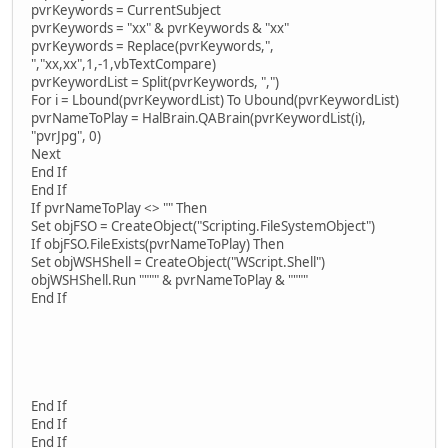
pvrKeywords = CurrentSubject
pvrKeywords = "xx" & pvrKeywords & "xx"
pvrKeywords = Replace(pvrKeywords,",
","xx,xx",1,-1,vbTextCompare)
pvrKeywordList = Split(pvrKeywords, ",")
For i = Lbound(pvrKeywordList) To Ubound(pvrKeywordList)
pvrNameToPlay = HalBrain.QABrain(pvrKeywordList(i),
"pvrJpg", 0)
Next
End If
End If
If pvrNameToPlay <> "" Then
Set objFSO = CreateObject("Scripting.FileSystemObject")
If objFSO.FileExists(pvrNameToPlay) Then
Set objWSHShell = CreateObject("WScript.Shell")
objWSHShell.Run """" & pvrNameToPlay & """"
End If
End If
End If
End If