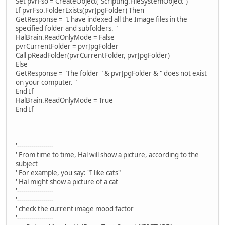
Set pvrFso = CreateObject("Scripting.FileSystemObject")
If pvrFso.FolderExists(pvrJpgFolder) Then
GetResponse = "I have indexed all the Image files in the
specified folder and subfolders. "
HalBrain.ReadOnlyMode = False
pvrCurrentFolder = pvrJpgFolder
Call pReadFolder(pvrCurrentFolder, pvrJpgFolder)
Else
GetResponse = "The folder " & pvrJpgFolder & " does not exist
on your computer. "
End If
HalBrain.ReadOnlyMode = True
End If
'------------------
' From time to time, Hal will show a picture, according to the
subject
' For example, you say: "I like cats"
' Hal might show a picture of a cat
'------------------
'------------------
' check the current image mood factor
'------------------