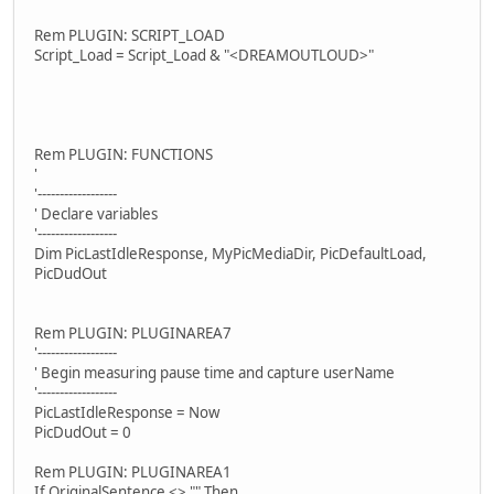
Rem PLUGIN: SCRIPT_LOAD
Script_Load = Script_Load & "<DREAMOUTLOUD>"
Rem PLUGIN: FUNCTIONS
'
'------------------
' Declare variables
'------------------
Dim PicLastIdleResponse, MyPicMediaDir, PicDefaultLoad,
PicDudOut
Rem PLUGIN: PLUGINAREA7
'------------------
' Begin measuring pause time and capture userName
'------------------
PicLastIdleResponse = Now
PicDudOut = 0
Rem PLUGIN: PLUGINAREA1
If OriginalSentence <> "" Then