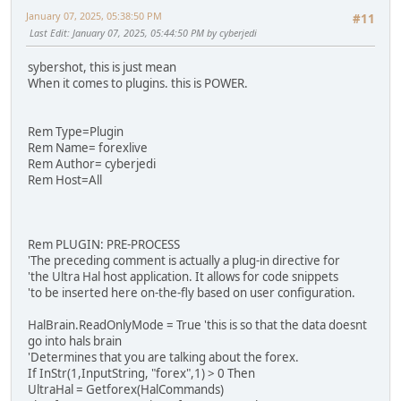
January 07, 2025, 05:38:50 PM
#11
Last Edit
: January 07, 2025, 05:44:50 PM by cyberjedi
sybershot, this is just mean
When it comes to plugins. this is POWER.
Rem Type=Plugin
Rem Name= forexlive
Rem Author= cyberjedi
Rem Host=All
Rem PLUGIN: PRE-PROCESS
'The preceding comment is actually a plug-in directive for
'the Ultra Hal host application. It allows for code snippets
'to be inserted here on-the-fly based on user configuration.
HalBrain.ReadOnlyMode = True 'this is so that the data doesnt
go into hals brain
'Determines that you are talking about the forex.
If InStr(1,InputString, "forex",1) > 0 Then
UltraHal = Getforex(HalCommands)