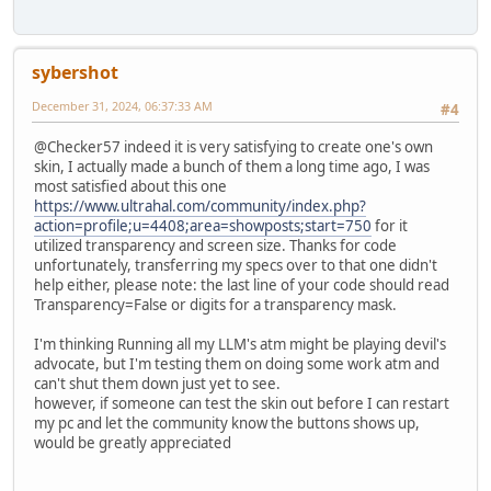
sybershot
December 31, 2024, 06:37:33 AM
#4
@Checker57 indeed it is very satisfying to create one's own
skin, I actually made a bunch of them a long time ago, I was
most satisfied about this one
https://www.ultrahal.com/community/index.php?
action=profile;u=4408;area=showposts;start=750
for it
utilized transparency and screen size. Thanks for code
unfortunately, transferring my specs over to that one didn't
help either, please note: the last line of your code should read
Transparency=False or digits for a transparency mask.
I'm thinking Running all my LLM's atm might be playing devil's
advocate, but I'm testing them on doing some work atm and
can't shut them down just yet to see.
however, if someone can test the skin out before I can restart
my pc and let the community know the buttons shows up,
would be greatly appreciated