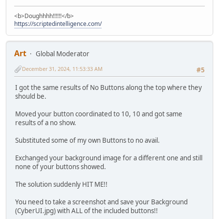
<b>Doughhhh!!!!!!</b>
https://scriptedintelligence.com/
Art
Global Moderator
December 31, 2024, 11:53:33 AM
#5
I got the same results of No Buttons along the top where they
should be.
Moved your button coordinated to 10, 10 and got same
results of a no show.
Substituted some of my own Buttons to no avail.
Exchanged your background image for a different one and still
none of your buttons showed.
The solution suddenly HIT ME!!
You need to take a screenshot and save your Background
(CyberUI.jpg) with ALL of the included buttons!!