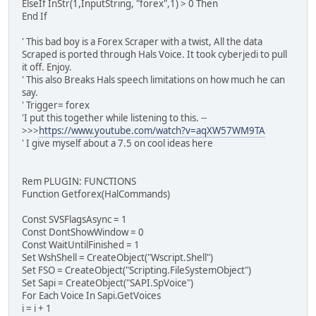
ElseIf InStr(1,InputString, "forex",1) > 0 Then
End If
' This bad boy is a Forex Scraper with a twist, All the data
Scraped is ported through Hals Voice. It took cyberjedi to pull
it off. Enjoy.
' This also Breaks Hals speech limitations on how much he can
say.
' Trigger= forex
'I put this together while listening to this. --
>>>
https://www.youtube.com/watch?v=aqXW57WM9TA
' I give myself about a 7.5 on cool ideas here
Rem PLUGIN: FUNCTIONS
Function Getforex(HalCommands)
Const SVSFlagsAsync = 1
Const DontShowWindow = 0
Const WaitUntilFinished = 1
Set WshShell = CreateObject("Wscript.Shell")
Set FSO = CreateObject("Scripting.FileSystemObject")
Set Sapi = CreateObject("SAPI.SpVoice")
For Each Voice In Sapi.GetVoices
i = i + 1