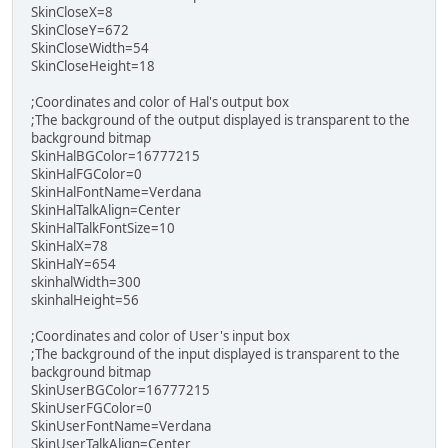
SkinCloseX=8
SkinCloseY=672
SkinCloseWidth=54
SkinCloseHeight=18
;Coordinates and color of Hal's output box
;The background of the output displayed is transparent to the
background bitmap
SkinHalBGColor=16777215
SkinHalFGColor=0
SkinHalFontName=Verdana
SkinHalTalkAlign=Center
SkinHalTalkFontSize=10
SkinHalX=78
SkinHalY=654
skinhalWidth=300
skinhalHeight=56
;Coordinates and color of User's input box
;The background of the input displayed is transparent to the
background bitmap
SkinUserBGColor=16777215
SkinUserFGColor=0
SkinUserFontName=Verdana
SkinUserTalkAlign=Center