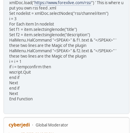
xmlDoc.load("
https://www.forexlive.com/rss/
") ' This is where u
put you own rss feed .xml
Set nodelist = xmlDoc.selectNodes("rss/channel/item")
i = 3
For Each item In nodelist
Set f1 = item.selectsinglenode("title")
Set f2 = item.selectsinglenode("description")
HalMenu.HalCommand "<SPEAK>" & f1.text & "</SPEAK>" '
these two lines are the Magic of the plugin
HalMenu.HalCommand "<SPEAK>" & f2.text & "</SPEAK>" '
these two lines are the Magic of the plugin
i = i + 1
if i = tempconfirm then
wscript.Quit
end if
Next
end if
Next
End Function
cyberjedi
Global Moderator