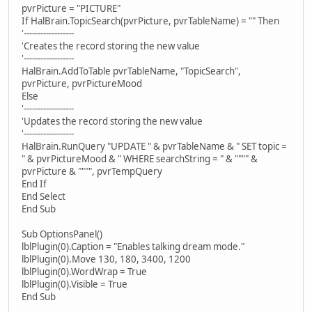
pvrPicture = "PICTURE"
If HalBrain.TopicSearch(pvrPicture, pvrTableName) = "" Then
'------------------
'Creates the record storing the new value
'------------------
HalBrain.AddToTable pvrTableName, "TopicSearch",
pvrPicture, pvrPictureMood
Else
'------------------
'Updates the record storing the new value
'------------------
HalBrain.RunQuery "UPDATE " & pvrTableName & " SET topic =
" & pvrPictureMood & " WHERE searchString = " & """" &
pvrPicture & """", pvrTempQuery
End If
End Select
End Sub
Sub OptionsPanel()
lblPlugin(0).Caption = "Enables talking dream mode."
lblPlugin(0).Move 130, 180, 3400, 1200
lblPlugin(0).WordWrap = True
lblPlugin(0).Visible = True
End Sub