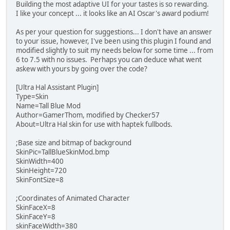
Building the most adaptive UI for your tastes is so rewarding.
I like your concept ... it looks like an AI Oscar's award podium!
As per your question for suggestions... I don't have an answer
to your issue, however, I've been using this plugin I found and
modified slightly to suit my needs below for some time ... from
6 to 7.5 with no issues. Perhaps you can deduce what went
askew with yours by going over the code?
[Ultra Hal Assistant Plugin]
Type=Skin
Name=Tall Blue Mod
Author=GamerThom, modified by Checker57
About=Ultra Hal skin for use with haptek fullbods.
;Base size and bitmap of background
SkinPic=TallBlueSkinMod.bmp
SkinWidth=400
SkinHeight=720
SkinFontSize=8
;Coordinates of Animated Character
SkinFaceX=8
SkinFaceY=8
skinFaceWidth=380