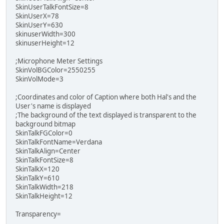
SkinUserTalkFontSize=8
SkinUserX=78
SkinUserY=630
skinuserWidth=300
skinuserHeight=12
;Microphone Meter Settings
SkinVolBGColor=2550255
SkinVolMode=3
;Coordinates and color of Caption where both Hal's and the
User's name is displayed
;The background of the text displayed is transparent to the
background bitmap
SkinTalkFGColor=0
SkinTalkFontName=Verdana
SkinTalkAlign=Center
SkinTalkFontSize=8
SkinTalkX=120
SkinTalkY=610
SkinTalkWidth=218
SkinTalkHeight=12
Transparency=