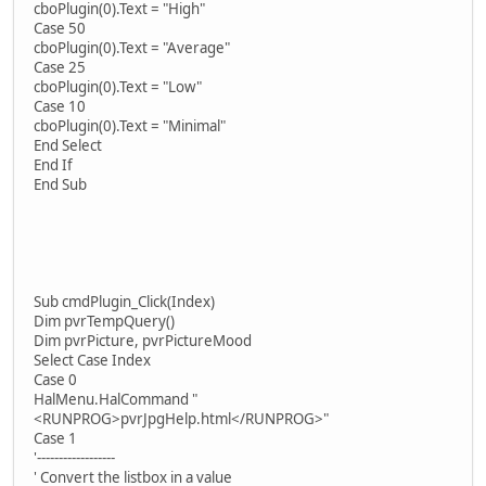
cboPlugin(0).Text = "High"
Case 50
cboPlugin(0).Text = "Average"
Case 25
cboPlugin(0).Text = "Low"
Case 10
cboPlugin(0).Text = "Minimal"
End Select
End If
End Sub
Sub cmdPlugin_Click(Index)
Dim pvrTempQuery()
Dim pvrPicture, pvrPictureMood
Select Case Index
Case 0
HalMenu.HalCommand "
<RUNPROG>pvrJpgHelp.html</RUNPROG>"
Case 1
'------------------
' Convert the listbox in a value