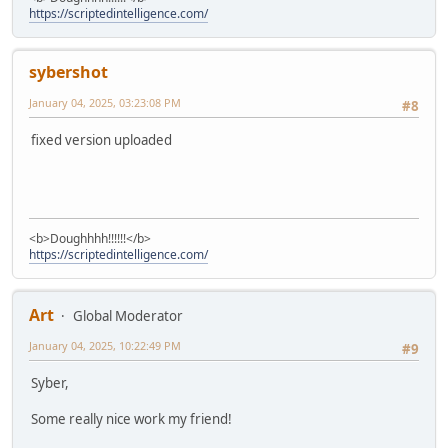
https://scriptedintelligence.com/
sybershot
January 04, 2025, 03:23:08 PM
#8
fixed version uploaded
<b>Doughhhh!!!!!!</b>
https://scriptedintelligence.com/
Art
Global Moderator
January 04, 2025, 10:22:49 PM
#9
Syber,
Some really nice work my friend!