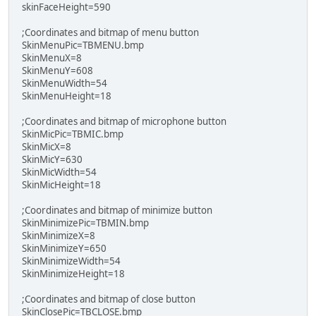
skinFaceHeight=590
;Coordinates and bitmap of menu button
SkinMenuPic=TBMENU.bmp
SkinMenuX=8
SkinMenuY=608
SkinMenuWidth=54
SkinMenuHeight=18
;Coordinates and bitmap of microphone button
SkinMicPic=TBMIC.bmp
SkinMicX=8
SkinMicY=630
SkinMicWidth=54
SkinMicHeight=18
;Coordinates and bitmap of minimize button
SkinMinimizePic=TBMIN.bmp
SkinMinimizeX=8
SkinMinimizeY=650
SkinMinimizeWidth=54
SkinMinimizeHeight=18
;Coordinates and bitmap of close button
SkinClosePic=TBCLOSE.bmp