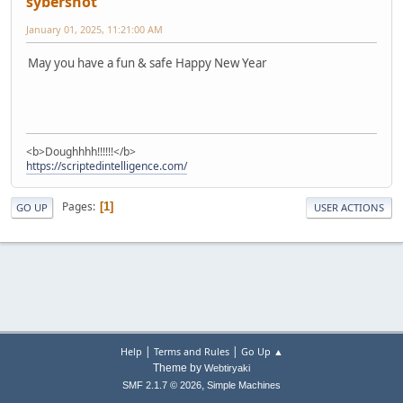
sybershot
January 01, 2025, 11:21:00 AM
May you have a fun & safe Happy New Year
<b>Doughhhh!!!!!!</b>
https://scriptedintelligence.com/
Pages
1
GO UP
USER ACTIONS
|
|
Help
Terms and Rules
Go Up ▲
Theme by
Webtiryaki
,
SMF 2.1.7 © 2026
Simple Machines