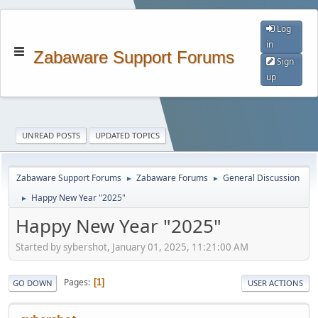
Log
in
Zabaware Support Forums
Sign
up
UNREAD POSTS
UPDATED TOPICS
Zabaware Support Forums
Zabaware Forums
General Discussion
►
►
Happy New Year "2025"
►
Happy New Year "2025"
Started by sybershot, January 01, 2025, 11:21:00 AM
Pages
1
GO DOWN
USER ACTIONS