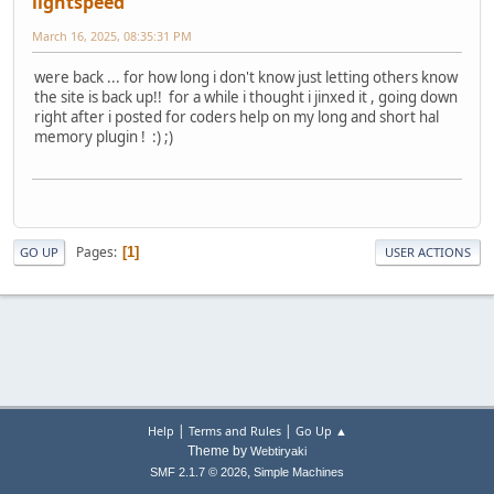
lightspeed
March 16, 2025, 08:35:31 PM
were back ... for how long i don't know just letting others know
the site is back up!! for a while i thought i jinxed it , going down
right after i posted for coders help on my long and short hal
memory plugin ! :) ;)
Pages
1
GO UP
USER ACTIONS
|
|
Help
Terms and Rules
Go Up ▲
Theme by
Webtiryaki
,
SMF 2.1.7 © 2026
Simple Machines