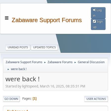
Log
in
Zabaware Support Forums
Sign
up
UNREAD POSTS
UPDATED TOPICS
Zabaware Support Forums
Zabaware Forums
General Discussion
►
►
were back !
►
were back !
Started by lightspeed, March 16, 2025, 08:35:31 PM
Pages
1
GO DOWN
USER ACTIONS