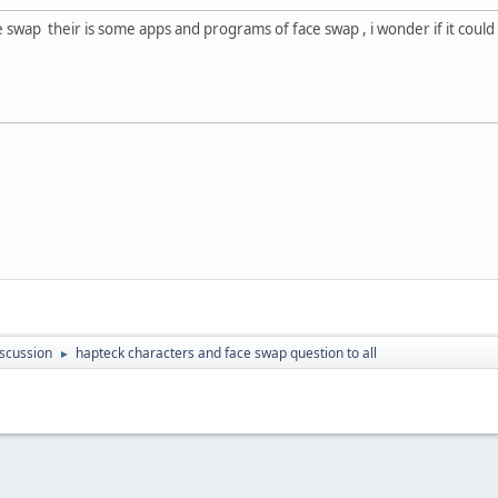
 swap their is some apps and programs of face swap , i wonder if it could 
scussion
hapteck characters and face swap question to all
►