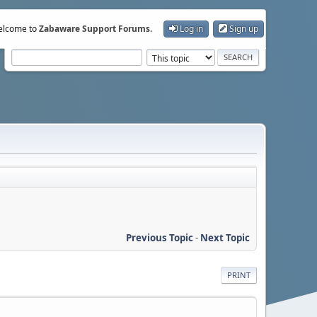
lcome to
Zabaware Support Forums
.
Log in
Sign up
Previous Topic
-
Next Topic
PRINT