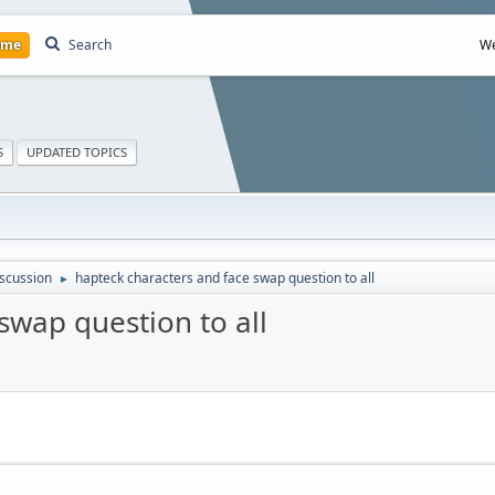
ome
Search
We
S
UPDATED TOPICS
scussion
hapteck characters and face swap question to all
►
swap question to all