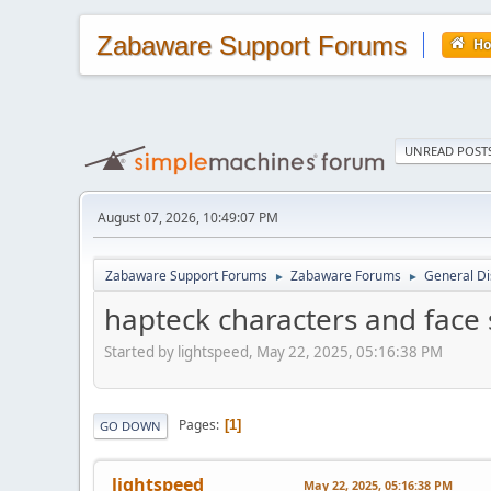
Zabaware Support Forums
H
UNREAD POST
August 07, 2026, 10:49:07 PM
Zabaware Support Forums
Zabaware Forums
General Di
►
►
hapteck characters and face 
Started by lightspeed, May 22, 2025, 05:16:38 PM
Pages
1
GO DOWN
lightspeed
May 22, 2025, 05:16:38 PM