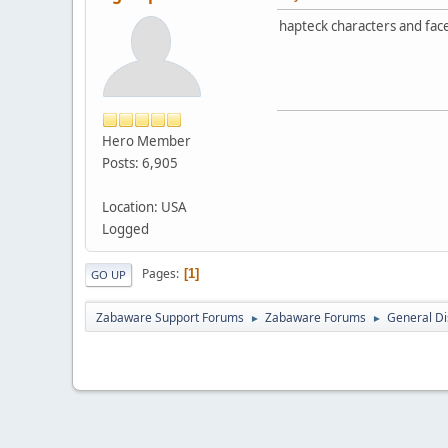
hapteck characters and face
Hero Member
Posts: 6,905
Location: USA
Logged
Pages
1
GO UP
Zabaware Support Forums
Zabaware Forums
General Di
►
►