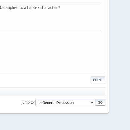
be applied to a haptek character ?
PRINT
Jump to