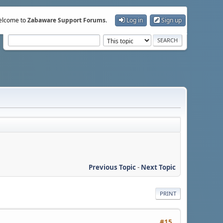
lcome to
Zabaware Support Forums
.
Log in
Sign up
Previous Topic
-
Next Topic
PRINT
#15