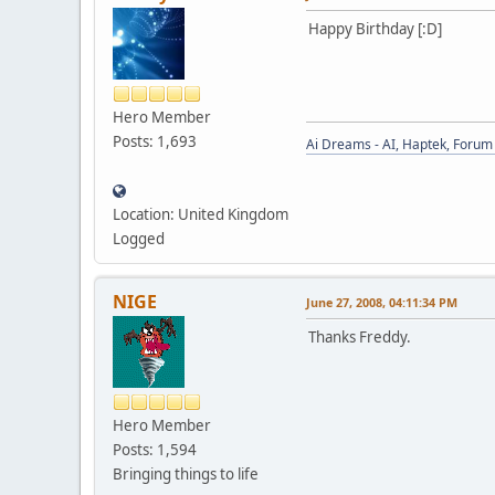
Happy Birthday [:D]
Hero Member
Posts: 1,693
Ai Dreams - AI, Haptek, Forum 
Location: United Kingdom
Logged
NIGE
June 27, 2008, 04:11:34 PM
Thanks Freddy.
Hero Member
Posts: 1,594
Bringing things to life