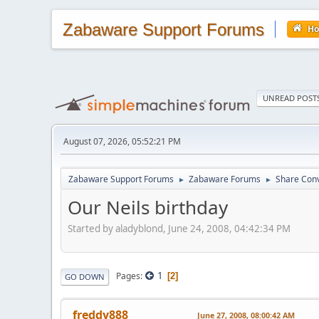
Zabaware Support Forums
H
UNREAD POST
August 07, 2026, 05:52:21 PM
Zabaware Support Forums
Zabaware Forums
Share Conv
►
►
Our Neils birthday
Started by aladyblond, June 24, 2008, 04:42:34 PM
1
Pages
2
GO DOWN
freddy888
June 27, 2008, 08:00:42 AM