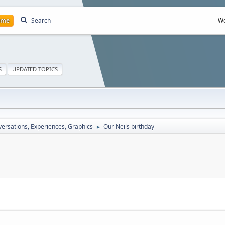
ome
Search
We
S
UPDATED TOPICS
ersations, Experiences, Graphics
Our Neils birthday
►