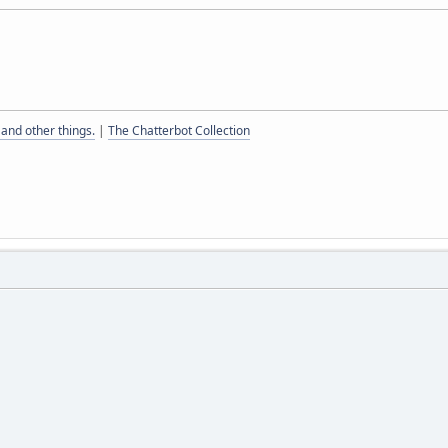
and other things.
|
The Chatterbot Collection