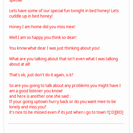
Lets have some of our special fun tonight in bed honey! Lets
cuddle up in bed honey!
Honey I am home did you miss mee!
Well I am so happy you think so dear!
You know what dear I was just thinking about you!
What are you talking about that isn't even what I was talking
about at all!
That's ok, just don't do it again, o.k?
So are you going to talk about any problems you might have I
am a good listener you know!
and here is another one she said :
If your going uptown hurry back or do you want mee to be
lonely and miss you?
it's nice to be missed even if its just when i go to town !![:D][8D]