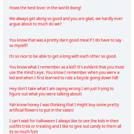
Hows the best lover in the world doing!
We always get along so good and you are glad, we hardly ever
argue about to much do we?
You know that was a pretty darn good meal if I do have to say
so myself!
Its so nice to be able to get a long with each other so good.
You know what I remember as a kid? It's evident that you must
use the mind's eye. You know I remember when you were a
kid and when I first learned to ride a bicycle going down hill!
Hey don't take what I am saying wrong I am just trying to
figure out what you were talking about!
Yah know honey I was thinking that I might buy some pretty
artificial flowers to put in the vases!
I can't wait for halloween I always like to see the kids in their
outfits trick or treating and I like to give out candy to them all
its so much fun!