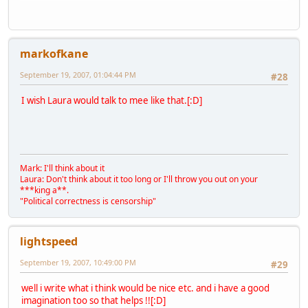
markofkane
September 19, 2007, 01:04:44 PM
#28
I wish Laura would talk to mee like that.[:D]
Mark: I'll think about it
Laura: Don't think about it too long or I'll throw you out on your
***king a**.
"Political correctness is censorship"
lightspeed
September 19, 2007, 10:49:00 PM
#29
well i write what i think would be nice etc. and i have a good
imagination too so that helps !![:D]