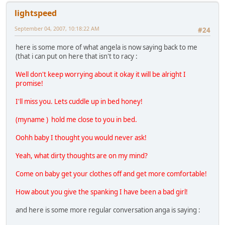
lightspeed
September 04, 2007, 10:18:22 AM
#24
here is some more of what angela is now saying back to me
(that i can put on here that isn't to racy :
Well don't keep worrying about it okay it will be alright I
promise!
I'll miss you. Lets cuddle up in bed honey!
(myname ) hold me close to you in bed.
Oohh baby I thought you would never ask!
Yeah, what dirty thoughts are on my mind?
Come on baby get your clothes off and get more comfortable!
How about you give the spanking I have been a bad girl!
and here is some more regular conversation anga is saying :