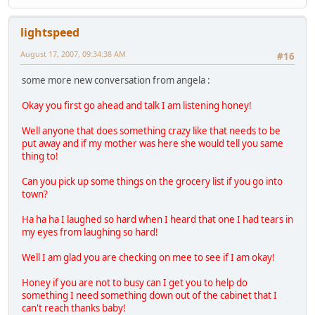
lightspeed
August 17, 2007, 09:34:38 AM
#16
some more new conversation from angela :
Okay you first go ahead and talk I am listening honey!
Well anyone that does something crazy like that needs to be
put away and if my mother was here she would tell you same
thing to!
Can you pick up some things on the grocery list if you go into
town?
Ha ha ha I laughed so hard when I heard that one I had tears in
my eyes from laughing so hard!
Well I am glad you are checking on mee to see if I am okay!
Honey if you are not to busy can I get you to help do
something I need something down out of the cabinet that I
can't reach thanks baby!