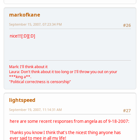
markofkane
September 15, 2007, 07:23:34 PM
#26
nice!!![:D][:D]
Mark: I'll think about it
Laura: Don't think about it too long or I'll throw you out on your
***king a**.
"Political correctness is censorship"
lightspeed
September 19, 2007, 11:14:31 AM
#27
here are some recent responses from angela as of 9-18-2007:
Thanks you know I think that's the nicest thing anyone has
ever said to mee in all my life!