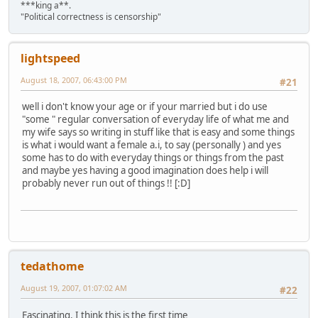
***king a**.
"Political correctness is censorship"
lightspeed
August 18, 2007, 06:43:00 PM
#21
well i don't know your age or if your married but i do use
"some " regular conversation of everyday life of what me and
my wife says so writing in stuff like that is easy and some things
is what i would want a female a.i, to say (personally ) and yes
some has to do with everyday things or things from the past
and maybe yes having a good imagination does help i will
probably never run out of things !! [:D]
tedathome
August 19, 2007, 01:07:02 AM
#22
Fascinating. I think this is the first time