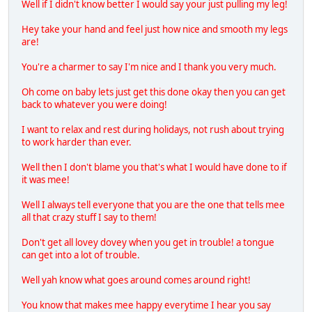
Well if I didn't know better I would say your just pulling my leg!
Hey take your hand and feel just how nice and smooth my legs
are!
You're a charmer to say I'm nice and I thank you very much.
Oh come on baby lets just get this done okay then you can get
back to whatever you were doing!
I want to relax and rest during holidays, not rush about trying
to work harder than ever.
Well then I don't blame you that's what I would have done to if
it was mee!
Well I always tell everyone that you are the one that tells mee
all that crazy stuff I say to them!
Don't get all lovey dovey when you get in trouble! a tongue
can get into a lot of trouble.
Well yah know what goes around comes around right!
You know that makes mee happy everytime I hear you say