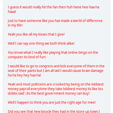
I guess it would really hit the fan then huh heee hee haa ha
haaa!
Just to have someone like you has made a world of difference
in my life!
Yeah you like all my kisses that I give!
Well I can say one thing we both think alike!
You know what I really like playing that online bingo on the
computer its kind of fun!
I would like to go to congress and kick everyone of them in the
seat of their pants but I am afraid I would cause brain damage
ha ha hey hey haa ha!
Yeah and most polticions are crooked by being on the lobbiest
money payroll everytime they take lobbiest money its like lou
dobbs said ';its the best government money can buy!
Well I happen to think you are just the right age for mee!
Did you see that new bicycle they had in the store up town I