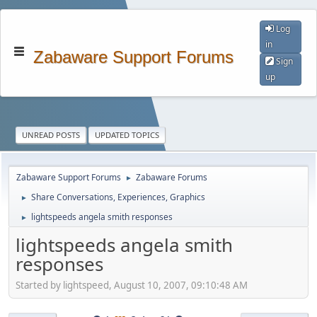
Log
in
Zabaware Support Forums
Sign
up
UNREAD POSTS
UPDATED TOPICS
Zabaware Support Forums
Zabaware Forums
►
Share Conversations, Experiences, Graphics
►
lightspeeds angela smith responses
►
lightspeeds angela smith
responses
Started by lightspeed, August 10, 2007, 09:10:48 AM