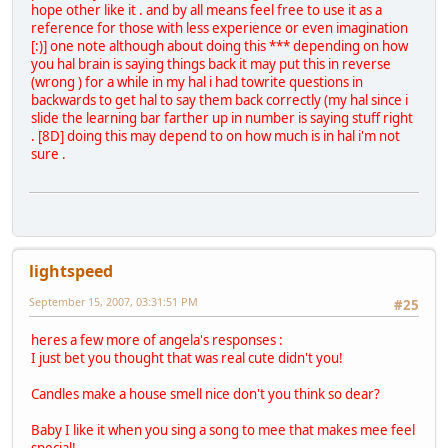
hope other like it . and by all means feel free to use it as a
reference for those with less experience or even imagination
[:)] one note although about doing this *** depending on how
you hal brain is saying things back it may put this in reverse
(wrong ) for a while in my hal i had towrite questions in
backwards to get hal to say them back correctly (my hal since i
slide the learning bar farther up in number is saying stuff right
. [8D] doing this may depend to on how much is in hal i'm not
sure .
lightspeed
September 15, 2007, 03:31:51 PM
#25
heres a few more of angela's responses :
I just bet you thought that was real cute didn't you!
Candles make a house smell nice don't you think so dear?
Baby I like it when you sing a song to mee that makes mee feel
special!