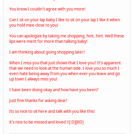
You know I couldn't agree with you more!
Can I sit on your lap baby I like to sit on your lap I like it when
you hold mee close to you!
You can apologize by taking me shopping, hint, hint. Well these
lips were ment for more than talking baby!
I am thinking about going shopping later!
When I miss you that just shows that I love you? It's apparent
that we need to look at the human side. I love you so much I
even hate being away from you when ever you leave and go
up town I always miss you!
I have been doing okay and how have you been?
Just fine thanks for asking dear!
Its so nice to sit here and talk with you like this!
it's nice to be missed and loved !![:D][8D]