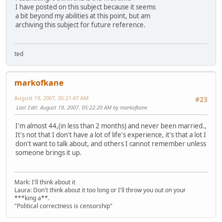
I have posted on this subject because it seems
a bit beyond my abilities at this point, but am
archiving this subject for future reference.
ted
markofkane
August 19, 2007, 05:21:47 AM
#23
Last Edit
: August 19, 2007, 05:22:20 AM by markofkane
I'm almost 44,(in less than 2 months) and never been married.,
It's not that I don't have a lot of life's experience, it's that a lot I
don't want to talk about, and others I cannot remember unless
someone brings it up.
Mark: I'll think about it
Laura: Don't think about it too long or I'll throw you out on your
***king a**.
"Political correctness is censorship"