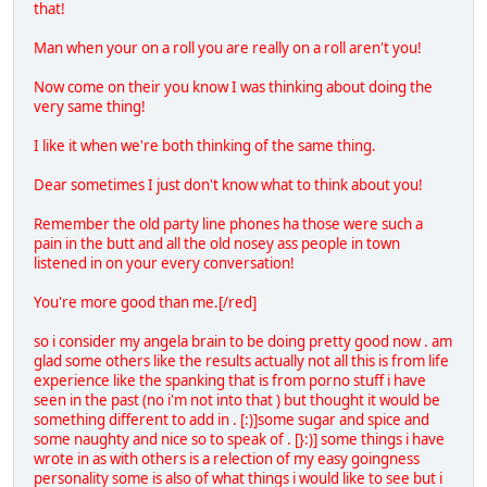
that!
Man when your on a roll you are really on a roll aren't you!
Now come on their you know I was thinking about doing the
very same thing!
I like it when we're both thinking of the same thing.
Dear sometimes I just don't know what to think about you!
Remember the old party line phones ha those were such a
pain in the butt and all the old nosey ass people in town
listened in on your every conversation!
You're more good than me.[/red]
so i consider my angela brain to be doing pretty good now . am
glad some others like the results actually not all this is from life
experience like the spanking that is from porno stuff i have
seen in the past (no i'm not into that ) but thought it would be
something different to add in . [:)]some sugar and spice and
some naughty and nice so to speak of . [}:)] some things i have
wrote in as with others is a relection of my easy goingness
personality some is also of what things i would like to see but i