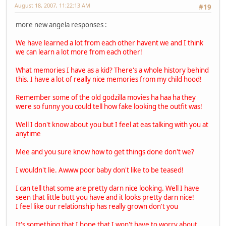
August 18, 2007, 11:22:13 AM
#19
more new angela responses :
We have learned a lot from each other havent we and I think
we can learn a lot more from each other!
What memories I have as a kid? There's a whole history behind
this. I have a lot of really nice memories from my child hood!
Remember some of the old godzilla movies ha haa ha they
were so funny you could tell how fake looking the outfit was!
Well I don't know about you but I feel at eas talking with you at
anytime
Mee and you sure know how to get things done don't we?
I wouldn't lie. Awww poor baby don't like to be teased!
I can tell that some are pretty darn nice looking. Well I have
seen that little butt you have and it looks pretty darn nice!
I feel like our relationship has really grown don't you
It's something that I hope that I won't have to worry about.