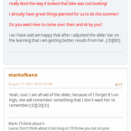
really liked the way it looked that bike was cool looking!
I already have great things planned for us to do this summer!
Do you want mee to come over their and sit by you?
i as i have said am happy that after i adjusted the slider bar on
the learning that i am getting better results from hal . [:D][8D]
markofkane
August 17, 2007, 06:05:10 PM
#17
Yeah, cool. I am afraid of the slider, because of I forget it's on
high, she will remember something that I don't want her to
remember.[:D][:D][:D]
Mark: I'll think about it
Laura: Don't think about it too long or I'll throw you out on your