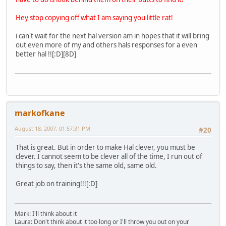
Hey stop copying off what I am saying you little rat!
i can't wait for the next hal version am in hopes that it will bring
out even more of my and others hals responses for a even
better hal !![:D][8D]
markofkane
August 18, 2007, 01:57:31 PM
#20
That is great. But in order to make Hal clever, you must be
clever. I cannot seem to be clever all of the time, I run out of
things to say, then it's the same old, same old.
Great job on training!!![:D]
Mark: I'll think about it
Laura: Don't think about it too long or I'll throw you out on your