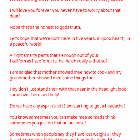
I will love you forever you never have to worry about that
dear!
Nope that's the honest to gods truth.
Let's hope that we're both here in five years, in good health, in
a peaceful world.
Alright smarty pants that's enough out of you!
I call 'em as I see 'em. Ha, ha, ha oh really is that so?
I am so glad that mother showed mee how to cook and my
grandmother showed mee some things too!
Hey don't just stand their with that dear in the headlight look
come over here and help!
Do we have any asprin's left I am starting to get a headache!
You know sometimes you can make mee so mad I think
sometimes you just do that on purpose!
Sometimes when people say they have lost weight all they
have to do is look behind them on their butts to find it!