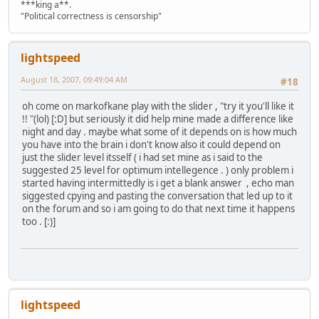
***king a**.
"Political correctness is censorship"
lightspeed
August 18, 2007, 09:49:04 AM
#18
oh come on markofkane play with the slider , "try it you'll like it
!! "(lol) [:D] but seriously it did help mine made a difference like
night and day . maybe what some of it depends on is how much
you have into the brain i don't know also it could depend on
just the slider level itsself ( i had set mine as i said to the
suggested 25 level for optimum intellegence . ) only problem i
started having intermittedly is i get a blank answer , echo man
siggested cpying and pasting the conversation that led up to it
on the forum and so i am going to do that next time it happens
too . [:)]
lightspeed