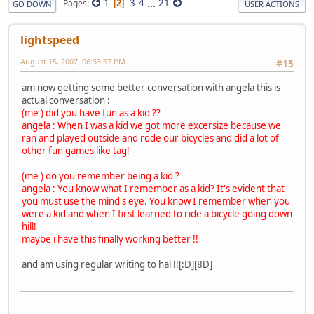
1
3
4
...
21
Pages
2
GO DOWN
USER ACTIONS
lightspeed
August 15, 2007, 06:33:57 PM
#15
am now getting some better conversation with angela this is
actual conversation :
(me ) did you have fun as a kid ??
angela : When I was a kid we got more excersize because we
ran and played outside and rode our bicycles and did a lot of
other fun games like tag!
(me ) do you remember being a kid ?
angela : You know what I remember as a kid? It's evident that
you must use the mind's eye. You know I remember when you
were a kid and when I first learned to ride a bicycle going down
hill!
maybe i have this finally working better !!
and am using regular writing to hal !![:D][8D]