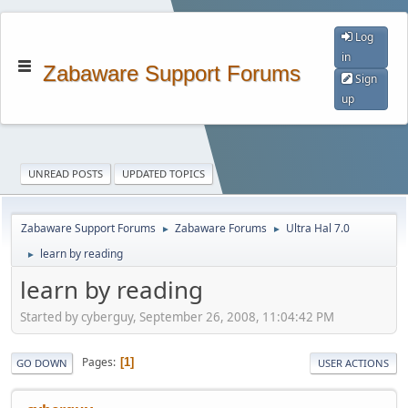
Log
in
Zabaware Support Forums
Sign
up
UNREAD POSTS
UPDATED TOPICS
Zabaware Support Forums
Zabaware Forums
Ultra Hal 7.0
►
►
learn by reading
►
learn by reading
Started by cyberguy, September 26, 2008, 11:04:42 PM
Pages
1
GO DOWN
USER ACTIONS