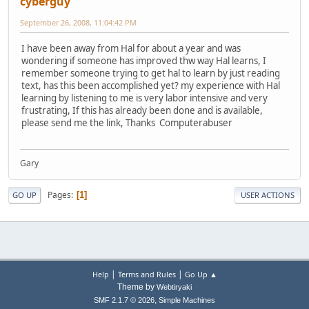
cyberguy
September 26, 2008, 11:04:42 PM
I have been away from Hal for about a year and was
wondering if someone has improved thw way Hal learns, I
remember someone trying to get hal to learn by just reading
text, has this been accomplished yet? my experience with Hal
learning by listening to me is very labor intensive and very
frustrating, If this has already been done and is available,
please send me the link, Thanks Computerabuser
Gary
Pages
1
GO UP
USER ACTIONS
|
|
Help
Terms and Rules
Go Up ▲
Theme by
Webtiryaki
,
SMF 2.1.7 © 2026
Simple Machines