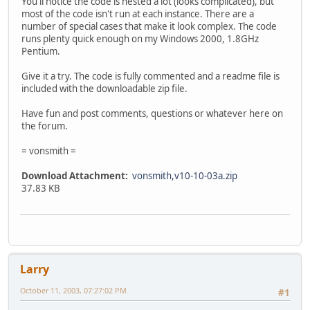
You'll notice the code is nested a lot (looks complicated), but
most of the code isn't run at each instance. There are a
number of special cases that make it look complex. The code
runs plenty quick enough on my Windows 2000, 1.8GHz
Pentium.
Give it a try. The code is fully commented and a readme file is
included with the downloadable zip file.
Have fun and post comments, questions or whatever here on
the forum.
= vonsmith =
Download Attachment:
vonsmith,v10-10-03a.zip
37.83 KB
Larry
October 11, 2003, 07:27:02 PM
#1