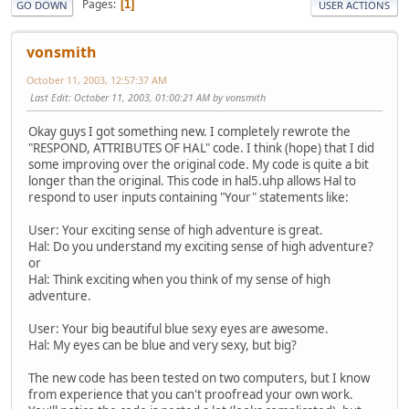
Pages
1
GO DOWN
USER ACTIONS
vonsmith
October 11, 2003, 12:57:37 AM
Last Edit
: October 11, 2003, 01:00:21 AM by vonsmith
Okay guys I got something new. I completely rewrote the
"RESPOND, ATTRIBUTES OF HAL" code. I think (hope) that I did
some improving over the original code. My code is quite a bit
longer than the original. This code in hal5.uhp allows Hal to
respond to user inputs containing "Your" statements like:
User: Your exciting sense of high adventure is great.
Hal: Do you understand my exciting sense of high adventure?
or
Hal: Think exciting when you think of my sense of high
adventure.
User: Your big beautiful blue sexy eyes are awesome.
Hal: My eyes can be blue and very sexy, but big?
The new code has been tested on two computers, but I know
from experience that you can't proofread your own work.