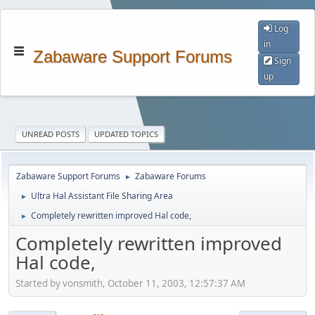
Log
in
Zabaware Support Forums
Sign
up
UNREAD POSTS
UPDATED TOPICS
Zabaware Support Forums
Zabaware Forums
►
Ultra Hal Assistant File Sharing Area
►
Completely rewritten improved Hal code,
►
Completely rewritten improved
Hal code,
Started by vonsmith, October 11, 2003, 12:57:37 AM