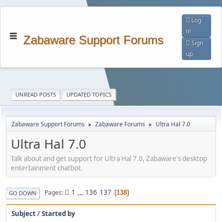
Log
in
Zabaware Support Forums
Sign
up
UNREAD POSTS
UPDATED TOPICS
Zabaware Support Forums
Zabaware Forums
Ultra Hal 7.0
►
►
Ultra Hal 7.0
Talk about and get support for Ultra Hal 7.0, Zabaware's desktop
entertainment chatbot.
1
...
136
137
Pages
138
GO DOWN
Subject
/
Started by