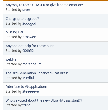
Any way to teach UHA 4.0 or give it some emotions!
Started by
silver
Charging to upgrade?
Started by
Sociogod
Missing Hal
Started by
bronwen
Anyone got help for these bugs
Started by
G0th52
webHal
Started by
morapheum
The 3rd Generation Enhanced Chat Brain
Started by
Mindful
Interface to Vb applications
Started by
Steeeeeve
Who's excited about the new Ultra HAL assistant??
Started by
truso