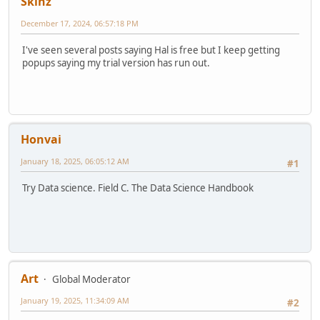
Skinz
December 17, 2024, 06:57:18 PM
I've seen several posts saying Hal is free but I keep getting
popups saying my trial version has run out.
Honvai
January 18, 2025, 06:05:12 AM
#1
Try Data science. Field C. The Data Science Handbook
Art
Global Moderator
January 19, 2025, 11:34:09 AM
#2