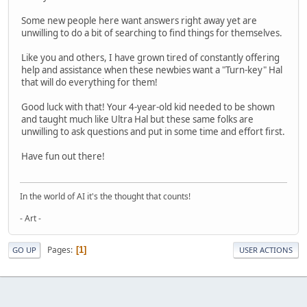
Some new people here want answers right away yet are
unwilling to do a bit of searching to find things for themselves.
Like you and others, I have grown tired of constantly offering
help and assistance when these newbies want a "Turn-key" Hal
that will do everything for them!
Good luck with that! Your 4-year-old kid needed to be shown
and taught much like Ultra Hal but these same folks are
unwilling to ask questions and put in some time and effort first.
Have fun out there!
In the world of AI it's the thought that counts!
- Art -
Pages
1
GO UP
USER ACTIONS