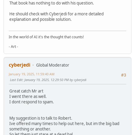
That book has nothing to do with his question.
He should check with Cyberjedi for a more detailed
explanation and possible solution.
In the world of AI it's the thought that counts!
- Art -
cyberjedi
Global Moderator
January 19, 2025, 11:59:40 AM
#3
Last Edit
: January 19, 2025, 12:29:50 PM by cyberjedi
Great catch Mr art
I went there as well.
I dont respond to spam.
My suggestion is to talk to Robert.
Ive offered many times to help out here, but im the big bad
something or another.
So let them just stare at a dead hal