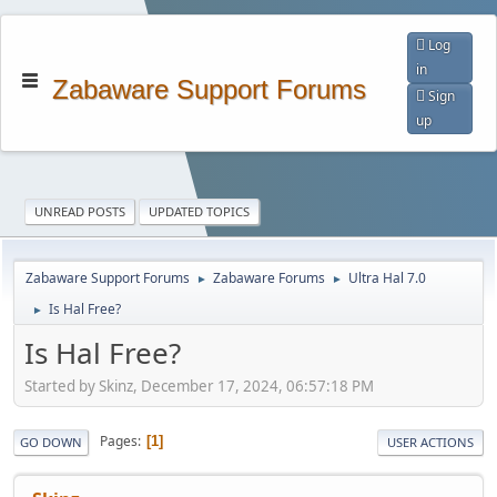
Log
in
Zabaware Support Forums
Sign
up
UNREAD POSTS
UPDATED TOPICS
Zabaware Support Forums
Zabaware Forums
Ultra Hal 7.0
►
►
Is Hal Free?
►
Is Hal Free?
Started by Skinz, December 17, 2024, 06:57:18 PM
Pages
1
GO DOWN
USER ACTIONS