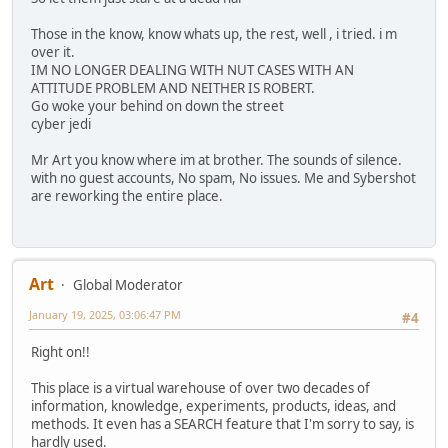
Those in the know, know whats up, the rest, well , i tried. i m
over it.
IM NO LONGER DEALING WITH NUT CASES WITH AN
ATTITUDE PROBLEM AND NEITHER IS ROBERT.
Go woke your behind on down the street
cyber jedi
Mr Art you know where im at brother. The sounds of silence.
with no guest accounts, No spam, No issues. Me and Sybershot
are reworking the entire place.
Art
Global Moderator
January 19, 2025, 03:06:47 PM
#4
Right on!!
This place is a virtual warehouse of over two decades of
information, knowledge, experiments, products, ideas, and
methods. It even has a SEARCH feature that I'm sorry to say, is
hardly used.