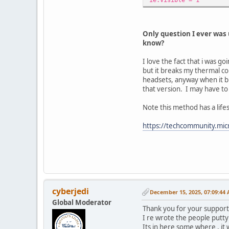
Only question I ever was 
know?
I love the fact that i was 
but it breaks my thermal co
headsets, anyway when it bro
that version. I may have t
Note this method has a life
https://techcommunity.mic
cyberjedi
December 15, 2025, 07:09:44
Global Moderator
Thank you for your support
I re wrote the people putty
Its in here some where , it