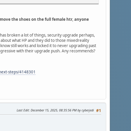
emove the shoes on the full female htr, anyone
 has broken a lot of things, security upgrade perhaps,
d about what HP and they did to those mixedreality
 know still works and locked it to never upgrading past
 aggressive with their upgrade push. Any recommends?
-next-steps/4148301
Last Edit
: December 15, 2025, 08:35:56 PM by cyberjedi
#1