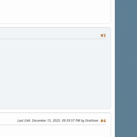
#3
Last Edit
: December 15, 2025, 09:59:57 PM by Drathian
#4