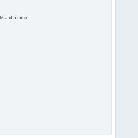
cal LLM...mhmmmm