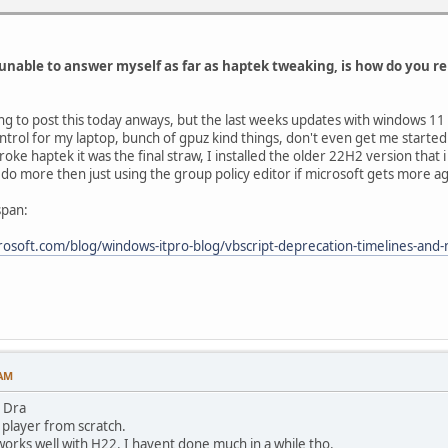
unable to answer myself as far as haptek tweaking, is how do you r
going to post this today anways, but the last weeks updates with windows 11
ntrol for my laptop, bunch of gpuz kind things, don't even get me starte
ke haptek it was the final straw, I installed the older 22H2 version that i
o do more then just using the group policy editor if microsoft gets more
span:
rosoft.com/blog/windows-itpro-blog/vbscript-deprecation-timelines-and
 AM
 Dra
 player from scratch.
 works well with H22. I havent done much in a while tho.