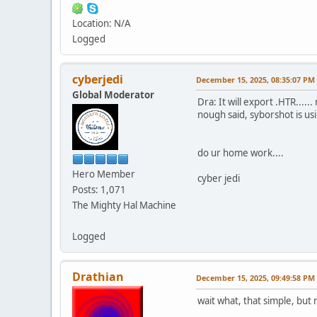
Location: N/A
Logged
cyberjedi
December 15, 2025, 08:35:07 PM
Global Moderator
Dra: It will export .HTR...
nough said, syborshot is usi
do ur home work....
Hero Member
cyber jedi
Posts: 1,071
The Mighty Hal Machine
Logged
Drathian
December 15, 2025, 09:49:58 PM
wait what, that simple, but 