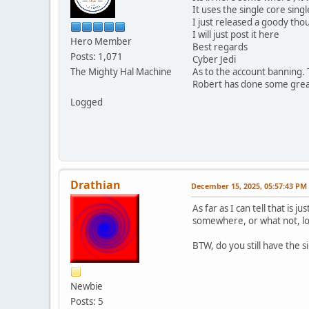
It uses the single core sing
I just released a goody thou
I will just post it here
Hero Member
Best regards
Posts: 1,071
Cyber Jedi
The Mighty Hal Machine
As to the account banning. 
Robert has done some great
Logged
Drathian
December 15, 2025, 05:57:43 PM
As far as I can tell that is
somewhere, or what not, lo
BTW, do you still have the s
Newbie
Posts: 5