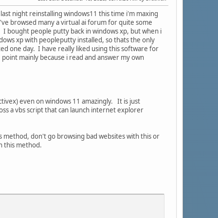
l last night reinstalling windows11 this time i'm maxing
 I've browsed many a virtual ai forum for quite some
d. I bought people putty back in windows xp, but when i
ndows xp with peopleputty installed, so thats the only
d one day. I have really liked using this software for
me point mainly because i read and answer my own
 activex) even on windows 11 amazingly. It is just
ss a vbs script that can launch internet explorer
his method, don't go browsing bad websites with this or
h this method.