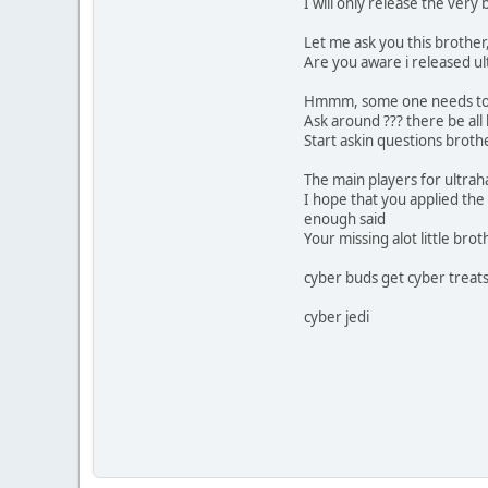
I will only release the very b
Let me ask you this brother
Are you aware i released ul
Hmmm, some one needs to 
Ask around ??? there be all
Start askin questions brot
The main players for ultrahal
I hope that you applied the
enough said
Your missing alot little brot
cyber buds get cyber treat
cyber jedi