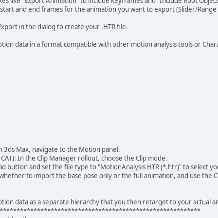
 like "Export Animation" to include keyframes and "Include Root Object"
tart and end frames for the animation you want to export (Slider/Range
Export in the dialog to create your .HTR file.
tion data in a format compatible with other motion analysis tools or Char
 3ds Max, navigate to the Motion panel.
CAT): In the Clip Manager rollout, choose the Clip mode.
d button and set the file type to "MotionAnalysis HTR (*.htr)" to select you
ther to import the base pose only or the full animation, and use the Cap
tion data as a separate hierarchy that you then retarget to your actual a
***********************************************************