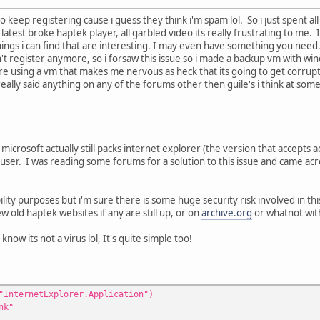
to keep registering cause i guess they think i'm spam lol. So i just spent al
latest broke haptek player, all garbled video its really frustrating to me.
t things i can find that are interesting. I may even have something you nee
ldn't register anymore, so i forsaw this issue so i made a backup vm with wi
e using a vm that makes me nervous as heck that its going to get corrupte
eally said anything on any of the forums other then guile's i think at so
at microsoft actually still packs internet explorer (the version that accepts
 user. I was reading some forums for a solution to this issue and came acro
bility purposes but i'm sure there is some huge security risk involved in t
ew old haptek websites if any are still up, or on
archive.org
or whatnot wit
 know its not a virus lol, It's quite simple too!
"InternetExplorer.Application")
nk"