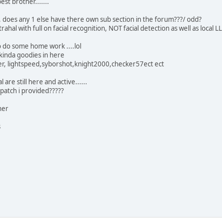
est brother.......
, does any 1 else have there own sub section in the forum???/ odd?
trahal with full on facial recognition, NOT facial detection as well as lo
do some home work ....lol
 kinda goodies in here
her, lightspeed,syborshot,knight2000,checker57ect ect
 are still here and active......
 patch i provided?????
her
s