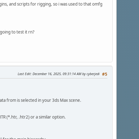
ns, and scripts for rigging, so i was used to that omfg
going to test it rn?
Last Edit
: December 16, 2025, 09:31:14 AM by cyberjedi
#5
ata from is selected in your 3ds Max scene.
 (*.htr, .htr2) or a similar option.