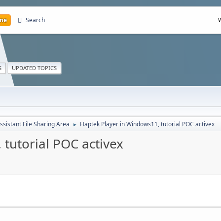
me
Search
S
UPDATED TOPICS
ssistant File Sharing Area
Haptek Player in Windows11, tutorial POC activex
►
tutorial POC activex