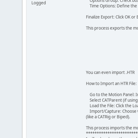
Options Group: Check boxes
Logged
Time Options: Define the s
Finalize Export: Click OK or 
This process exports the mo
You can even import .HTR
How to Import an HTR File:
Go to the Motion Panel: In
Select CATParent (if using 
Load the File: Click the Loa
Import/Capture: Choose whe
(like a CATRig or Biped).
This process imports the mo
************************