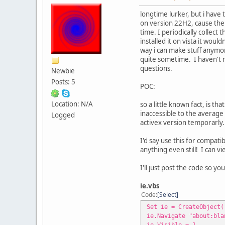
longtime lurker, but i have 
on version 22H2, cause the 
time. I periodically collec
installed it on vista it wou
way i can make stuff anymor
quite sometime. I haven't r
questions.
Newbie
Posts: 5
POC:
Location: N/A
so a little known fact, is th
inaccessible to the average
Logged
activex version temporarly.
I'd say use this for compati
anything even still! I can vi
I'll just post the code so you
ie.vbs
Code
Select
Set ie = CreateObject(
ie.Navigate "about:bla
ie.Visible = 1