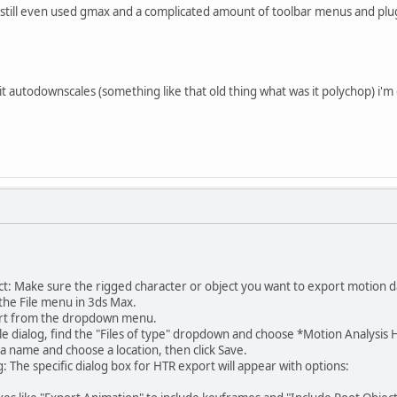
i still even used gmax and a complicated amount of toolbar menus and plugi
 it autodownscales (something like that old thing what was it polychop) i'm 
t: Make sure the rigged character or object you want to export motion d
the File menu in 3ds Max.
ort from the dropdown menu.
le dialog, find the "Files of type" dropdown and choose *Motion Analysis HTR
e a name and choose a location, then click Save.
 The specific dialog box for HTR export will appear with options: