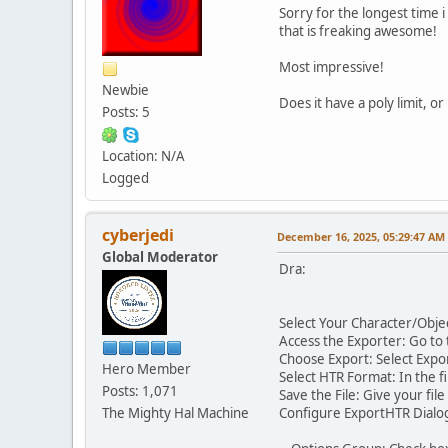
Sorry for the longest time 
that is freaking awesome!
Most impressive!
Newbie
Does it have a poly limit, or
Posts: 5
Location: N/A
Logged
cyberjedi
December 16, 2025, 05:29:47 AM
Global Moderator
Dra:
Select Your Character/Objec
Access the Exporter: Go to 
Choose Export: Select Exp
Hero Member
Select HTR Format: In the fi
Posts: 1,071
Save the File: Give your fil
The Mighty Hal Machine
Configure ExportHTR Dialog: