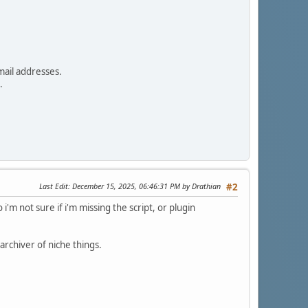
mail addresses.
.
Last Edit
: December 15, 2025, 06:46:31 PM by Drathian
#2
'm not sure if i'm missing the script, or plugin
archiver of niche things.