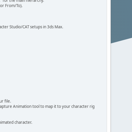
 for the main hierarchy.
 or From/To).
acter Studio/CAT setups in 3ds Max.
r file.
ture Animation tool to map it to your character rig
nimated character.