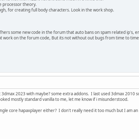
le processor theory.
gh, for creating full body characters. Look in the work shop.
Thers some new code in the forum that auto bans on spam related ip's, e
 work on the forum code, But its not without out bugs from time to time
 just 3dmax 2023 with maybe? some extra addons. I last used 3dmax 2010 so i
oked mostly standard vanilla to me, let me know if i misunderstood.
ingle core hapaxplayer either? I don't really need it too much but I am an 