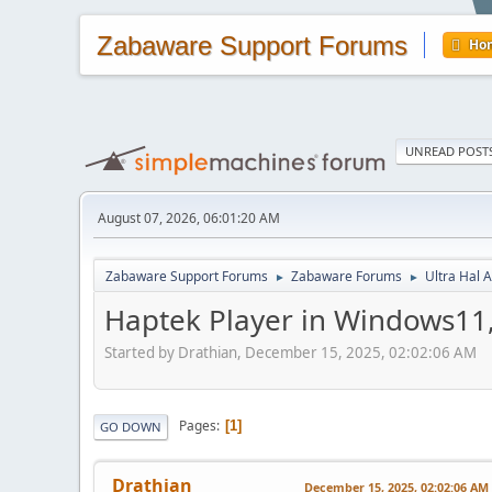
Zabaware Support Forums
Ho
UNREAD POST
August 07, 2026, 06:01:20 AM
Zabaware Support Forums
Zabaware Forums
Ultra Hal A
►
►
Haptek Player in Windows11, 
Started by Drathian, December 15, 2025, 02:02:06 AM
Pages
1
GO DOWN
Drathian
December 15, 2025, 02:02:06 AM