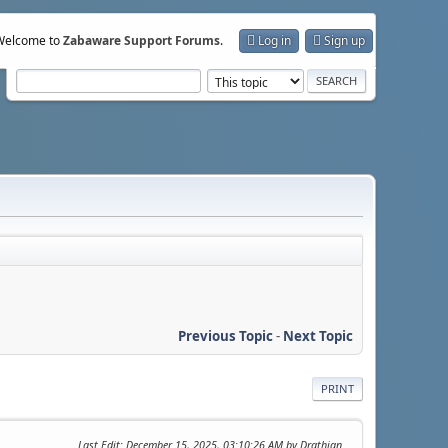
Welcome to
Zabaware Support Forums
.
Log in
Sign up
Previous Topic
-
Next Topic
PRINT
Last Edit
: December 15, 2025, 03:10:26 AM by Drathian