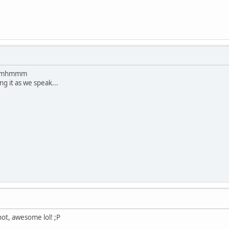
... mhmmm
ng it as we speak...
not, awesome lol! ;P