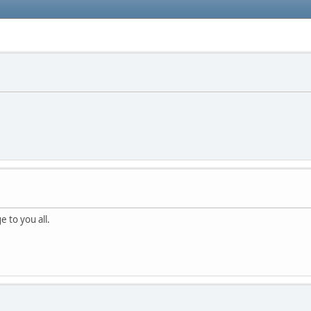
e to you all.