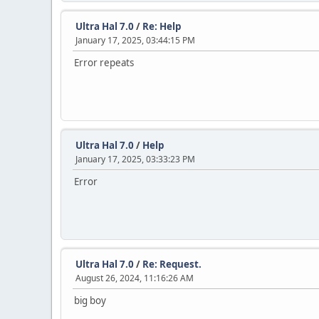
Ultra Hal 7.0
/
Re: Help
January 17, 2025, 03:44:15 PM
Error repeats
Ultra Hal 7.0
/
Help
January 17, 2025, 03:33:23 PM
Error
Ultra Hal 7.0
/
Re: Request.
August 26, 2024, 11:16:26 AM
big boy