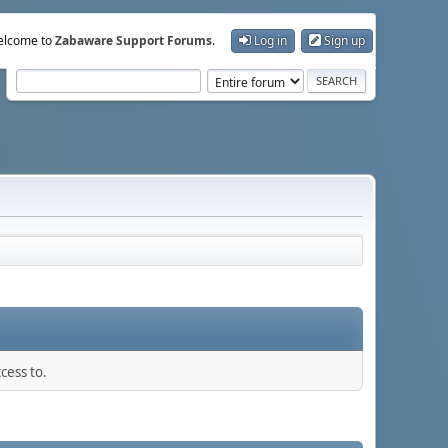
lcome to
Zabaware Support Forums
.
Log in
Sign up
cess to.