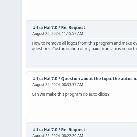
Ultra Hal 7.0
/
Re: Request.
August 26, 2024, 11:15:57 AM
How to remove all logos from this program and make own. i
questions. Customization of my paid program is importa
Ultra Hal 7.0
/
Question about the topic the autoclic
August 25, 2024, 08:33:37 AM
Can we make this program do auto clicks?
Ultra Hal 7.0
/
Re: Request.
August 25, 2024, 08:22:20 AM