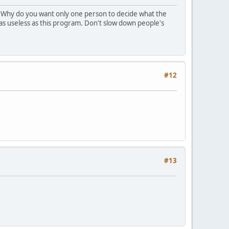
. Why do you want only one person to decide what the
 as useless as this program. Don't slow down people's
#12
#13