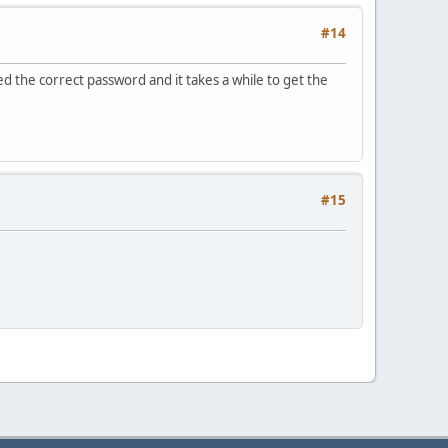
#14
d the correct password and it takes a while to get the
#15