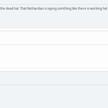
 the dead hal. That Rethardian is saying somthing like there is working hal