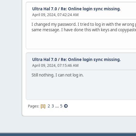
Ultra Hal 7.0
/
Re: Online login sync missing.
April 09, 2024, 07:42:24 AM
I changed my password. I tried to log in with the wrong
same message. I have done this with keys and copypast
Ultra Hal 7.0
/
Re: Online login sync missing.
April 09, 2024, 07:15:46 AM
Still nothing. I can not log in.
2
3
...
5
Pages
1