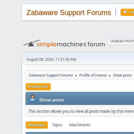
Zabaware Support Forums
H
UNREAD POST
August 08, 2026, 11:51:30 AM
Zabaware Support Forums
Profile of Honvai
Show posts
►
►
Profile Info
Show posts
This section allows you to view all posts made by this me
Messages
Topics
Attachments