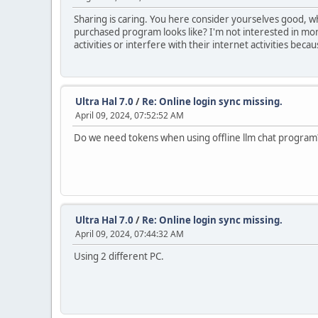
Sharing is caring. You here consider yourselves good, 
purchased program looks like? I'm not interested in mone
activities or interfere with their internet activities bec
Ultra Hal 7.0
/
Re: Online login sync missing.
April 09, 2024, 07:52:52 AM
Do we need tokens when using offline llm chat program
Ultra Hal 7.0
/
Re: Online login sync missing.
April 09, 2024, 07:44:32 AM
Using 2 different PC.