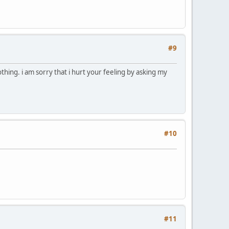
#9
thing. i am sorry that i hurt your feeling by asking my
#10
#11