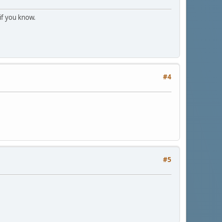
 if you know.
#4
#5