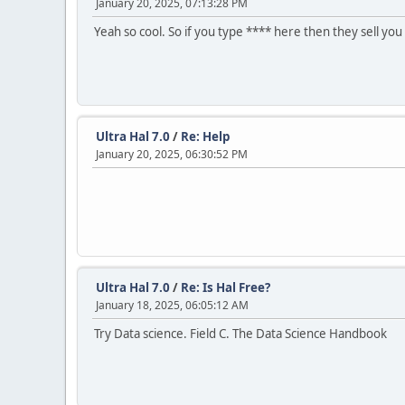
January 20, 2025, 07:13:28 PM
Yeah so cool. So if you type **** here then they sell you
Ultra Hal 7.0
/
Re: Help
January 20, 2025, 06:30:52 PM
Ultra Hal 7.0
/
Re: Is Hal Free?
January 18, 2025, 06:05:12 AM
Try Data science. Field C. The Data Science Handbook