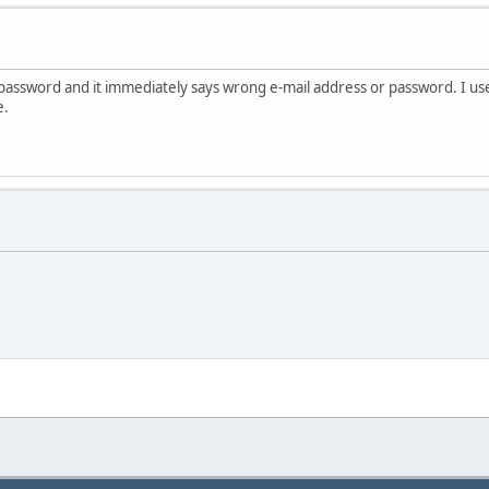
 password and it immediately says wrong e-mail address or password. I use
e.