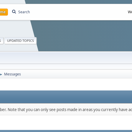
ome
Search
We
S
UPDATED TOPICS
Messages
►
mber. Note that you can only see posts made in areas you currently have ac