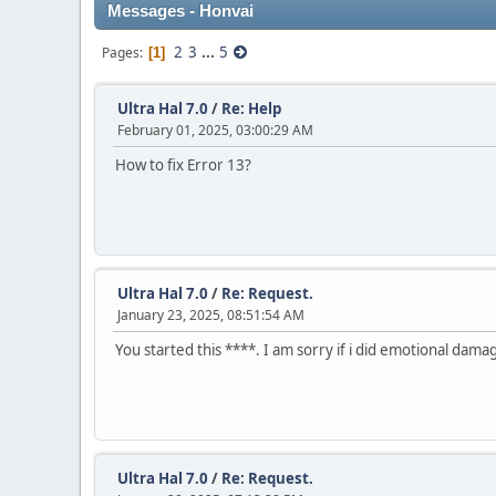
Messages - Honvai
2
3
...
5
Pages
1
Ultra Hal 7.0
/
Re: Help
February 01, 2025, 03:00:29 AM
How to fix Error 13?
Ultra Hal 7.0
/
Re: Request.
January 23, 2025, 08:51:54 AM
You started this ****. I am sorry if i did emotional damag
Ultra Hal 7.0
/
Re: Request.