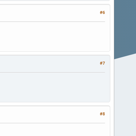
#6
#7
#8