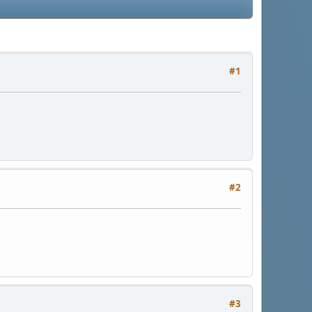
#1
#2
#3