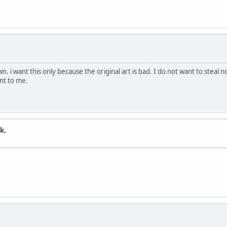
 want this only because the original art is bad. I do not want to steal no
nt to me.
k.