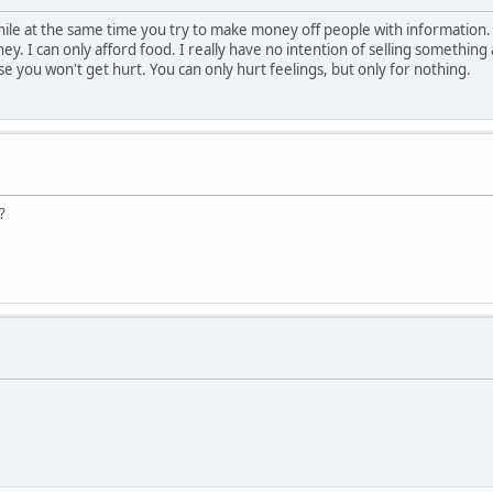
while at the same time you try to make money off people with information
y. I can only afford food. I really have no intention of selling something
ause you won't get hurt. You can only hurt feelings, but only for nothing.
?