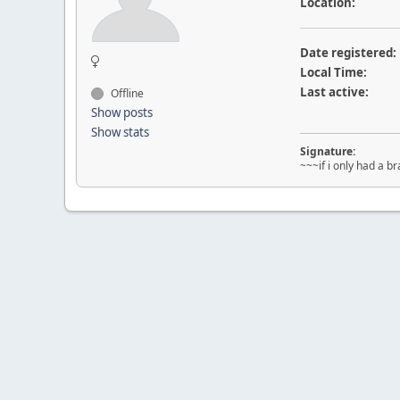
Location:
Date registered:
Local Time:
Last active:
Offline
Show posts
Show stats
Signature:
~~~if i only had a br