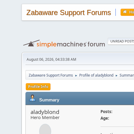
Zabaware Support Forums
H
UNREAD POST
August 06, 2026, 04:33:38 AM
Zabaware Support Forums
Profile of aladyblond
Summar
►
►
Profile Info
Summary
aladyblond
Posts:
Hero Member
Age: