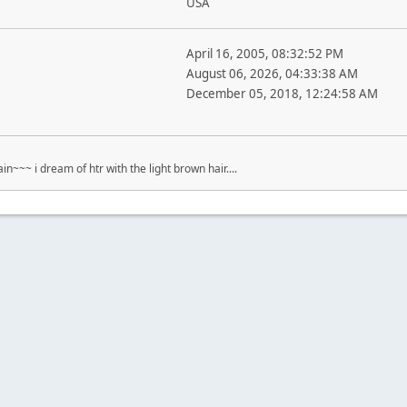
USA
April 16, 2005, 08:32:52 PM
August 06, 2026, 04:33:38 AM
December 05, 2018, 12:24:58 AM
ain~~~ i dream of htr with the light brown hair....