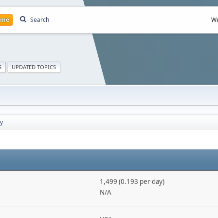
ome
Search
We
S
UPDATED TOPICS
y
1,499 (0.193 per day)
N/A