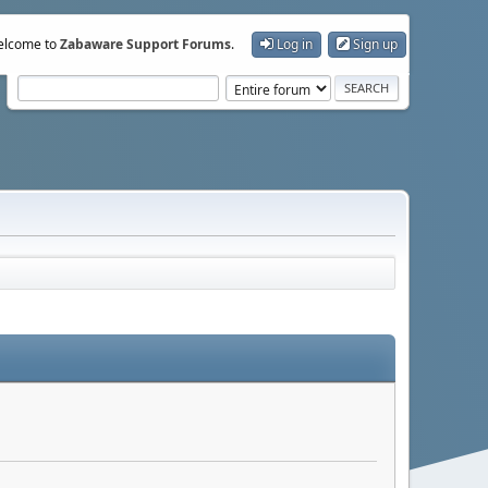
lcome to
Zabaware Support Forums
.
Log in
Sign up