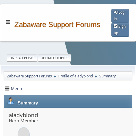
Log
in
Zabaware Support Forums
Sign
up
UNREAD POSTS
UPDATED TOPICS
Zabaware Support Forums
Profile of aladyblond
Summary
►
►
Menu
Summary
aladyblond
Hero Member