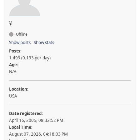
Offline
Show posts
Show stats
Posts:
1,499 (0.193 per day)
Age:
N/A
Location:
USA
Date registered:
April 16, 2005, 08:32:52 PM
Local Time:
August 07, 2026, 04:18:03 PM