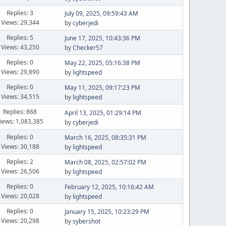
Replies: 3
July 09, 2025, 09:59:43 AM
Views: 29,344
by
cyberjedi
Replies: 5
June 17, 2025, 10:43:36 PM
Views: 43,250
by
Checker57
Replies: 0
May 22, 2025, 05:16:38 PM
Views: 29,890
by
lightspeed
Replies: 0
May 11, 2025, 09:17:23 PM
Views: 34,515
by
lightspeed
Replies: 868
April 13, 2025, 01:29:14 PM
iews: 1,083,385
by
cyberjedi
Replies: 0
March 16, 2025, 08:35:31 PM
Views: 30,188
by
lightspeed
Replies: 2
March 08, 2025, 02:57:02 PM
Views: 26,506
by
lightspeed
Replies: 0
February 12, 2025, 10:16:42 AM
Views: 20,028
by
lightspeed
Replies: 0
January 15, 2025, 10:23:29 PM
Views: 20,298
by
sybershot