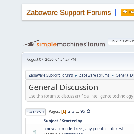
Zabaware Support Forums
H
UNREAD POST
August 07, 2026, 04:54:27 PM
Zabaware Support Forums
Zabaware Forums
General Di
►
►
General Discussion
Use this forum to discuss artificial intelligence technology
2
3
...
95
Pages
1
GO DOWN
Subject
/
Started by
a new a.i. model free , any possible interest .