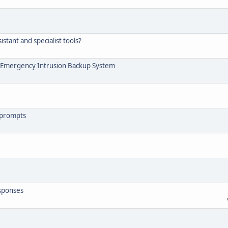
tant and specialist tools?
 - Emergency Intrusion Backup System
 prompts
esponses