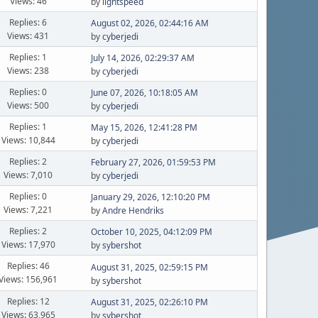
Views: 46
by
lightspeed
Replies: 6
August 02, 2026, 02:44:16 AM
Views: 431
by
cyberjedi
Replies: 1
July 14, 2026, 02:29:37 AM
Views: 238
by
cyberjedi
Replies: 0
June 07, 2026, 10:18:05 AM
Views: 500
by
cyberjedi
Replies: 1
May 15, 2026, 12:41:28 PM
Views: 10,844
by
cyberjedi
Replies: 2
February 27, 2026, 01:59:53 PM
Views: 7,010
by
cyberjedi
Replies: 0
January 29, 2026, 12:10:20 PM
Views: 7,221
by
Andre Hendriks
Replies: 2
October 10, 2025, 04:12:09 PM
Views: 17,970
by
sybershot
Replies: 46
August 31, 2025, 02:59:15 PM
Views: 156,961
by
sybershot
Replies: 12
August 31, 2025, 02:26:10 PM
Views: 63,965
by
sybershot