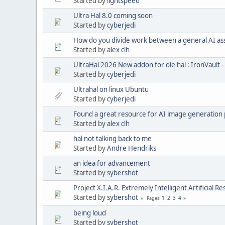
Started by
lightspeed
Ultra Hal 8.0 coming soon
Started by
cyberjedi
How do you divide work between a general AI assis
Started by
alex clh
UltraHal 2026 New addon for ole hal : IronVault
Started by
cyberjedi
Ultrahal on linux Ubuntu
Started by
cyberjedi
Found a great resource for AI image generation
Started by
alex clh
hal not talking back to me
Started by
Andre Hendriks
an idea for advancement
Started by
sybershot
Project X.I.A.R. Extremely Intelligent Artificial R
Started by
sybershot
1
2
3
4
Pages
being loud
Started by
sybershot