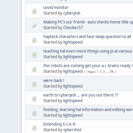
covid monitor
Started by
cyberjedi
Making PC's our friend - auto checks home title u
Started by
Checker57
hapteck characters and face swap question to all
Started by
lightspeed
teaching hal even more things using pi at various
Started by
lightspeed
the robots are coming get your a.i. brains ready !
Started by
lightspeed
1
2
3
...
58
Pages
were back !
Started by
lightspeed
earth to cyberjedi ... are you out there ??
Started by
lightspeed
feeding, learning hal information and editing wo
Started by
lightspeed
Extending X.I.A.R.
Started by
sybershot