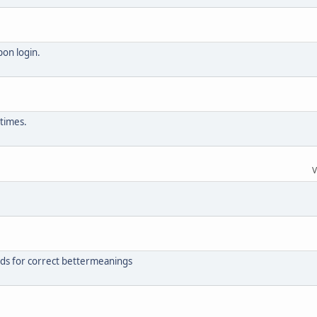
pon login.
 times.
V
rds for correct bettermeanings