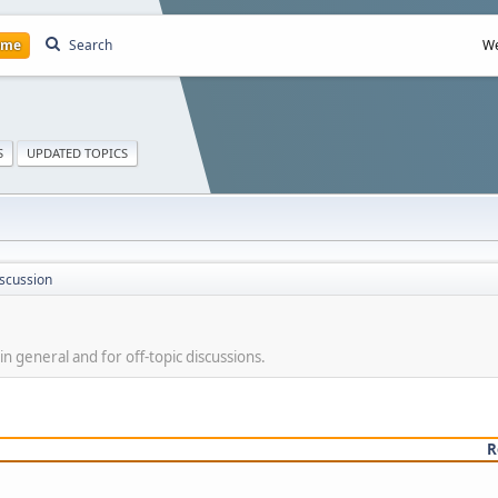
ome
Search
We
S
UPDATED TOPICS
scussion
 in general and for off-topic discussions.
R