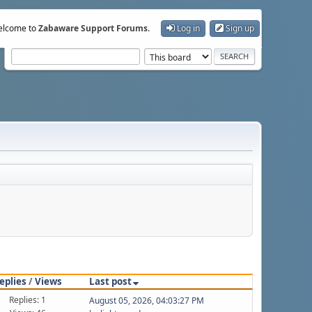
lcome to
Zabaware Support Forums
.
Log in
Sign up
eplies
/
Views
Last post
Replies: 1
August 05, 2026, 04:03:27 PM