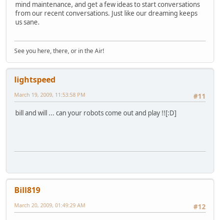
mind maintenance, and get a few ideas to start conversations
from our recent conversations. Just like our dreaming keeps
us sane.
See you here, there, or in the Air!
lightspeed
March 19, 2009, 11:53:58 PM
#11
bill and will ... can your robots come out and play !![:D]
Bill819
March 20, 2009, 01:49:29 AM
#12