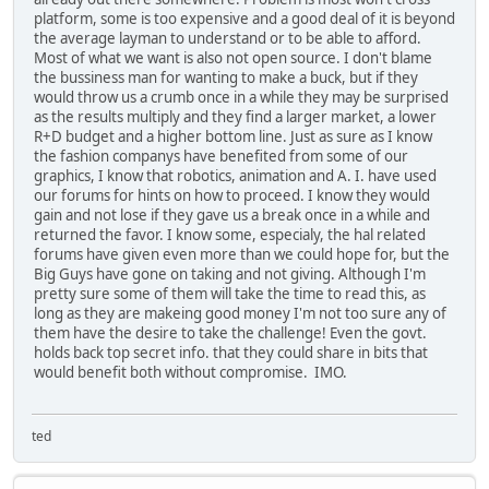
platform, some is too expensive and a good deal of it is beyond
the average layman to understand or to be able to afford.
Most of what we want is also not open source. I don't blame
the bussiness man for wanting to make a buck, but if they
would throw us a crumb once in a while they may be surprised
as the results multiply and they find a larger market, a lower
R+D budget and a higher bottom line. Just as sure as I know
the fashion companys have benefited from some of our
graphics, I know that robotics, animation and A. I. have used
our forums for hints on how to proceed. I know they would
gain and not lose if they gave us a break once in a while and
returned the favor. I know some, especialy, the hal related
forums have given even more than we could hope for, but the
Big Guys have gone on taking and not giving. Although I'm
pretty sure some of them will take the time to read this, as
long as they are makeing good money I'm not too sure any of
them have the desire to take the challenge! Even the govt.
holds back top secret info. that they could share in bits that
would benefit both without compromise. IMO.
ted