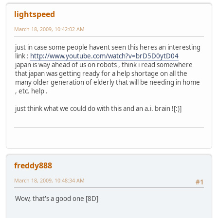
lightspeed
March 18, 2009, 10:42:02 AM
just in case some people havent seen this heres an interesting
link :
http://www.youtube.com/watch?v=brD5D0ytD04
japan is way ahead of us on robots , think i read somewhere
that japan was getting ready for a help shortage on all the
many older generation of elderly that will be needing in home
, etc. help .
just think what we could do with this and an a.i. brain ![:)]
freddy888
March 18, 2009, 10:48:34 AM
#1
Wow, that's a good one [8D]