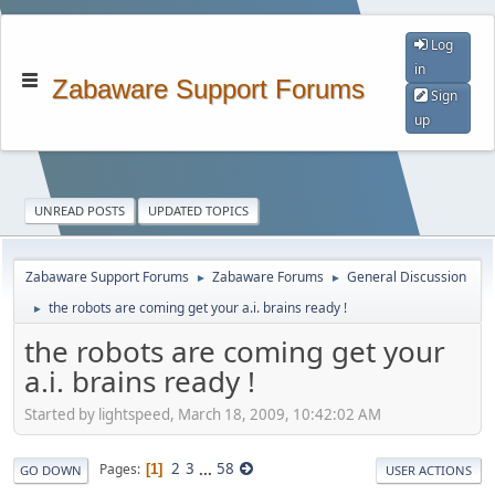
Log
in
Zabaware Support Forums
Sign
up
UNREAD POSTS
UPDATED TOPICS
Zabaware Support Forums
Zabaware Forums
General Discussion
►
►
the robots are coming get your a.i. brains ready !
►
the robots are coming get your
a.i. brains ready !
Started by lightspeed, March 18, 2009, 10:42:02 AM
2
3
...
58
Pages
1
GO DOWN
USER ACTIONS