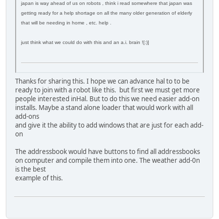
japan is way ahead of us on robots , think i read somewhere that japan was
getting ready for a help shortage on all the many older generation of elderly
that will be needing in home , etc. help .
just think what we could do with this and an a.i. brain ![:)]
Thanks for sharing this. I hope we can advance hal to to be
ready to join with a robot like this. but first we must get more
people interested inHal. But to do this we need easier add-on
installs. Maybe a stand alone loader that would work with all
add-ons
and give it the ability to add windows that are just for each add-
on
The addressbook would have buttons to find all addressbooks
on computer and compile them into one. The weather add-0n
is the best
example of this.