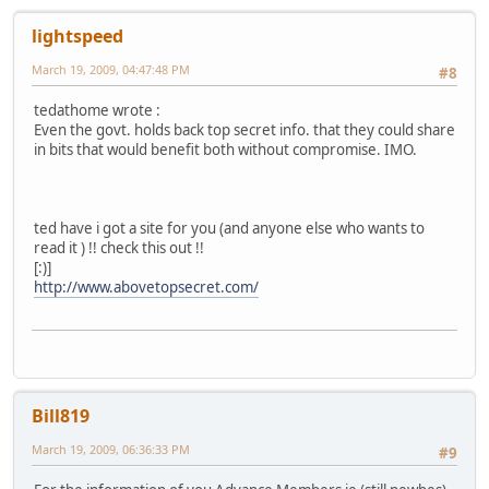
lightspeed
March 19, 2009, 04:47:48 PM
#8
tedathome wrote :
Even the govt. holds back top secret info. that they could share
in bits that would benefit both without compromise. IMO.
ted have i got a site for you (and anyone else who wants to
read it ) !! check this out !!
[:)]
http://www.abovetopsecret.com/
Bill819
March 19, 2009, 06:36:33 PM
#9