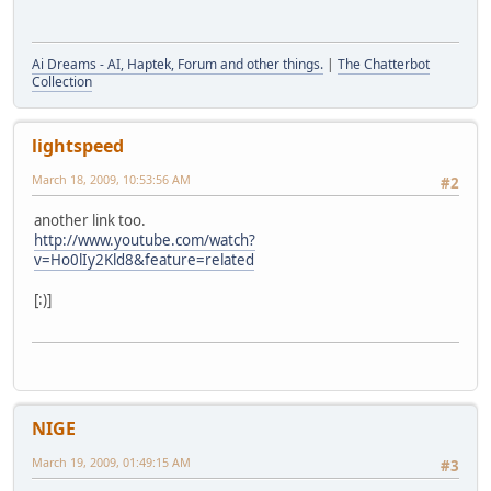
Ai Dreams - AI, Haptek, Forum and other things.
|
The Chatterbot
Collection
lightspeed
March 18, 2009, 10:53:56 AM
#2
another link too.
http://www.youtube.com/watch?
v=Ho0lIy2Kld8&feature=related
[:)]
NIGE
March 19, 2009, 01:49:15 AM
#3