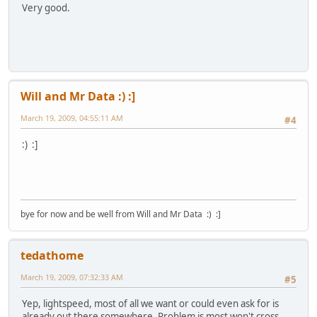
Very good.
Will and Mr Data :) :]
March 19, 2009, 04:55:11 AM
#4
:) :]
bye for now and be well from Will and Mr Data :) :]
tedathome
March 19, 2009, 07:32:33 AM
#5
Yep, lightspeed, most of all we want or could even ask for is
already out there somewhere. Problem is most won't cross