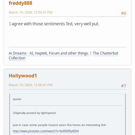
freddy888
March 19, 2009, 12:04:37 PM
#6
I agree with those sentiments Ted, very well put.
Ai Dreams - AI, Haptek, Forum and other things.
|
The Chatterbot
Collection
Hollywood1
March 19, 2009, 12:06:41 PM
#7
quote:
Originally posted by lightspeed
just in case some people havent seen this heres an interesting link :
http://www.youtube.com/watch?v=brD5D0ytD04