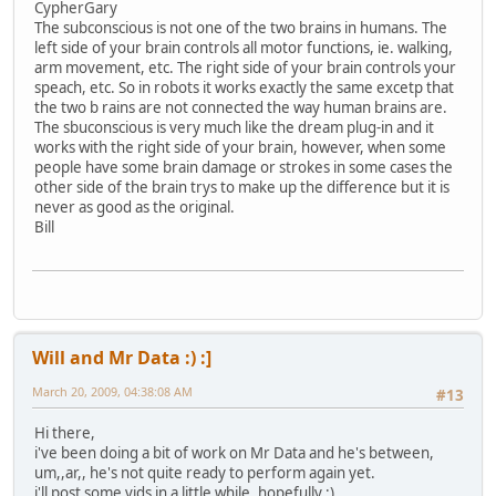
CypherGary
The subconscious is not one of the two brains in humans. The
left side of your brain controls all motor functions, ie. walking,
arm movement, etc. The right side of your brain controls your
speach, etc. So in robots it works exactly the same excetp that
the two b rains are not connected the way human brains are.
The sbuconscious is very much like the dream plug-in and it
works with the right side of your brain, however, when some
people have some brain damage or strokes in some cases the
other side of the brain trys to make up the difference but it is
never as good as the original.
Bill
Will and Mr Data :) :]
March 20, 2009, 04:38:08 AM
#13
Hi there,
i've been doing a bit of work on Mr Data and he's between,
um,,ar,, he's not quite ready to perform again yet.
i'll post some vids in a little while, hopefully :)