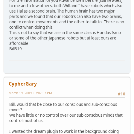
For the information of you Advance Members ie (still newbes)
to me and a few others, both Will and I have robots which also
use Hal as a second brain. The human brain has two major
parts and we found that our robotrs can also have two brains,
one to control movements and the other to talk to. There is no
conflict when doing this.
This is not to say that we are in the same class is Hondas Ismo
or some of the other Japanese robots but at least ours are
affordable.
Bill819
CypherGary
March 19, 2009, 07:07:57 PM
#10
Bill, would that be close to our conscious and sub-conscious
minds?
We have little or no control over our sub-conscious minds that
control most of us.
I wanted the dream plugin to work in the background doing