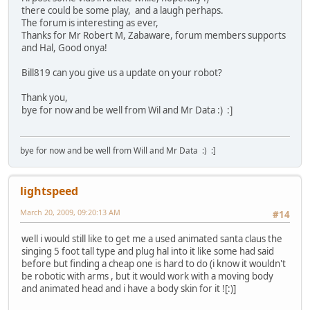
there could be some play, and a laugh perhaps.
The forum is interesting as ever,
Thanks for Mr Robert M, Zabaware, forum members supports
and Hal, Good onya!
Bill819 can you give us a update on your robot?
Thank you,
bye for now and be well from Wil and Mr Data :) :]
bye for now and be well from Will and Mr Data :) :]
lightspeed
March 20, 2009, 09:20:13 AM
#14
well i would still like to get me a used animated santa claus the
singing 5 foot tall type and plug hal into it like some had said
before but finding a cheap one is hard to do (i know it wouldn't
be robotic with arms , but it would work with a moving body
and animated head and i have a body skin for it ![:)]