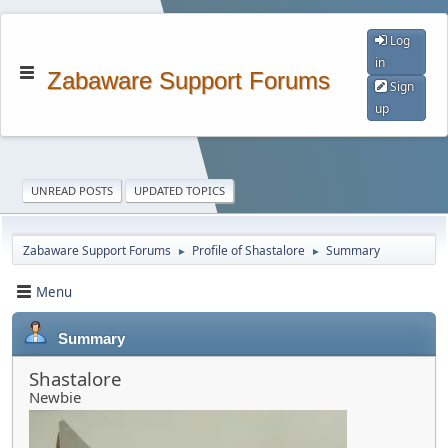
Log
in
Zabaware Support Forums
Sign
up
UNREAD POSTS
UPDATED TOPICS
Zabaware Support Forums
Profile of Shastalore
Summary
►
►
Menu
Summary
Shastalore
Newbie