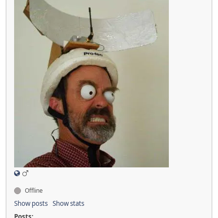
Offline
Show posts
Show stats
Posts: