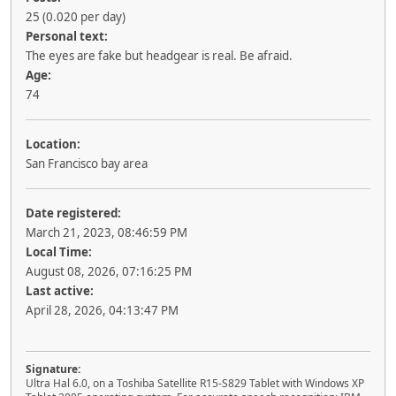
25 (0.020 per day)
Personal text:
The eyes are fake but headgear is real. Be afraid.
Age:
74
Location:
San Francisco bay area
Date registered:
March 21, 2023, 08:46:59 PM
Local Time:
August 08, 2026, 07:16:25 PM
Last active:
April 28, 2026, 04:13:47 PM
Signature:
Ultra Hal 6.0, on a Toshiba Satellite R15-S829 Tablet with Windows XP