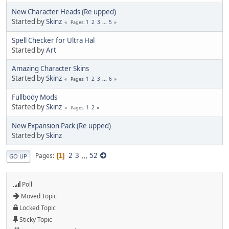
New Character Heads (Re upped)
Started by
Skinz
1
2
3
...
5
Pages
Spell Checker for Ultra Hal
Started by
Art
Amazing Character Skins
Started by
Skinz
1
2
3
...
6
Pages
Fullbody Mods
Started by
Skinz
1
2
Pages
New Expansion Pack (Re upped)
Started by
Skinz
2
3
...
52
Pages
1
GO UP
Poll
Moved Topic
Locked Topic
Sticky Topic