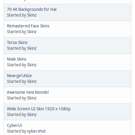
70 4K Backgrounds for Hal
Started by
Skinz
Remastered Face Skins
Started by
Skinz
Torso Skins
Started by
Skinz
Male Skins
Started by
Skinz
New girl Alice
Started by
Skinz
Awesome new blonde!
Started by
Skinz
Wide Screen UI Skin 1920 x 1080p
Started by
Skinz
CyberUi
Started by
sybershot