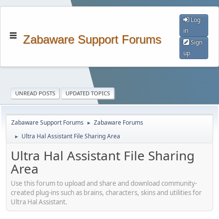
Log
in
Zabaware Support Forums
Sign
up
UNREAD POSTS
UPDATED TOPICS
Zabaware Support Forums
Zabaware Forums
►
Ultra Hal Assistant File Sharing Area
►
Ultra Hal Assistant File Sharing
Area
Use this forum to upload and share and download community-
created plug-ins such as brains, characters, skins and utilities for
Ultra Hal Assistant.