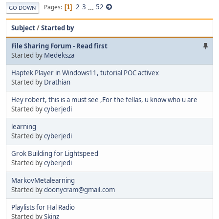
2
3
...
52
Pages
1
GO DOWN
Subject
/
Started by
File Sharing Forum - Read first
Started by
Medeksza
Haptek Player in Windows11, tutorial POC activex
Started by
Drathian
Hey robert, this is a must see ,For the fellas, u know who u are
Started by
cyberjedi
learning
Started by
cyberjedi
Grok Building for Lightspeed
Started by
cyberjedi
MarkovMetalearning
Started by
doonycram@gmail.com
Playlists for Hal Radio
Started by
Skinz