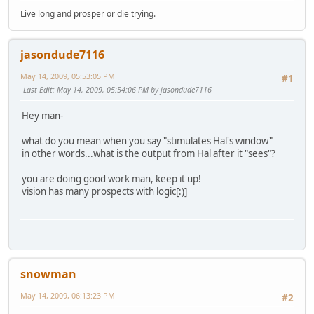
Live long and prosper or die trying.
jasondude7116
May 14, 2009, 05:53:05 PM
#1
Last Edit
: May 14, 2009, 05:54:06 PM by jasondude7116
Hey man-
what do you mean when you say "stimulates Hal's window"
in other words...what is the output from Hal after it "sees"?
you are doing good work man, keep it up!
vision has many prospects with logic[:)]
snowman
May 14, 2009, 06:13:23 PM
#2