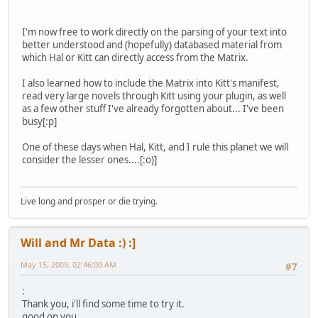
I'm now free to work directly on the parsing of your text into
better understood and (hopefully) databased material from
which Hal or Kitt can directly access from the Matrix.
I also learned how to include the Matrix into Kitt's manifest,
read very large novels through Kitt using your plugin, as well
as a few other stuff I've already forgotten about... I've been
busy[:p]
One of these days when Hal, Kitt, and I rule this planet we will
consider the lesser ones....[:o)]
Live long and prosper or die trying.
Will and Mr Data :) :]
May 15, 2009, 02:46:00 AM
#7
:
Thank you, i'll find some time to try it.
good on you,