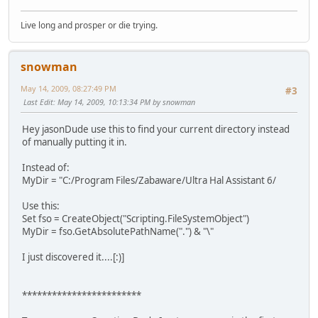
Live long and prosper or die trying.
snowman
May 14, 2009, 08:27:49 PM
#3
Last Edit
: May 14, 2009, 10:13:34 PM by snowman
Hey jasonDude use this to find your current directory instead
of manually putting it in.
Instead of:
MyDir = "C:/Program Files/Zabaware/Ultra Hal Assistant 6/
Use this:
Set fso = CreateObject("Scripting.FileSystemObject")
MyDir = fso.GetAbsolutePathName(".") & "\"
I just discovered it....[:)]
************************