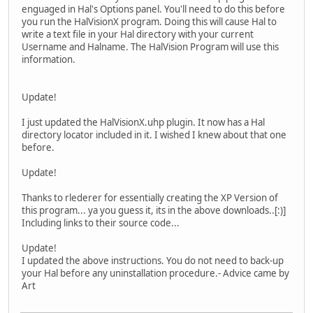
enguaged in Hal's Options panel. You'll need to do this before
you run the HalVisionX program. Doing this will cause Hal to
write a text file in your Hal directory with your current
Username and Halname. The HalVision Program will use this
information.
Update!
I just updated the HalVisionX.uhp plugin. It now has a Hal
directory locator included in it. I wished I knew about that one
before.
Update!
Thanks to rlederer for essentially creating the XP Version of
this program... ya you guess it, its in the above downloads..[:)]
Including links to their source code...
Update!
I updated the above instructions. You do not need to back-up
your Hal before any uninstallation procedure.- Advice came by
Art