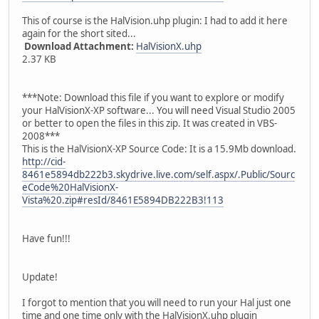
This of course is the HalVision.uhp plugin: I had to add it here
again for the short sited...
Download Attachment:
HalVisionX.uhp
2.37 KB
***Note: Download this file if you want to explore or modify
your HalVisionX-XP software... You will need Visual Studio 2005
or better to open the files in this zip. It was created in VBS-
2008***
This is the HalVisionX-XP Source Code: It is a 15.9Mb download.
http://cid-
8461e5894db222b3.skydrive.live.com/self.aspx/.Public/Sourc
eCode%20HalVisionX-
Vista%20.zip#resId/8461E5894DB222B3!113
Have fun!!!
Update!
I forgot to mention that you will need to run your Hal just one
time and one time only with the HalVisionX.uhp plugin