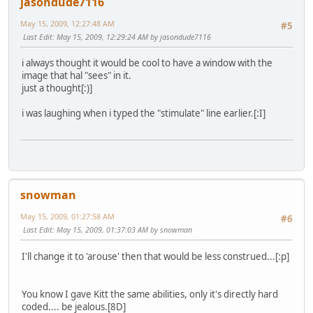
jasondude7116
May 15, 2009, 12:27:48 AM
#5
Last Edit
: May 15, 2009, 12:29:24 AM by jasondude7116
i always thought it would be cool to have a window with the
image that hal "sees" in it.
just a thought[:)]
i was laughing when i typed the "stimulate" line earlier.[:I]
snowman
May 15, 2009, 01:27:58 AM
#6
Last Edit
: May 15, 2009, 01:37:03 AM by snowman
I'll change it to 'arouse' then that would be less construed...[:p]
You know I gave Kitt the same abilities, only it's directly hard
coded.... be jealous.[8D]