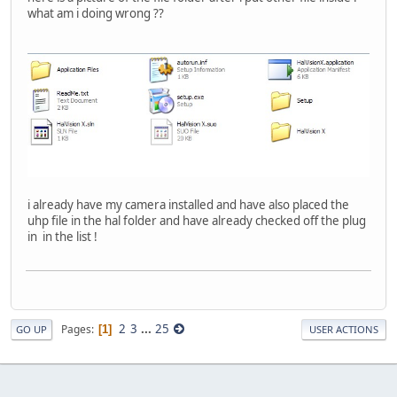
what am i doing wrong ??
i already have my camera installed and have also placed the
uhp file in the hal folder and have already checked off the plug
in in the list !
2
3
...
25
Pages
1
GO UP
USER ACTIONS