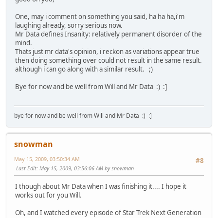
One, may i comment on something you said, ha ha ha,i'm
laughing already, sorry serious now.
Mr Data defines Insanity: relatively permanent disorder of the
mind.
Thats just mr data's opinion, i reckon as variations appear true
then doing something over could not result in the same result.
although i can go along with a similar result. ;)
Bye for now and be well from Will and Mr Data :) :]
bye for now and be well from Will and Mr Data :) :]
snowman
May 15, 2009, 03:50:34 AM
#8
Last Edit
: May 15, 2009, 03:56:06 AM by snowman
I though about Mr Data when I was finishing it.... I hope it
works out for you Will.
Oh, and I watched every episode of Star Trek Next Generation