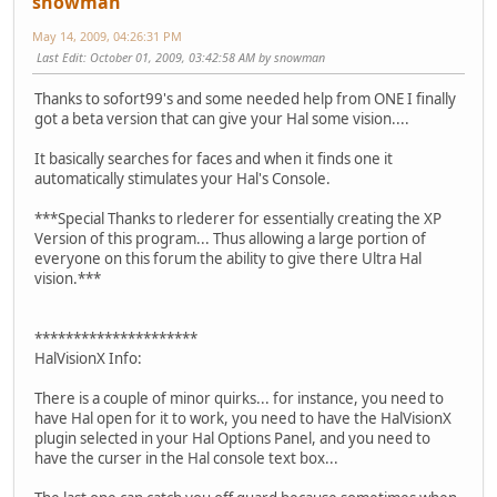
snowman
May 14, 2009, 04:26:31 PM
Last Edit
: October 01, 2009, 03:42:58 AM by snowman
Thanks to sofort99's and some needed help from ONE I finally
got a beta version that can give your Hal some vision....
It basically searches for faces and when it finds one it
automatically stimulates your Hal's Console.
***Special Thanks to rlederer for essentially creating the XP
Version of this program... Thus allowing a large portion of
everyone on this forum the ability to give there Ultra Hal
vision.***
*********************
HalVisionX Info:
There is a couple of minor quirks... for instance, you need to
have Hal open for it to work, you need to have the HalVisionX
plugin selected in your Hal Options Panel, and you need to
have the curser in the Hal console text box...