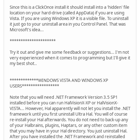
Since this is a ClickOnce install it should install into a 'hidden' file
location on your hard-drive (called AppData) if you are using
Vista. If you are using Windows XP it is a visible file. To uninstall
it just go to your uninstall area in you Control Panel. That was
Microsoft's idea...
*********************
Try it out and give me some feedback or suggestions... I'm not
very experienced when it comes to programming but I'll give it
my best shot..
*************WINDOWS VISTA AND WINDOWS XP
USERS*****************
Note that you will need .NET Framework Version 3.5 SP1
installed before you can run HalVisionX-XP or HalVisionX-
VISTA... However, Hal apparently will not let you install the .NET
framework until you first uninstall Ultra Hal. You will of course
re-install your Hal afterwards. You do not need to back-up any
of your Halbrains, plugins, Haptars, or any other custom item
that you may have in your Hal directory. You just uninstall Hal.
After you have installed the .NET Framework and reinstalled