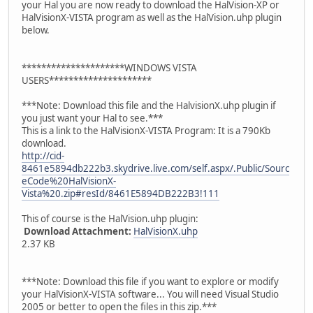
your Hal you are now ready to download the HalVision-XP or
HalVisionX-VISTA program as well as the HalVision.uhp plugin
below.
*********************WINDOWS VISTA
USERS*********************
***Note: Download this file and the HalvisionX.uhp plugin if
you just want your Hal to see.***
This is a link to the HalVisionX-VISTA Program: It is a 790Kb
download.
http://cid-
8461e5894db222b3.skydrive.live.com/self.aspx/.Public/Sourc
eCode%20HalVisionX-
Vista%20.zip#resId/8461E5894DB222B3!111
This of course is the HalVision.uhp plugin:
Download Attachment:
HalVisionX.uhp
2.37 KB
***Note: Download this file if you want to explore or modify
your HalVisionX-VISTA software... You will need Visual Studio
2005 or better to open the files in this zip.***