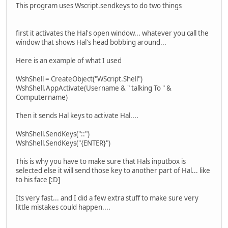
This program uses Wscript.sendkeys to do two things
first it activates the Hal's open window... whatever you call the
window that shows Hal's head bobbing around...
Here is an example of what I used
WshShell = CreateObject("WScript.Shell")
WshShell.AppActivate(Username & " talking To " &
Computername)
Then it sends Hal keys to activate Hal....
WshShell.SendKeys("::")
WshShell.SendKeys("{ENTER}")
This is why you have to make sure that Hals inputbox is
selected else it will send those key to another part of Hal... like
to his face [:D]
Its very fast... and I did a few extra stuff to make sure very
little mistakes could happen....