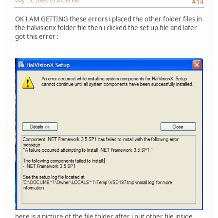
May 15, 2009, 03:03:36 PM
#14
OK I AM GETTING these errors i placed the other folder files in
the halvisionx folder file then i clicked the set up file and later
got this error :
here is a picture of the file folder after i put other file inside .