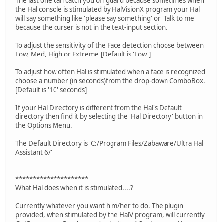
The last one can catch you off guard because sometimes when
the Hal console is stimulated by HalVisionX program your Hal
will say something like 'please say something' or 'Talk to me'
because the curser is not in the text-input section.
To adjust the sensitivity of the Face detection choose between
Low, Med, High or Extreme.[Default is 'Low']
To adjust how often Hal is stimulated when a face is recognized
choose a number (in seconds)from the drop-down ComboBox.
[Default is '10' seconds]
If your Hal Directory is different from the Hal's Default
directory then find it by selecting the 'Hal Directory' button in
the Options Menu.
The Default Directory is 'C:/Program Files/Zabaware/Ultra Hal
Assistant 6/'
*********************
What Hal does when it is stimulated....?
Currently whatever you want him/her to do. The plugin
provided, when stimulated by the HalV program, will currently