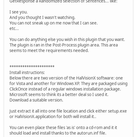
GetResponse a Randomized selection of Sentences... like:
I see you.
And you thought I wasn't watching.
You can not sneak up on me now that I can see.
etc...
You can do anything else you wish in this plugin that you want.
The plugin is ran in the Post-Process plugin area. This area
seems to meet the requirements needed.
*********************
Install instructions:
Below there are two version of the HalVisionX software: one
for Vista and another for Windows XP. They are packaged using
ClickOnce instead of a regular windows installation package.
Microsoft seems to think its a better deal so I used it.
Download a suitable version.
Just extract it all into one file location and click either setup.exe
or HalVisionX.application for both will install it..
You can even place these files 'as is' onto a cd-rom and it it
should load and install thanks to the autorun.inf file.