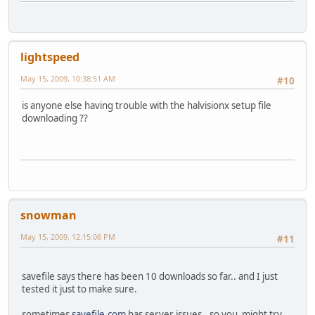
lightspeed
May 15, 2009, 10:38:51 AM
#10
is anyone else having trouble with the halvisionx setup file
downloading ??
snowman
May 15, 2009, 12:15:06 PM
#11
savefile says there has been 10 downloads so far.. and I just
tested it just to make sure.
sometimes
savefile.com
has server issues.. so you might try