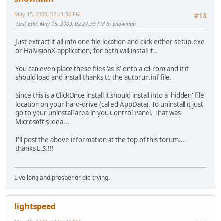
May 15, 2009, 02:21:30 PM
#13
Last Edit
: May 15, 2009, 02:27:35 PM by snowman
Just extract it all into one file location and click either setup.exe
or HalVisionX.application, for both will install it..
You can even place these files 'as is' onto a cd-rom and it it
should load and install thanks to the autorun.inf file.
Since this is a ClickOnce install it should install into a 'hidden' file
location on your hard-drive (called AppData). To uninstall it just
go to your uninstall area in you Control Panel. That was
Microsoft's idea...
I'll post the above information at the top of this forum....
thanks L.S.!!!
Live long and prosper or die trying.
lightspeed