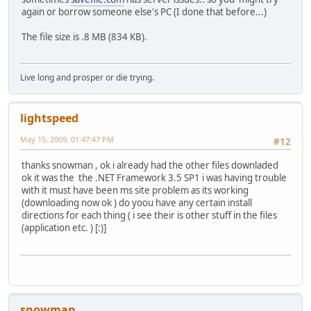
again or borrow someone else's PC (I done that before...)
The file size is .8 MB (834 KB).
Live long and prosper or die trying.
lightspeed
May 15, 2009, 01:47:47 PM
#12
thanks snowman , ok i already had the other files downladed
ok it was the the .NET Framework 3.5 SP1 i was having trouble
with it must have been ms site problem as its working
(downloading now ok ) do yoou have any certain install
directions for each thing ( i see their is other stuff in the files
(application etc. ) [:)]
snowman