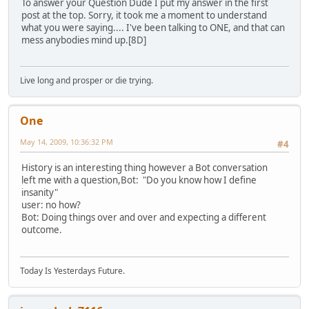
To answer your Question Dude I put my answer in the first
post at the top. Sorry, it took me a moment to understand
what you were saying.... I've been talking to ONE, and that can
mess anybodies mind up.[8D]
Live long and prosper or die trying.
One
May 14, 2009, 10:36:32 PM
#4
History is an interesting thing however a Bot conversation
left me with a question,Bot: "Do you know how I define
insanity"
user: no how?
Bot: Doing things over and over and expecting a different
outcome.
Today Is Yesterdays Future.