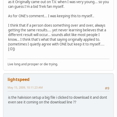
as it Originally came out on T.V. when I was very young... so you
can guess I'm a bid Trek fan myself.
As for ONE's comment... I was keeping this to myself..
I think that if a person does something over and over, always
getting the same results.... yet never learning believes that a
different result will occur... sounds allot like most people I
know... I think that's what that saying originally applied to.
(sometimes I quietly agree with ONE but keep it to myself....
[:D])
Live long and prosper or die trying.
lightspeed
May 15, 2009, 10:11:23 AM
#9
is the halvision setup a big file i clicked to download it and dont
even see it coming on the download line ??