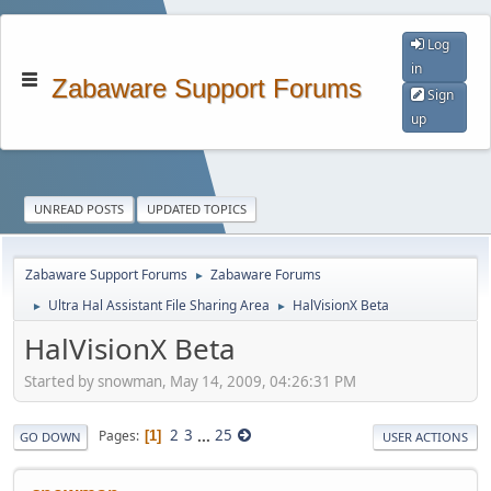
Log
in
Zabaware Support Forums
Sign
up
UNREAD POSTS
UPDATED TOPICS
Zabaware Support Forums
Zabaware Forums
►
Ultra Hal Assistant File Sharing Area
HalVisionX Beta
►
►
HalVisionX Beta
Started by snowman, May 14, 2009, 04:26:31 PM
2
3
...
25
Pages
1
GO DOWN
USER ACTIONS