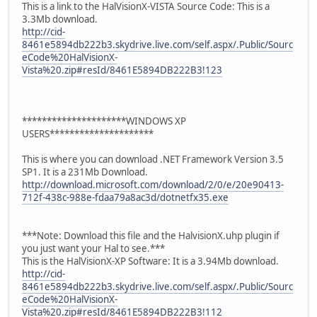
This is a link to the HalVisionX-VISTA Source Code: This is a
3.3Mb download.
http://cid-
8461e5894db222b3.skydrive.live.com/self.aspx/.Public/Sourc
eCode%20HalVisionX-
Vista%20.zip#resId/8461E5894DB222B3!123
*********************WINDOWS XP
USERS*********************
This is where you can download .NET Framework Version 3.5
SP1. It is a 231Mb Download.
http://download.microsoft.com/download/2/0/e/20e90413-
712f-438c-988e-fdaa79a8ac3d/dotnetfx35.exe
***Note: Download this file and the HalvisionX.uhp plugin if
you just want your Hal to see.***
This is the HalVisionX-XP Software: It is a 3.94Mb download.
http://cid-
8461e5894db222b3.skydrive.live.com/self.aspx/.Public/Sourc
eCode%20HalVisionX-
Vista%20.zip#resId/8461E5894DB222B3!112