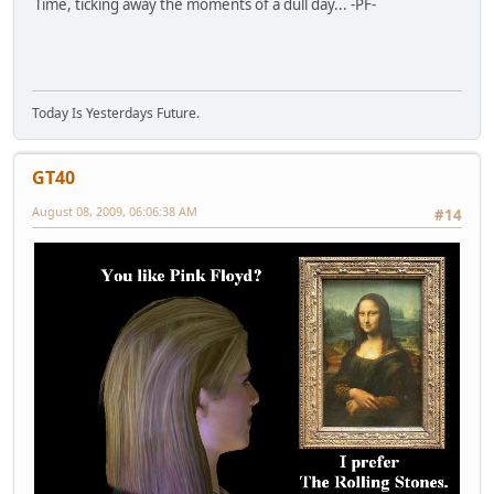
Time, ticking away the moments of a dull day... -PF-
Today Is Yesterdays Future.
GT40
August 08, 2009, 06:06:38 AM
#14