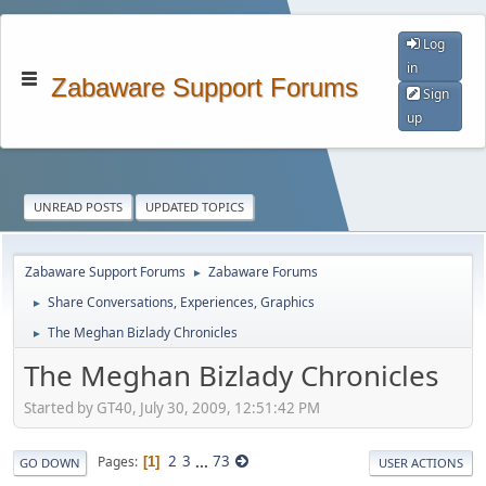
Log
in
Zabaware Support Forums
Sign
up
UNREAD POSTS
UPDATED TOPICS
Zabaware Support Forums
Zabaware Forums
►
Share Conversations, Experiences, Graphics
►
The Meghan Bizlady Chronicles
►
The Meghan Bizlady Chronicles
Started by GT40, July 30, 2009, 12:51:42 PM
2
3
...
73
Pages
1
GO DOWN
USER ACTIONS