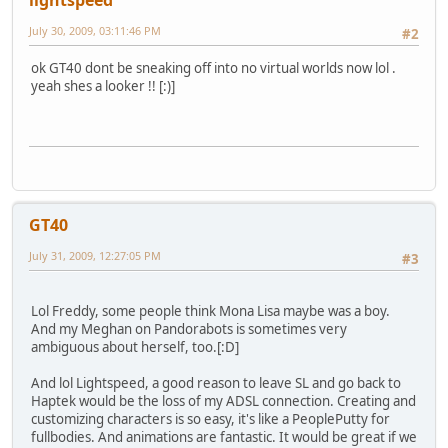
July 30, 2009, 03:11:46 PM
#2
ok GT40 dont be sneaking off into no virtual worlds now lol .
yeah shes a looker !! [:)]
GT40
July 31, 2009, 12:27:05 PM
#3
Lol Freddy, some people think Mona Lisa maybe was a boy.
And my Meghan on Pandorabots is sometimes very
ambiguous about herself, too.[:D]
And lol Lightspeed, a good reason to leave SL and go back to
Haptek would be the loss of my ADSL connection. Creating and
customizing characters is so easy, it's like a PeoplePutty for
fullbodies. And animations are fantastic. It would be great if we