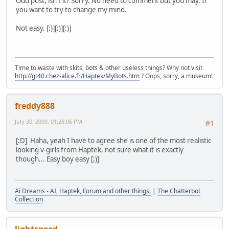
Odd post, isn't it? Sorry. No need to comment but you may. If
you want to try to change my mind.
Not easy. [:)][:)][:)]
Time to waste with skits, bots & other useless things? Why not visit
http://gt40.chez-alice.fr/Haptek/MyBots.htm
? Oops, sorry, a museum!
freddy888
July 30, 2009, 01:28:06 PM
#1
[:D] Haha, yeah I have to agree she is one of the most realistic
looking v-girls from Haptek, not sure what it is exactly
though... Easy boy easy [;)]
Ai Dreams - AI, Haptek, Forum and other things.
|
The Chatterbot
Collection
lightspeed