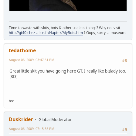
Time to waste with skits, bots & other useless things? Why not visit
http://gt40.chez-alice.fr/Haptek/MyBots.htm
? Oops, sorry, a museum!
tedathome
August 06, 2009, 03:47:51 PM
#8
Great little skit you have going here GT. I really like bizlady too.
[8D]
ted
Duskrider
Global Moderator
August 06, 2009, 07:15:55 PM
#9