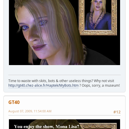
Time to waste with skits, bots & other useless things? Why not visit
http://gt40.chez-alice.fr/Haptek/MyBots.htm
? Oops, sorry, a museum!
GT40
August 07, 2009, 11:54:00 AM
#12