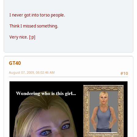
I never got into torso people.
Think I missed something.
Very nice. [:p]
GT40
August 07, 2009, 06:02:46 AM
#10