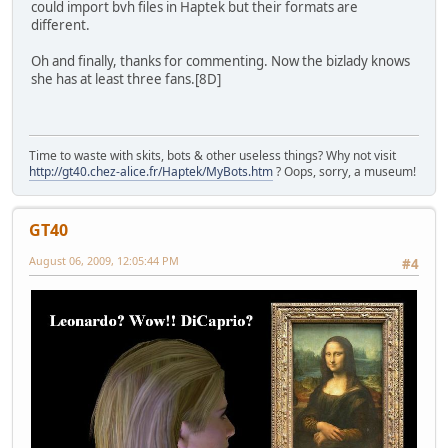
could import bvh files in Haptek but their formats are
different.
Oh and finally, thanks for commenting. Now the bizlady knows
she has at least three fans.[8D]
Time to waste with skits, bots & other useless things? Why not visit
http://gt40.chez-alice.fr/Haptek/MyBots.htm
? Oops, sorry, a museum!
GT40
August 06, 2009, 12:05:44 PM
#4