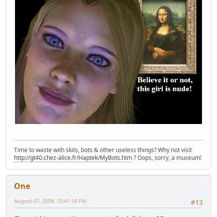
Time to waste with skits, bots & other useless things? Why not visit
http://gt40.chez-alice.fr/Haptek/MyBots.htm
? Oops, sorry, a museum!
One
August 07, 2009, 10:41:18 PM
#13