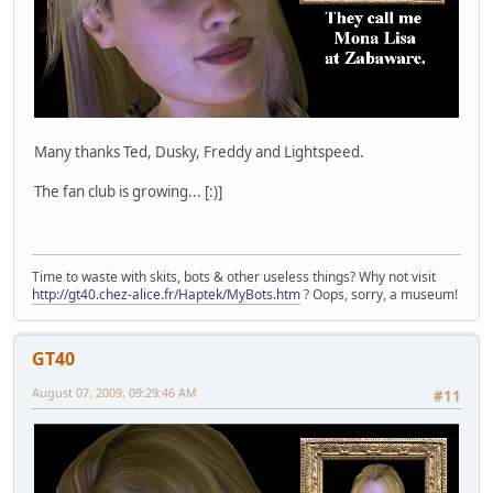
Many thanks Ted, Dusky, Freddy and Lightspeed.
The fan club is growing... [:)]
Time to waste with skits, bots & other useless things? Why not visit
http://gt40.chez-alice.fr/Haptek/MyBots.htm
? Oops, sorry, a museum!
GT40
August 07, 2009, 09:29:46 AM
#11