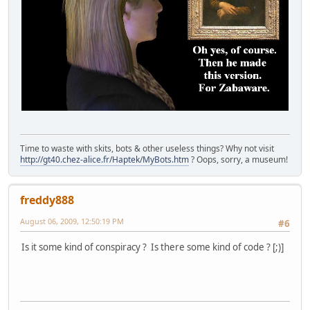
Time to waste with skits, bots & other useless things? Why not visit
http://gt40.chez-alice.fr/Haptek/MyBots.htm
? Oops, sorry, a museum!
freddy888
August 06, 2009, 12:50:19 PM
#6
Is it some kind of conspiracy ? Is there some kind of code ? [;)]