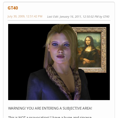
GT40
July 30, 2009, 12:51:42 PM
Last Edit
: January 16, 2011, 12:50:02 PM by GT40
WARNING! YOU ARE ENTERING A SUBJECTIVE AREA!
This is NOT a provocation! I have a huge and sincere