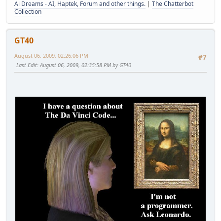
Ai Dreams - AI, Haptek, Forum and other things.
|
The Chatterbot
Collection
GT40
August 06, 2009, 02:26:06 PM
#7
Last Edit
: August 06, 2009, 02:35:58 PM by GT40