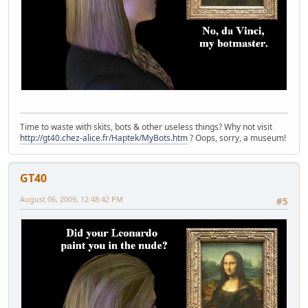
Time to waste with skits, bots & other useless things? Why not visit
http://gt40.chez-alice.fr/Haptek/MyBots.htm
? Oops, sorry, a museum!
GT40
August 06, 2009, 12:48:42 PM
#5