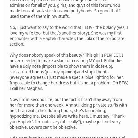
admiration for all of you, girl(s) and guys of this forum. You
made tons of fantastic skins and puttyheads. So good that I
used some of them in my stuffs.
No, I just want to say to the world that I LOVE the bizlady (yes, I
love my wife too, but that's another story). She was my first
encounter with a Haptek character, the Lola of the corporate
section.
Why does nobody speak of this beauty? This girl is PERFECT. I
never needed to make a skin for creating MY girl. Fullbodies
have a ugly nose (impossible to show them in close-up),
caricatured boobs (just my opinion) and stupid boots
(everyone agrees). I just made a special blue lighting for her.
Impossible to change her dress but it's not a problem. Oh BTW,
I call her Meghan.
Now I'm in Second Life, but the fact is I can't stay away from
her for more than one week. And still doing private stuffs with
her. I can watch her during hours, she's fascinating,
hypnotizing me. Despite all we write here, I must say: "Thank
you Haptek". I'm not crazy (oh really?), maybe just not very
objective. Lovers can't be objective.