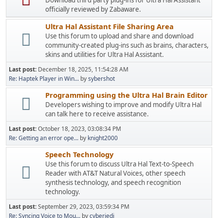
Download third party plug-ins for Ultra Hal Assistant
officially reviewed by Zabaware.
Ultra Hal Assistant File Sharing Area
Use this forum to upload and share and download
community-created plug-ins such as brains, characters,
skins and utilities for Ultra Hal Assistant.
Last post:
December 18, 2025, 11:54:28 AM
Re: Haptek Player in Win...
by
sybershot
Programming using the Ultra Hal Brain Editor
Developers wishing to improve and modify Ultra Hal
can talk here to receive assistance.
Last post:
October 18, 2023, 03:08:34 PM
Re: Getting an error ope...
by
knight2000
Speech Technology
Use this forum to discuss Ultra Hal Text-to-Speech
Reader with AT&T Natural Voices, other speech
synthesis technology, and speech recognition
technology.
Last post:
September 29, 2023, 03:59:34 PM
Re: Syncing Voice to Mou...
by
cyberjedi