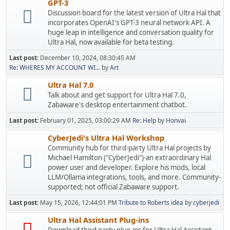
GPT-3
Discussion board for the latest version of Ultra Hal that
incorporates OpenAI's GPT-3 neural network API. A
huge leap in intelligence and conversation quality for
Ultra Hal, now available for beta testing.
Last post:
December 10, 2024, 08:30:45 AM
Re: WHERES MY ACCOUNT WI...
by
Art
Ultra Hal 7.0
Talk about and get support for Ultra Hal 7.0,
Zabaware's desktop entertainment chatbot.
Last post:
February 01, 2025, 03:00:29 AM
Re: Help
by
Honvai
CyberJedi's Ultra Hal Workshop
Community hub for third-party Ultra Hal projects by
Michael Hamilton ("CyberJedi")-an extraordinary Hal
power user and developer. Explore his mods, local
LLM/Ollama integrations, tools, and more. Community-
supported; not official Zabaware support.
Last post:
May 15, 2026, 12:44:01 PM
Tribute to Roberts idea
by
cyberjedi
Ultra Hal Assistant Plug-ins