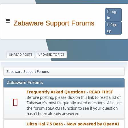
Log
in
Zabaware Support Forums
Sign
up
UNREAD POSTS
UPDATED TOPICS
Zabaware Support Forums
Zabaware Forums
Frequently Asked Questions - READ FIRST
Before posting, please click on this link to read a list of
Zabaware's most frequently asked questions. Also use
the forum's SEARCH function to see if your question
hasn't been already answered.
Ultra Hal 7.5 Beta - Now powered by OpenAI