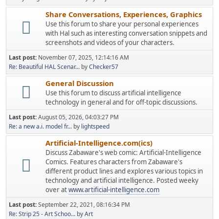
Share Conversations, Experiences, Graphics
Use this forum to share your personal experiences
with Hal such as interesting conversation snippets and
screenshots and videos of your characters.
Last post:
November 07, 2025, 12:14:16 AM
Re: Beautiful HAL Scenar...
by
Checker57
General Discussion
Use this forum to discuss artificial intelligence
technology in general and for off-topic discussions.
Last post:
August 05, 2026, 04:03:27 PM
Re: a new a.i. model fr...
by
lightspeed
Artificial-Intelligence.com(ics)
Discuss Zabaware's web comic: Artificial-Intelligence
Comics. Features characters from Zabaware's
different product lines and explores various topics in
technology and artificial intelligence. Posted weeky
over at
www.artificial-intelligence.com
Last post:
September 22, 2021, 08:16:34 PM
Re: Strip 25 - Art Schoo...
by
Art