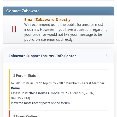
Contact Zabaware
Email Zabaware Directly
We recommend using the public forums for most
inquiries. However if you have a question regarding
your order or would not like your message to be
public, please email us directly.
Zabaware Support Forums - Info Center
Forum Stats
69,781 Posts in 8,972 Topics by 2,987 Members - Latest Member:
Raine
Latest Post:
"
Re: a new a.i. model fr...
"
(August 05, 2026,
04:03:27 PM)
View the most recent posts on the forum.
Users Online