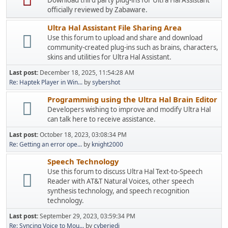
Download third party plug-ins for Ultra Hal Assistant
officially reviewed by Zabaware.
Ultra Hal Assistant File Sharing Area
Use this forum to upload and share and download
community-created plug-ins such as brains, characters,
skins and utilities for Ultra Hal Assistant.
Last post:
December 18, 2025, 11:54:28 AM
Re: Haptek Player in Win...
by
sybershot
Programming using the Ultra Hal Brain Editor
Developers wishing to improve and modify Ultra Hal
can talk here to receive assistance.
Last post:
October 18, 2023, 03:08:34 PM
Re: Getting an error ope...
by
knight2000
Speech Technology
Use this forum to discuss Ultra Hal Text-to-Speech
Reader with AT&T Natural Voices, other speech
synthesis technology, and speech recognition
technology.
Last post:
September 29, 2023, 03:59:34 PM
Re: Syncing Voice to Mou...
by
cyberjedi