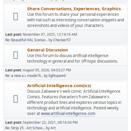
Share Conversations, Experiences, Graphics
Use this forum to share your personal experiences
with Hal such as interesting conversation snippets and
screenshots and videos of your characters.
Last post:
November 07, 2025, 12:14:16 AM
Re: Beautiful HAL Scenar...
by
Checker57
General Discussion
Use this forum to discuss artificial intelligence
technology in general and for off-topic discussions.
Last post:
August 05, 2026, 04:03:27 PM
Re: a new a.i. model fr...
by
lightspeed
Artificial-Intelligence.com(ics)
Discuss Zabaware's web comic: Artificial-Intelligence
Comics. Features characters from Zabaware's
different product lines and explores various topics in
technology and artificial intelligence. Posted weeky
over at
www.artificial-intelligence.com
Last post:
September 22, 2021, 08:16:34 PM
Re: Strip 25 - Art Schoo...
by
Art