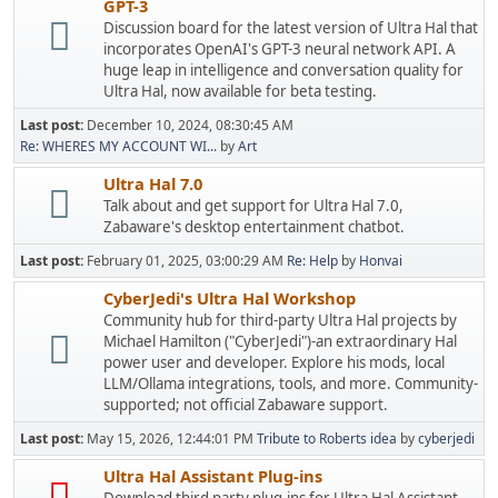
GPT-3
Discussion board for the latest version of Ultra Hal that
incorporates OpenAI's GPT-3 neural network API. A
huge leap in intelligence and conversation quality for
Ultra Hal, now available for beta testing.
Last post:
December 10, 2024, 08:30:45 AM
Re: WHERES MY ACCOUNT WI...
by
Art
Ultra Hal 7.0
Talk about and get support for Ultra Hal 7.0,
Zabaware's desktop entertainment chatbot.
Last post:
February 01, 2025, 03:00:29 AM
Re: Help
by
Honvai
CyberJedi's Ultra Hal Workshop
Community hub for third-party Ultra Hal projects by
Michael Hamilton ("CyberJedi")-an extraordinary Hal
power user and developer. Explore his mods, local
LLM/Ollama integrations, tools, and more. Community-
supported; not official Zabaware support.
Last post:
May 15, 2026, 12:44:01 PM
Tribute to Roberts idea
by
cyberjedi
Ultra Hal Assistant Plug-ins