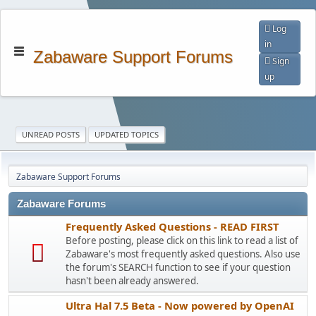
Log
in
Zabaware Support Forums
Sign
up
UNREAD POSTS
UPDATED TOPICS
Zabaware Support Forums
Zabaware Forums
Frequently Asked Questions - READ FIRST
Before posting, please click on this link to read a list of
Zabaware's most frequently asked questions. Also use
the forum's SEARCH function to see if your question
hasn't been already answered.
Ultra Hal 7.5 Beta - Now powered by OpenAI