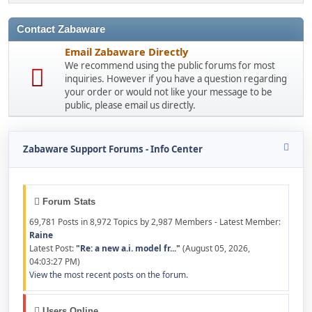
Contact Zabaware
Email Zabaware Directly
We recommend using the public forums for most
inquiries. However if you have a question regarding
your order or would not like your message to be
public, please email us directly.
Zabaware Support Forums - Info Center
Forum Stats
69,781 Posts in 8,972 Topics by 2,987 Members - Latest Member:
Raine
Latest Post:
"
Re: a new a.i. model fr...
"
(August 05, 2026,
04:03:27 PM)
View the most recent posts on the forum.
Users Online