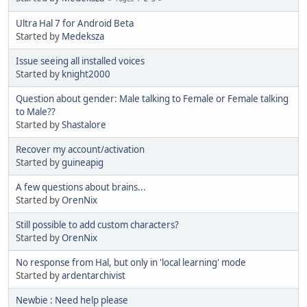
Ultra Hal 7 for Android Beta
Started by
Medeksza
Issue seeing all installed voices
Started by
knight2000
Question about gender: Male talking to Female or Female talking
to Male??
Started by
Shastalore
Recover my account/activation
Started by
guineapig
A few questions about brains...
Started by
OrenNix
Still possible to add custom characters?
Started by
OrenNix
No response from Hal, but only in 'local learning' mode
Started by
ardentarchivist
Newbie : Need help please