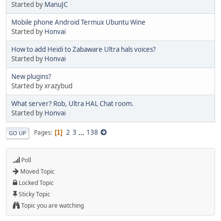
Started by
ManuJC
Mobile phone Android Termux Ubuntu Wine
Started by
Honvai
How to add Heidi to Zabaware Ultra hals voices?
Started by
Honvai
New plugins?
Started by xrazybud
What server? Rob, Ultra HAL Chat room.
Started by
Honvai
2
3
...
138
Pages
1
GO UP
Poll
Moved Topic
Locked Topic
Sticky Topic
Topic you are watching