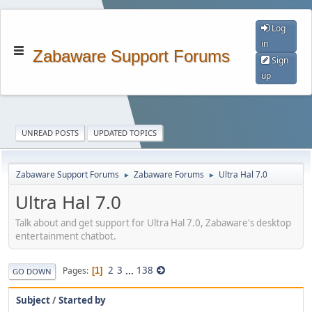
Log
in
Zabaware Support Forums
Sign
up
UNREAD POSTS
UPDATED TOPICS
Zabaware Support Forums
Zabaware Forums
Ultra Hal 7.0
►
►
Ultra Hal 7.0
Talk about and get support for Ultra Hal 7.0, Zabaware's desktop
entertainment chatbot.
2
3
...
138
Pages
1
GO DOWN
Subject
/
Started by