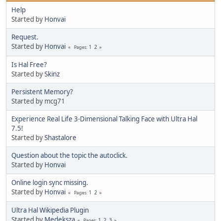
Help
Started by
Honvai
Request.
Started by
Honvai
1
2
Pages
Is Hal Free?
Started by
Skinz
Persistent Memory?
Started by mcg71
Experience Real Life 3-Dimensional Talking Face with Ultra Hal
7.5!
Started by
Shastalore
Question about the topic the autoclick.
Started by
Honvai
Online login sync missing.
Started by
Honvai
1
2
Pages
Ultra Hal Wikipedia Plugin
Started by
Medeksza
1
2
3
Pages