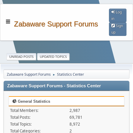
Log
in
Zabaware Support Forums
Sign
up
UNREAD POSTS
UPDATED TOPICS
Zabaware Support Forums
Statistics Center
►
Zabaware Support Forums - Statistics Center
General Statistics
Total Members:
2,987
Total Posts:
69,781
Total Topics:
8,972
Total Categories:
2