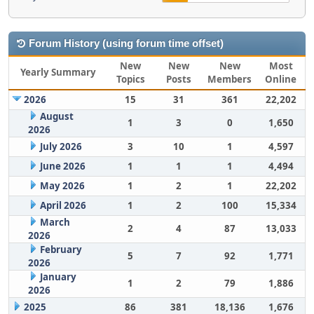
Forum History (using forum time offset)
New
New
New
Most
Yearly Summary
Topics
Posts
Members
Online
2026
15
31
361
22,202
August
1
3
0
1,650
2026
July 2026
3
10
1
4,597
June 2026
1
1
1
4,494
May 2026
1
2
1
22,202
April 2026
1
2
100
15,334
March
2
4
87
13,033
2026
February
5
7
92
1,771
2026
January
1
2
79
1,886
2026
2025
86
381
18,136
1,676