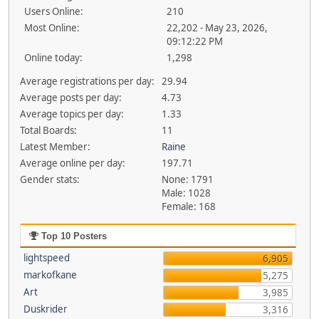
Users Online:
210
Most Online:
22,202 - May 23, 2026,
09:12:22 PM
Online today:
1,298
Average registrations per day:
29.94
Average posts per day:
4.73
Average topics per day:
1.33
Total Boards:
11
Latest Member:
Raine
Average online per day:
197.71
Gender stats:
None: 1791
Male: 1028
Female: 168
Top 10 Posters
lightspeed
6,905
markofkane
5,275
Art
3,985
Duskrider
3,316