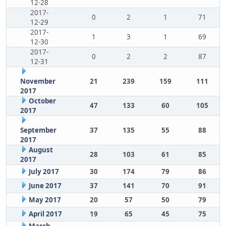
12-28
2017-
0
2
1
71
12-29
2017-
1
3
1
69
12-30
2017-
0
2
2
87
12-31
November
21
239
159
111
2017
October
47
133
60
105
2017
September
37
135
55
88
2017
August
28
103
61
85
2017
July 2017
30
174
79
86
June 2017
37
141
70
91
May 2017
20
57
50
79
April 2017
19
65
45
75