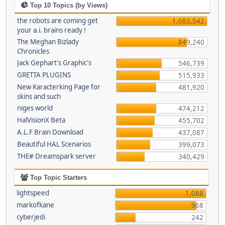
Top 10 Topics (by Views)
the robots are coming get
1,083,542
your a.i. brains ready !
The Meghan Bizlady
849,240
Chronicles
Jack Gephart's Graphic's
546,739
GRETTA PLUGINS
515,933
New Karacterking Page for
481,920
skins and such
niges world
474,212
HalVisionX Beta
455,702
A.L.F Brain Download
437,087
Beautiful HAL Scenarios
399,073
THE# Dreamspark server
340,429
Top Topic Starters
lightspeed
1,088
markofkane
968
cyberjedi
242