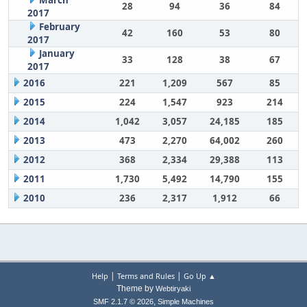
March
28
94
36
84
2017
February
42
160
53
80
2017
January
33
128
38
67
2017
2016
221
1,209
567
85
2015
224
1,547
923
214
2014
1,042
3,057
24,185
185
2013
473
2,270
64,002
260
2012
368
2,334
29,388
113
2011
1,730
5,492
14,790
155
2010
236
2,317
1,912
66
|
|
Help
Terms and Rules
Go Up ▲
Theme by
Webtiryaki
,
SMF 2.1.7 © 2026
Simple Machines