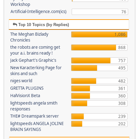
Workshop
Artificial-Intelligence.com(ics)
76
Top 10 Topics (by Replies)
The Meghan Bizlady
1,086
Chronicles
the robots are coming get
868
your a.i. brains ready !
Jack Gephart's Graphic's
757
New Karacterking Page for
495
skins and such
niges world
482
GRETTA PLUGINS
361
HalVisionX Beta
360
lightspeeds angela smith
308
responses
THE# Dreamspark server
239
lightspeeds ANGELA JOLINE
202
BRAIN SAYINGS