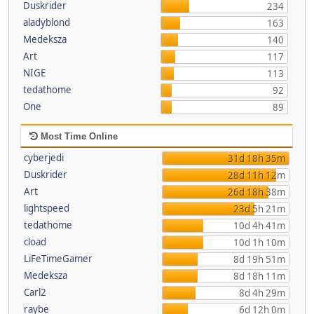
Duskrider
234
aladyblond
163
Medeksza
140
Art
117
NIGE
113
tedathome
92
One
89
Most Time Online
cyberjedi
31d 18h 35m
Duskrider
28d 11h 12m
Art
26d 18h 38m
lightspeed
23d 5h 21m
tedathome
10d 4h 41m
cload
10d 1h 10m
LiFeTimeGamer
8d 19h 51m
Medeksza
8d 18h 11m
Carl2
8d 4h 29m
raybe
6d 12h 0m