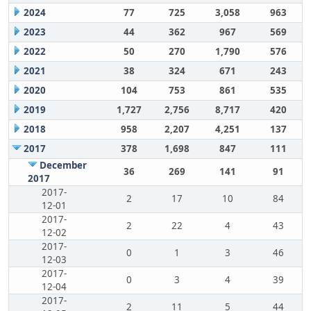
2024
77
725
3,058
963
2023
44
362
967
569
2022
50
270
1,790
576
2021
38
324
671
243
2020
104
753
861
535
2019
1,727
2,756
8,717
420
2018
958
2,207
4,251
137
2017
378
1,698
847
111
December
36
269
141
91
2017
2017-
2
17
10
84
12-01
2017-
2
22
4
43
12-02
2017-
0
1
3
46
12-03
2017-
0
3
4
39
12-04
2017-
2
11
5
44