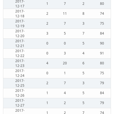
2017-
1
7
2
80
12-17
2017-
2
11
8
74
12-18
2017-
2
7
3
75
12-19
2017-
3
5
7
84
12-20
2017-
0
0
5
90
12-21
2017-
0
3
4
91
12-22
2017-
4
20
6
80
12-23
2017-
0
1
5
75
12-24
2017-
2
7
3
79
12-25
2017-
1
4
5
84
12-26
2017-
1
2
5
79
12-27
2017-
1
2
7
74