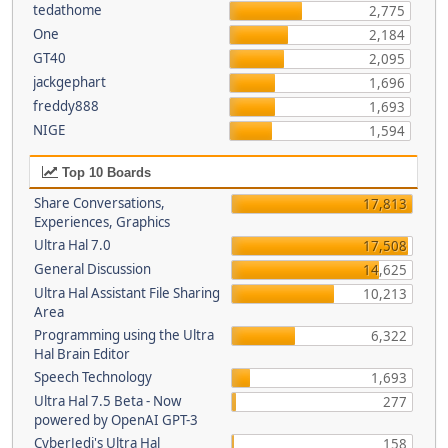
tedathome
2,775
One
2,184
GT40
2,095
jackgephart
1,696
freddy888
1,693
NIGE
1,594
Top 10 Boards
Share Conversations,
17,813
Experiences, Graphics
Ultra Hal 7.0
17,508
General Discussion
14,625
Ultra Hal Assistant File Sharing
10,213
Area
Programming using the Ultra
6,322
Hal Brain Editor
Speech Technology
1,693
Ultra Hal 7.5 Beta - Now
277
powered by OpenAI GPT-3
CyberJedi's Ultra Hal
158