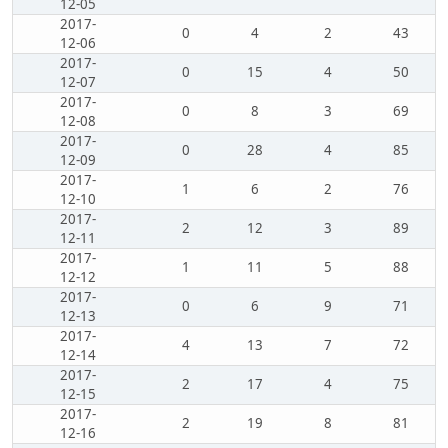
12-05
2017-
0
4
2
43
12-06
2017-
0
15
4
50
12-07
2017-
0
8
3
69
12-08
2017-
0
28
4
85
12-09
2017-
1
6
2
76
12-10
2017-
2
12
3
89
12-11
2017-
1
11
5
88
12-12
2017-
0
6
9
71
12-13
2017-
4
13
7
72
12-14
2017-
2
17
4
75
12-15
2017-
2
19
8
81
12-16