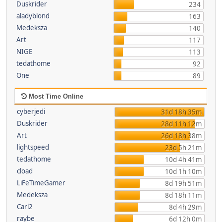
Duskrider
234
aladyblond
163
Medeksza
140
Art
117
NIGE
113
tedathome
92
One
89
Most Time Online
cyberjedi
31d 18h 35m
Duskrider
28d 11h 12m
Art
26d 18h 38m
lightspeed
23d 5h 21m
tedathome
10d 4h 41m
cload
10d 1h 10m
LiFeTimeGamer
8d 19h 51m
Medeksza
8d 18h 11m
Carl2
8d 4h 29m
raybe
6d 12h 0m