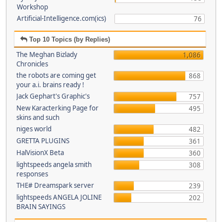
Workshop
Artificial-Intelligence.com(ics)
76
Top 10 Topics (by Replies)
The Meghan Bizlady
1,086
Chronicles
the robots are coming get
868
your a.i. brains ready !
Jack Gephart's Graphic's
757
New Karacterking Page for
495
skins and such
niges world
482
GRETTA PLUGINS
361
HalVisionX Beta
360
lightspeeds angela smith
308
responses
THE# Dreamspark server
239
lightspeeds ANGELA JOLINE
202
BRAIN SAYINGS