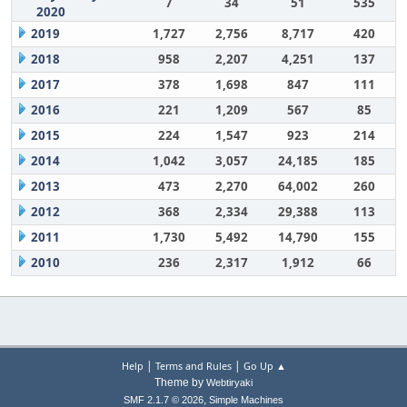
7
34
51
535
2020
2019
1,727
2,756
8,717
420
2018
958
2,207
4,251
137
2017
378
1,698
847
111
2016
221
1,209
567
85
2015
224
1,547
923
214
2014
1,042
3,057
24,185
185
2013
473
2,270
64,002
260
2012
368
2,334
29,388
113
2011
1,730
5,492
14,790
155
2010
236
2,317
1,912
66
|
|
Help
Terms and Rules
Go Up ▲
Theme by
Webtiryaki
,
SMF 2.1.7 © 2026
Simple Machines