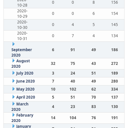
0
0
8
156
10-28
2020-
0
0
6
154
10-29
2020-
0
4
5
145
10-30
2020-
0
7
4
134
10-31
September
6
91
49
186
2020
August
32
75
43
272
2020
July 2020
3
24
51
189
June 2020
7
40
49
280
May 2020
10
102
62
334
April 2020
5
51
70
137
March
4
23
83
130
2020
February
14
104
76
191
2020
January