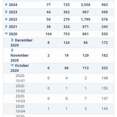
2024
77
725
3,058
963
2023
44
362
967
569
2022
50
270
1,790
576
2021
38
324
671
243
2020
104
753
861
535
December
8
124
86
172
2020
November
2
19
129
182
2020
October
6
66
112
332
2020
2020-
0
4
2
148
10-01
2020-
0
1
1
150
10-02
2020-
0
0
7
137
10-03
2020-
1
1
3
143
10-04
2020-