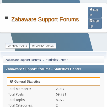
Log
in
Zabaware Support Forums
Sign
up
UNREAD POSTS
UPDATED TOPICS
Zabaware Support Forums
Statistics Center
►
Zabaware Support Forums - Statistics Center
General Statistics
Total Members:
2,987
Total Posts:
69,781
Total Topics:
8,972
Total Categories:
2