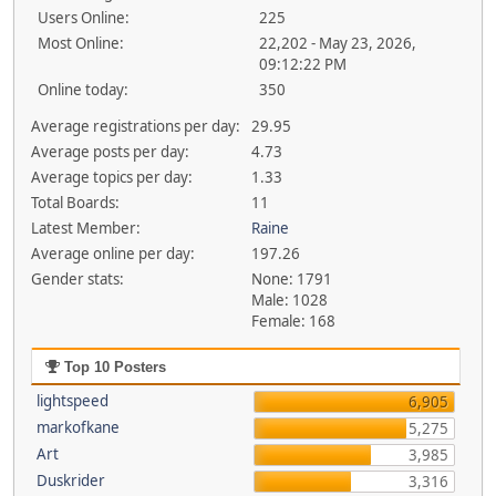
Users Online:
225
Most Online:
22,202 - May 23, 2026,
09:12:22 PM
Online today:
350
Average registrations per day:
29.95
Average posts per day:
4.73
Average topics per day:
1.33
Total Boards:
11
Latest Member:
Raine
Average online per day:
197.26
Gender stats:
None: 1791
Male: 1028
Female: 168
Top 10 Posters
lightspeed
6,905
markofkane
5,275
Art
3,985
Duskrider
3,316