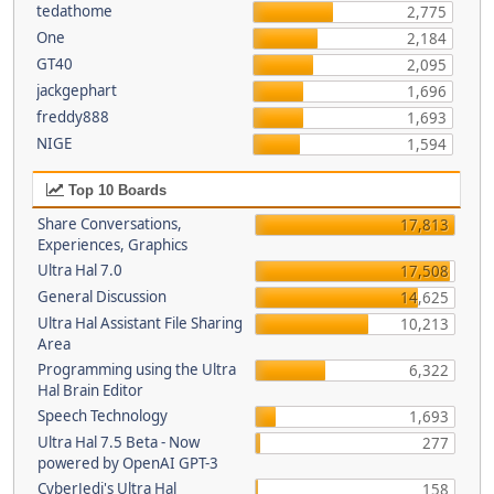
tedathome
2,775
One
2,184
GT40
2,095
jackgephart
1,696
freddy888
1,693
NIGE
1,594
Top 10 Boards
Share Conversations,
17,813
Experiences, Graphics
Ultra Hal 7.0
17,508
General Discussion
14,625
Ultra Hal Assistant File Sharing
10,213
Area
Programming using the Ultra
6,322
Hal Brain Editor
Speech Technology
1,693
Ultra Hal 7.5 Beta - Now
277
powered by OpenAI GPT-3
CyberJedi's Ultra Hal
158