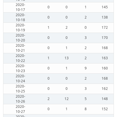
2020-
0
0
1
145
10-17
2020-
0
0
2
138
10-18
2020-
1
2
0
172
10-19
2020-
0
0
3
170
10-20
2020-
0
1
2
168
10-21
2020-
1
13
2
163
10-22
2020-
0
1
9
160
10-23
2020-
0
0
2
168
10-24
2020-
0
0
3
162
10-25
2020-
2
12
5
148
10-26
2020-
0
1
8
152
10-27
2020-