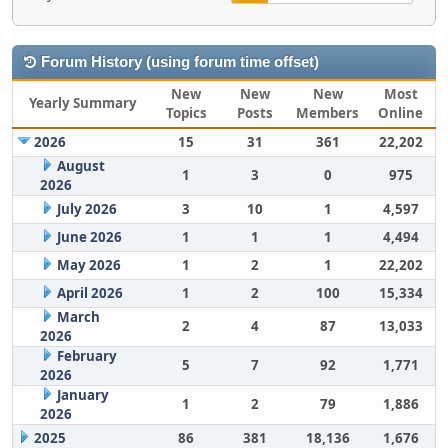
Forum History (using forum time offset)
New
New
New
Most
Yearly Summary
Topics
Posts
Members
Online
2026
15
31
361
22,202
August
1
3
0
975
2026
July 2026
3
10
1
4,597
June 2026
1
1
1
4,494
May 2026
1
2
1
22,202
April 2026
1
2
100
15,334
March
2
4
87
13,033
2026
February
5
7
92
1,771
2026
January
1
2
79
1,886
2026
2025
86
381
18,136
1,676