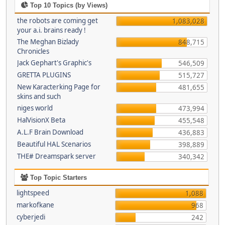
Top 10 Topics (by Views)
the robots are coming get
1,083,028
your a.i. brains ready !
The Meghan Bizlady
848,715
Chronicles
Jack Gephart's Graphic's
546,509
GRETTA PLUGINS
515,727
New Karacterking Page for
481,655
skins and such
niges world
473,994
HalVisionX Beta
455,548
A.L.F Brain Download
436,883
Beautiful HAL Scenarios
398,889
THE# Dreamspark server
340,342
Top Topic Starters
lightspeed
1,088
markofkane
968
cyberjedi
242