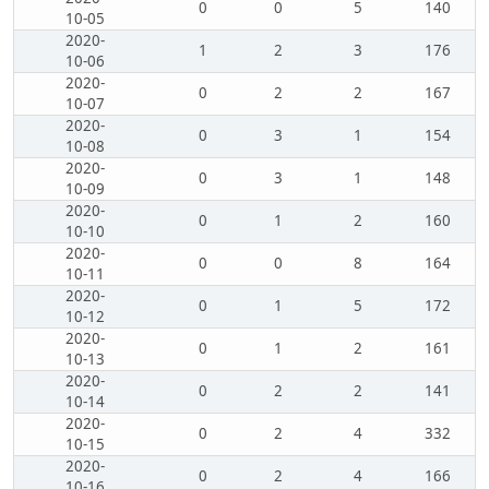
0
0
5
140
10-05
2020-
1
2
3
176
10-06
2020-
0
2
2
167
10-07
2020-
0
3
1
154
10-08
2020-
0
3
1
148
10-09
2020-
0
1
2
160
10-10
2020-
0
0
8
164
10-11
2020-
0
1
5
172
10-12
2020-
0
1
2
161
10-13
2020-
0
2
2
141
10-14
2020-
0
2
4
332
10-15
2020-
0
2
4
166
10-16