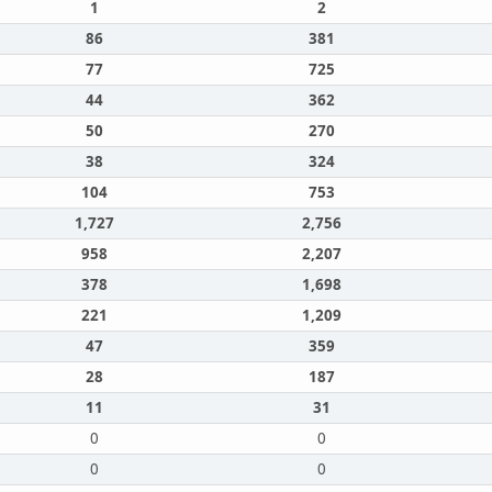
1
2
86
381
77
725
44
362
50
270
38
324
104
753
1,727
2,756
958
2,207
378
1,698
221
1,209
47
359
28
187
11
31
0
0
0
0