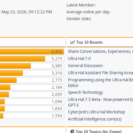
Latest Member:
- May 23, 2026, 09:12:22 PM
Average online per day:
Gender stats:
Top 10 Boards
Share Conversations, Experiences, 
6,905
Ultra Hal 7.0
5,275
General Discussion
3,985
Ultra Hal Assistant File Sharing Are
3,316
Programming using the Ultra Hal B
2,775
Editor
2,184
Speech Technology
2,095
Ultra Hal 7.5 Beta - Now powered 
1,696
GPT-3
1,693
CyberJedi's Ultra Hal Workshop
1,594
Artificial-Intelligence.com(ics)
Top 10 Topics (by Views)