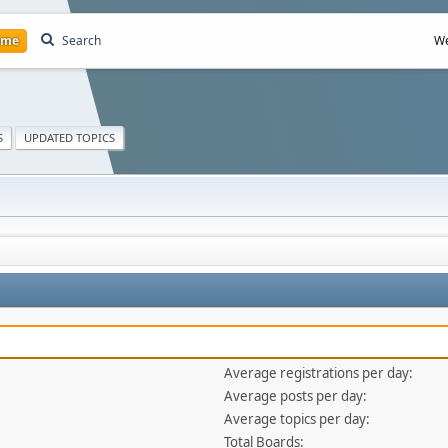
ome
Search
We
S
UPDATED TOPICS
Average registrations per day:
Average posts per day:
Average topics per day:
Total Boards: