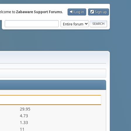
lcome to
Zabaware Support Forums
.
Log in
Sign up
29.95
4.73
1.33
11