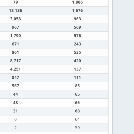
79
1,886
18,136
1,676
3,058
963
967
569
1,790
576
671
243
861
535
8,717
420
4,251
137
847
111
567
85
44
65
43
65
31
68
0
64
2
59