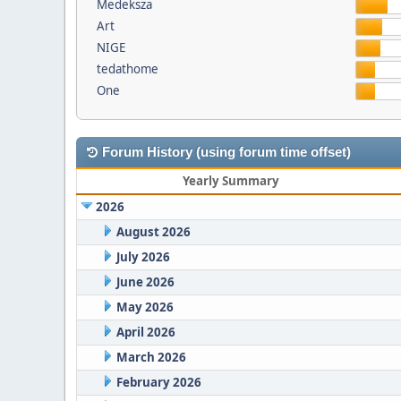
Medeksza
Art
NIGE
tedathome
One
Forum History (using forum time offset)
Yearly Summary
2026
August 2026
July 2026
June 2026
May 2026
April 2026
March 2026
February 2026