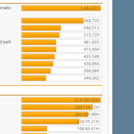
brains
1,083,031
848,720
546,513
515,729
d such
481,655
473,994
455,548
436,884
398,889
340,342
31d 18h 35m
28d 11h 12m
26d 18h 38m
23d 5h 21m
10d 4h 41m