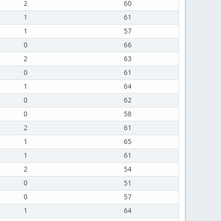
2
60
1
61
1
57
0
66
2
63
0
61
1
64
0
62
0
58
2
61
1
65
1
61
2
54
0
51
0
57
1
64