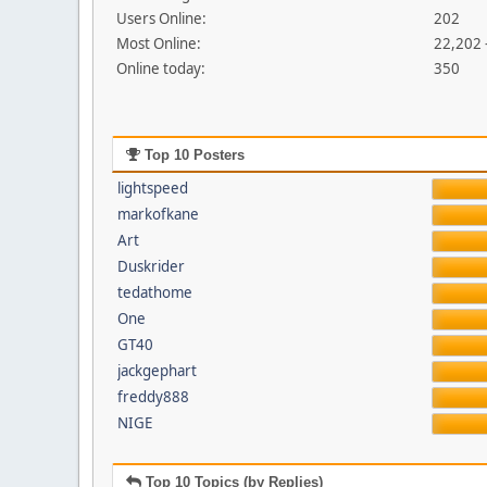
Users Online:
202
Most Online:
22,202 
Online today:
350
Top 10 Posters
lightspeed
markofkane
Art
Duskrider
tedathome
One
GT40
jackgephart
freddy888
NIGE
Top 10 Topics (by Replies)