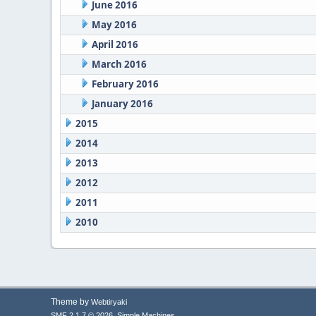
June 2016
May 2016
April 2016
March 2016
February 2016
January 2016
2015
2014
2013
2012
2011
2010
Theme by
Webtiryaki
,
SMF 2.1.7 © 2026
Simple Machines