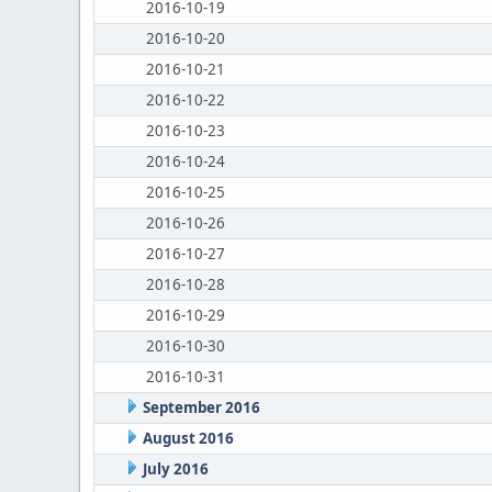
2016-10-19
2016-10-20
2016-10-21
2016-10-22
2016-10-23
2016-10-24
2016-10-25
2016-10-26
2016-10-27
2016-10-28
2016-10-29
2016-10-30
2016-10-31
September 2016
August 2016
July 2016