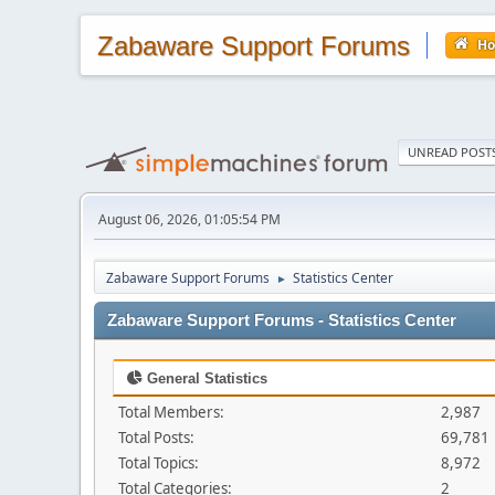
Zabaware Support Forums
H
UNREAD POST
August 06, 2026, 01:05:54 PM
Zabaware Support Forums
Statistics Center
►
Zabaware Support Forums - Statistics Center
General Statistics
Total Members:
2,987
Total Posts:
69,781
Total Topics:
8,972
Total Categories:
2