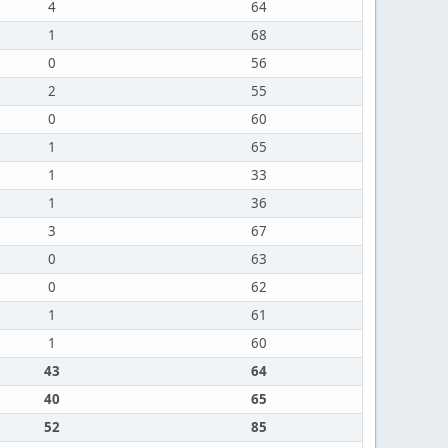
4
64
1
68
0
56
2
55
0
60
1
65
1
33
1
36
3
67
0
63
0
62
1
61
1
60
43
64
40
65
52
85