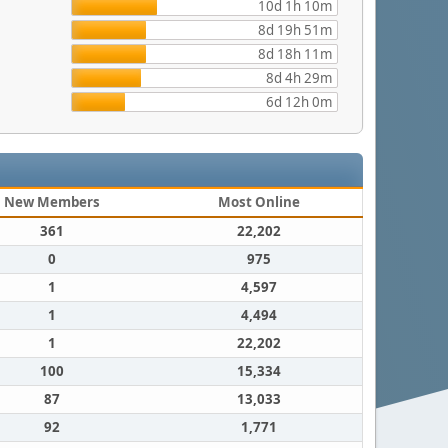
10d 1h 10m
8d 19h 51m
8d 18h 11m
8d 4h 29m
6d 12h 0m
New Members
Most Online
361
22,202
0
975
1
4,597
1
4,494
1
22,202
100
15,334
87
13,033
92
1,771