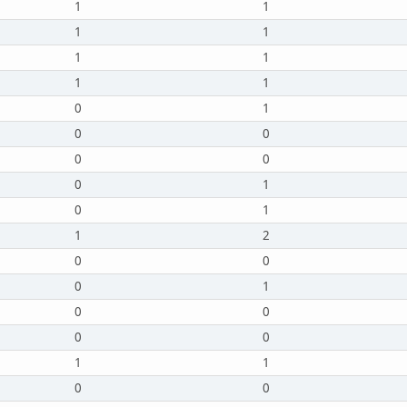
1
1
1
1
1
1
1
1
0
1
0
0
0
0
0
1
0
1
1
2
0
0
0
1
0
0
0
0
1
1
0
0