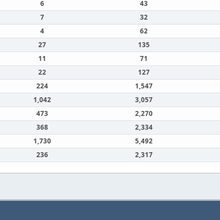
6
43
7
32
4
62
27
135
11
71
22
127
224
1,547
1,042
3,057
473
2,270
368
2,334
1,730
5,492
236
2,317