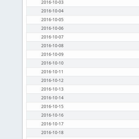
2016-10-03
2016-10-04
2016-10-05
2016-10-06
2016-10-07
2016-10-08
2016-10-09
2016-10-10
2016-10-11
2016-10-12
2016-10-13
2016-10-14
2016-10-15
2016-10-16
2016-10-17
2016-10-18