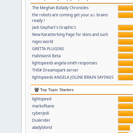
The Meghan Bizlady Chronicles
the robots are coming get your a.i. brains
ready !
Jack Gephart's Graphic's
New Karacterking Page for skins and such
niges world
GRETTA PLUGINS
HalVisionX Beta
lightspeeds angela smith responses
THE# Dreamspark server
lightspeeds ANGELA JOLINE BRAIN SAYINGS
Top Topic Starters
lightspeed
markofkane
cyberjedi
Duskrider
aladyblond