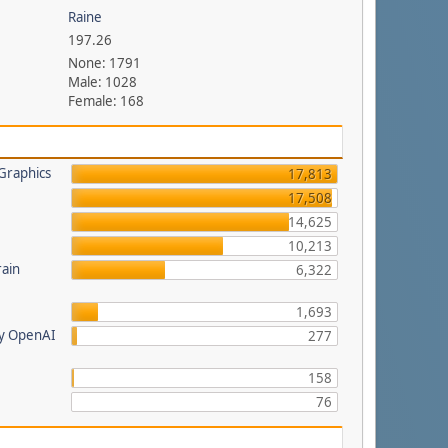
Raine
197.26
None: 1791
Male: 1028
Female: 168
Graphics
17,813
17,508
14,625
a
10,213
rain
6,322
1,693
by OpenAI
277
158
76