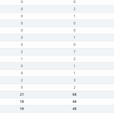
0
0
0
2
0
1
0
0
0
0
0
1
0
0
2
7
1
2
0
1
0
1
2
3
0
2
21
68
18
46
19
48