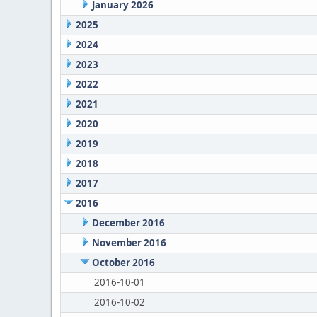
January 2026
2025
2024
2023
2022
2021
2020
2019
2018
2017
2016
December 2016
November 2016
October 2016
2016-10-01
2016-10-02