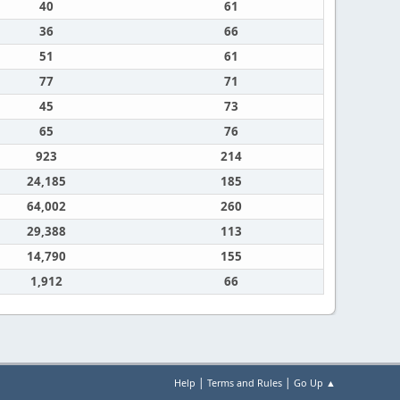
40
61
36
66
51
61
77
71
45
73
65
76
923
214
24,185
185
64,002
260
29,388
113
14,790
155
1,912
66
|
|
Help
Terms and Rules
Go Up ▲