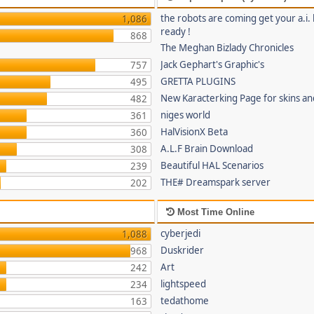
the robots are coming get your a.i. 
1,086
ready !
868
The Meghan Bizlady Chronicles
Jack Gephart's Graphic's
757
GRETTA PLUGINS
495
New Karacterking Page for skins an
482
niges world
361
HalVisionX Beta
360
A.L.F Brain Download
308
Beautiful HAL Scenarios
239
THE# Dreamspark server
202
Most Time Online
cyberjedi
1,088
Duskrider
968
Art
242
lightspeed
234
tedathome
163