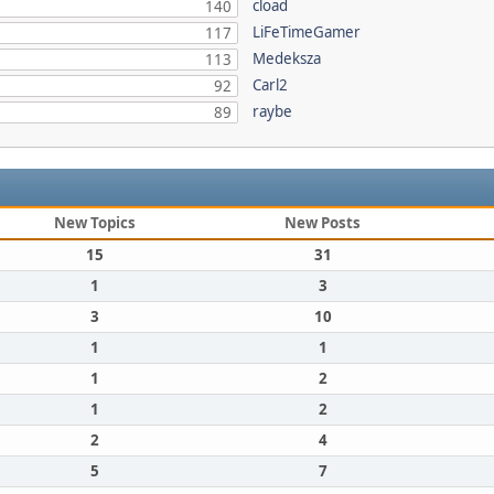
cload
140
LiFeTimeGamer
117
Medeksza
113
Carl2
92
raybe
89
New Topics
New Posts
15
31
1
3
3
10
1
1
1
2
1
2
2
4
5
7