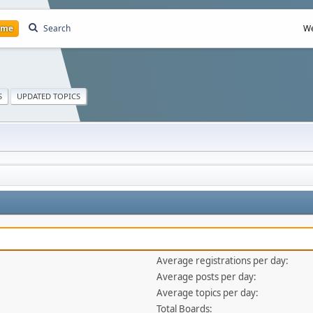
ome
Search
We
S
UPDATED TOPICS
Average registrations per day:
Average posts per day:
Average topics per day:
Total Boards: