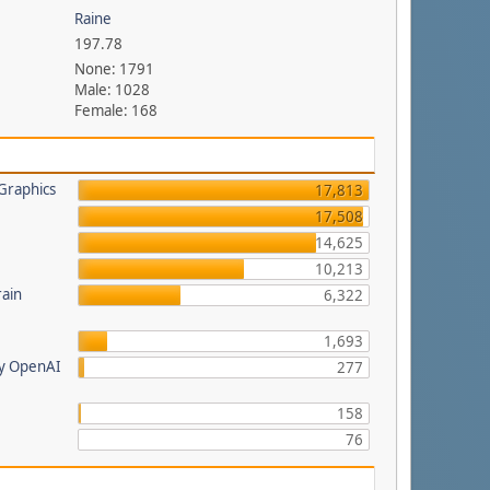
Raine
197.78
None: 1791
Male: 1028
Female: 168
Graphics
17,813
17,508
14,625
a
10,213
rain
6,322
1,693
by OpenAI
277
158
76