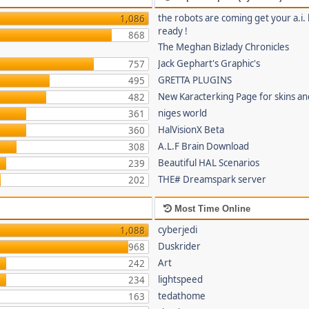
the robots are coming get your a.i. 
1,086
ready !
868
The Meghan Bizlady Chronicles
Jack Gephart's Graphic's
757
GRETTA PLUGINS
495
New Karacterking Page for skins an
482
niges world
361
HalVisionX Beta
360
A.L.F Brain Download
308
Beautiful HAL Scenarios
239
THE# Dreamspark server
202
Most Time Online
cyberjedi
1,088
Duskrider
968
Art
242
lightspeed
234
tedathome
163