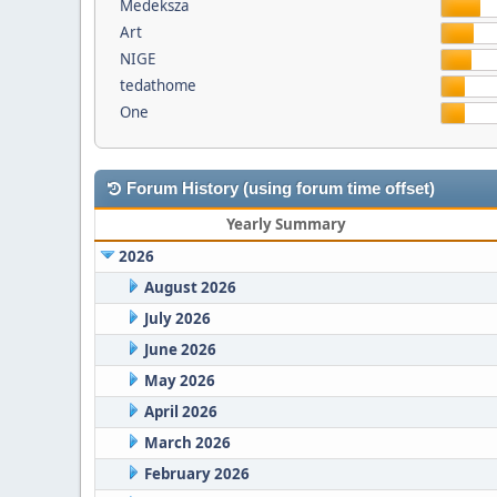
Medeksza
Art
NIGE
tedathome
One
Forum History (using forum time offset)
Yearly Summary
2026
August 2026
July 2026
June 2026
May 2026
April 2026
March 2026
February 2026