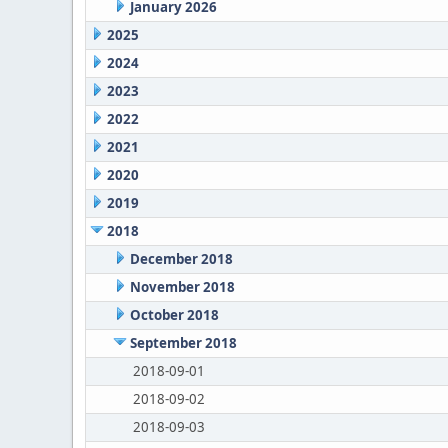
January 2026
2025
2024
2023
2022
2021
2020
2019
2018
December 2018
November 2018
October 2018
September 2018
2018-09-01
2018-09-02
2018-09-03