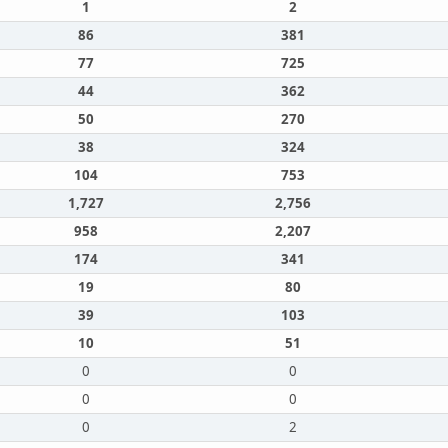
1
2
86
381
77
725
44
362
50
270
38
324
104
753
1,727
2,756
958
2,207
174
341
19
80
39
103
10
51
0
0
0
0
0
2