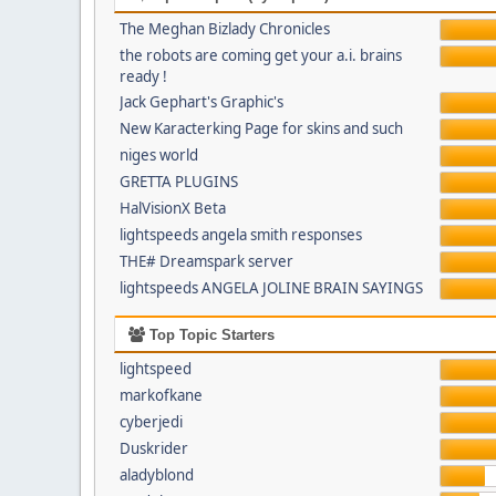
The Meghan Bizlady Chronicles
the robots are coming get your a.i. brains
ready !
Jack Gephart's Graphic's
New Karacterking Page for skins and such
niges world
GRETTA PLUGINS
HalVisionX Beta
lightspeeds angela smith responses
THE# Dreamspark server
lightspeeds ANGELA JOLINE BRAIN SAYINGS
Top Topic Starters
lightspeed
markofkane
cyberjedi
Duskrider
aladyblond