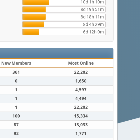
10d 1h 10m
8d 19h 51m
8d 18h 11m
8d 4h 29m
6d 12h 0m
New Members
Most Online
361
22,202
0
1,650
1
4,597
1
4,494
1
22,202
100
15,334
87
13,033
92
1,771