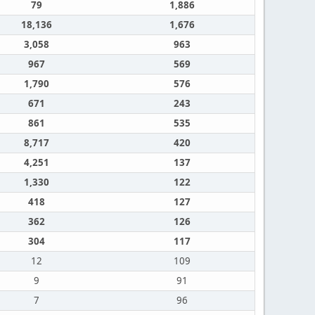
79
1,886
18,136
1,676
3,058
963
967
569
1,790
576
671
243
861
535
8,717
420
4,251
137
1,330
122
418
127
362
126
304
117
12
109
9
91
7
96