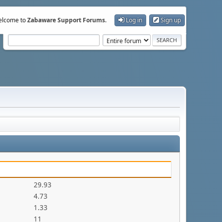
lcome to
Zabaware Support Forums
.
Log in
Sign up
29.93
4.73
1.33
11