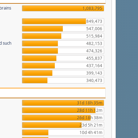
brains
1,083,795
849,473
547,006
515,984
d such
482,153
474,326
455,837
437,164
399,143
340,473
31d 18h 35m
28d 11h 12m
26d 18h 38m
23d 5h 21m
10d 4h 41m