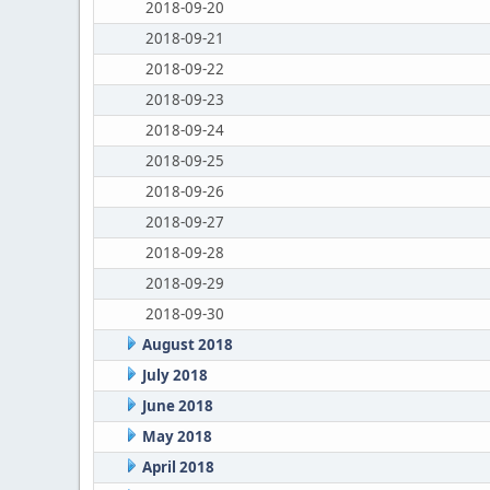
2018-09-20
2018-09-21
2018-09-22
2018-09-23
2018-09-24
2018-09-25
2018-09-26
2018-09-27
2018-09-28
2018-09-29
2018-09-30
August 2018
July 2018
June 2018
May 2018
April 2018