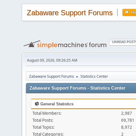
Zabaware Support Forums
H
UNREAD POST
August 09, 2026, 09:26:25 AM
Zabaware Support Forums
Statistics Center
►
Zabaware Support Forums - Statistics Center
General Statistics
Total Members:
2,987
Total Posts:
69,781
Total Topics:
8,972
Total Categories:
2