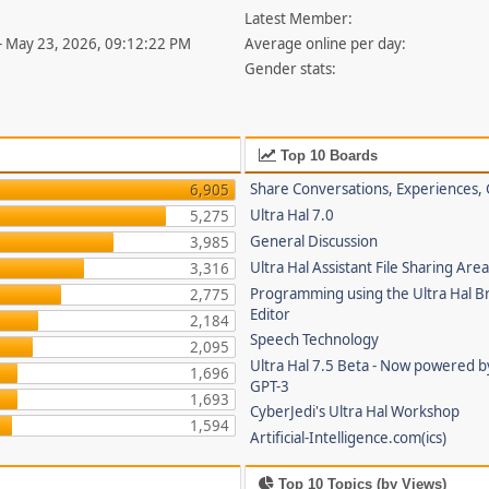
Latest Member:
- May 23, 2026, 09:12:22 PM
Average online per day:
Gender stats:
Top 10 Boards
Share Conversations, Experiences, 
6,905
Ultra Hal 7.0
5,275
General Discussion
3,985
Ultra Hal Assistant File Sharing Are
3,316
Programming using the Ultra Hal B
2,775
Editor
2,184
Speech Technology
2,095
Ultra Hal 7.5 Beta - Now powered 
1,696
GPT-3
1,693
CyberJedi's Ultra Hal Workshop
1,594
Artificial-Intelligence.com(ics)
Top 10 Topics (by Views)