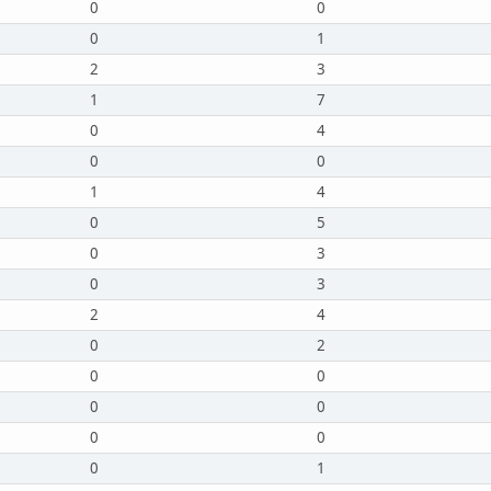
0
0
0
1
2
3
1
7
0
4
0
0
1
4
0
5
0
3
0
3
2
4
0
2
0
0
0
0
0
0
0
1