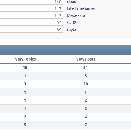
cload
140
LiFeTimeGamer
117
Medeksza
113
Carl2
92
raybe
89
New Topics
New Posts
15
31
1
3
3
10
1
1
1
2
1
2
2
4
5
7