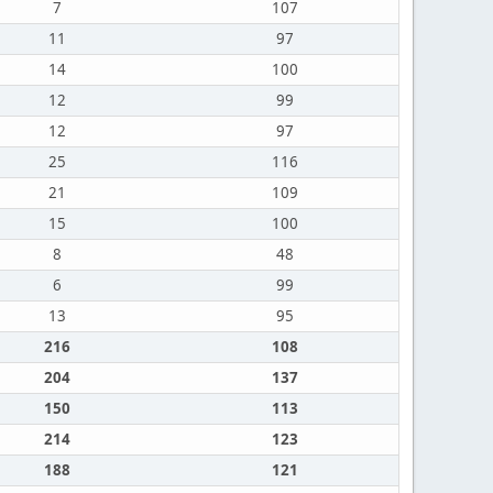
7
107
11
97
14
100
12
99
12
97
25
116
21
109
15
100
8
48
6
99
13
95
216
108
204
137
150
113
214
123
188
121