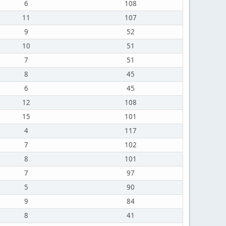
6
108
11
107
9
52
10
51
7
51
8
45
6
45
12
108
15
101
4
117
7
102
8
101
7
97
5
90
9
84
8
41