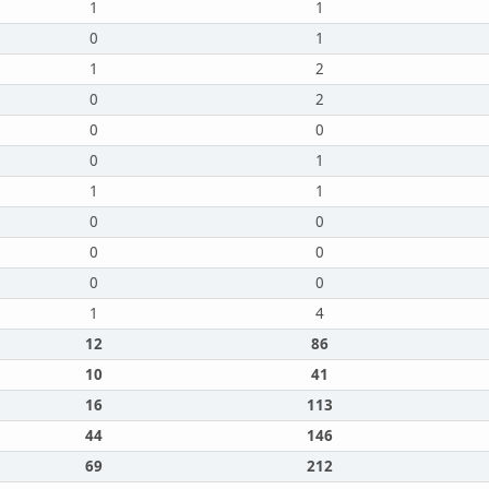
1
1
0
1
1
2
0
2
0
0
0
1
1
1
0
0
0
0
0
0
1
4
12
86
10
41
16
113
44
146
69
212