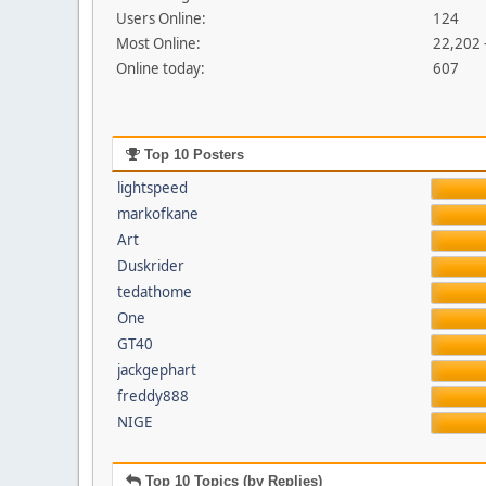
Users Online:
124
Most Online:
22,202 
Online today:
607
Top 10 Posters
lightspeed
markofkane
Art
Duskrider
tedathome
One
GT40
jackgephart
freddy888
NIGE
Top 10 Topics (by Replies)