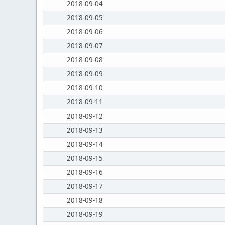
2018-09-04
2018-09-05
2018-09-06
2018-09-07
2018-09-08
2018-09-09
2018-09-10
2018-09-11
2018-09-12
2018-09-13
2018-09-14
2018-09-15
2018-09-16
2018-09-17
2018-09-18
2018-09-19