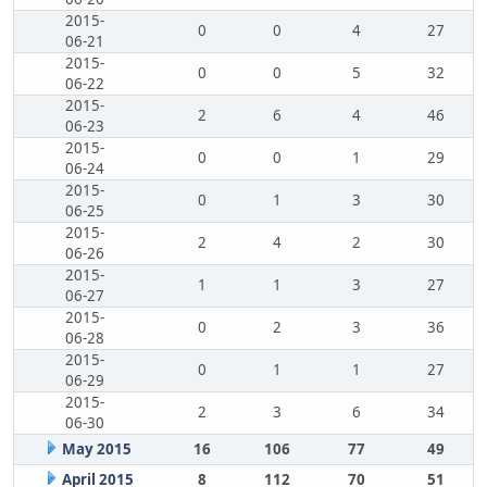
2015-
0
0
4
27
06-21
2015-
0
0
5
32
06-22
2015-
2
6
4
46
06-23
2015-
0
0
1
29
06-24
2015-
0
1
3
30
06-25
2015-
2
4
2
30
06-26
2015-
1
1
3
27
06-27
2015-
0
2
3
36
06-28
2015-
0
1
1
27
06-29
2015-
2
3
6
34
06-30
May 2015
16
106
77
49
April 2015
8
112
70
51