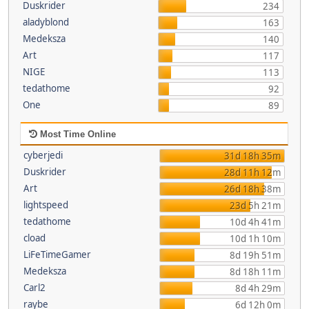
Duskrider
234
aladyblond
163
Medeksza
140
Art
117
NIGE
113
tedathome
92
One
89
Most Time Online
cyberjedi
31d 18h 35m
Duskrider
28d 11h 12m
Art
26d 18h 38m
lightspeed
23d 5h 21m
tedathome
10d 4h 41m
cload
10d 1h 10m
LiFeTimeGamer
8d 19h 51m
Medeksza
8d 18h 11m
Carl2
8d 4h 29m
raybe
6d 12h 0m