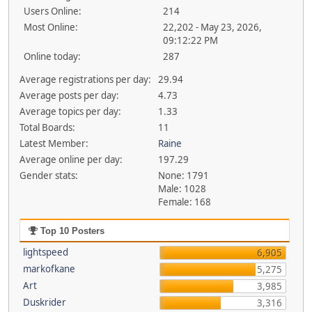
Users Online:
214
Most Online:
22,202 - May 23, 2026,
09:12:22 PM
Online today:
287
Average registrations per day:
29.94
Average posts per day:
4.73
Average topics per day:
1.33
Total Boards:
11
Latest Member:
Raine
Average online per day:
197.29
Gender stats:
None: 1791
Male: 1028
Female: 168
Top 10 Posters
lightspeed
6,905
markofkane
5,275
Art
3,985
Duskrider
3,316