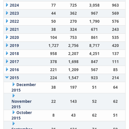
2024
77
725
3,058
963
2023
44
362
967
569
2022
50
270
1,790
576
2021
38
324
671
243
2020
104
753
861
535
2019
1,727
2,756
8,717
420
2018
958
2,207
4,251
137
2017
378
1,698
847
111
2016
221
1,209
567
85
2015
224
1,547
923
214
December
38
197
51
64
2015
November
22
143
52
62
2015
October
8
43
62
51
2015