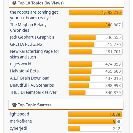
Top 10 Topics (by Views)
the robots are coming get
1,083,210
your a.i. brains ready !
The Meghan Bizlady
848,887
Chronicles
Jack Gephart's Graphic's
546,555
GRETTA PLUGINS
515,770
New Karacterking Page for
481,701
skins and such
niges world
474,058
HalVisionX Beta
455,600
A.L.F Brain Download
437,016
Beautiful HAL Scenarios
398,998
THE# Dreamspark server
340,379
Top Topic Starters
lightspeed
1,088
markofkane
968
cyberjedi
242