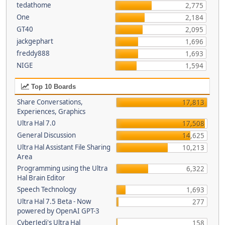
tedathome
2,775
One
2,184
GT40
2,095
jackgephart
1,696
freddy888
1,693
NIGE
1,594
Top 10 Boards
Share Conversations,
17,813
Experiences, Graphics
Ultra Hal 7.0
17,508
General Discussion
14,625
Ultra Hal Assistant File Sharing
10,213
Area
Programming using the Ultra
6,322
Hal Brain Editor
Speech Technology
1,693
Ultra Hal 7.5 Beta - Now
277
powered by OpenAI GPT-3
CyberJedi's Ultra Hal
158