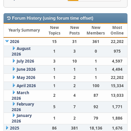
Forum History (using forum time offset)
New
New
New
Most
Yearly Summary
Topics
Posts
Members
Online
2026
15
31
361
22,202
August
1
3
0
975
2026
July 2026
3
10
1
4,597
June 2026
1
1
1
4,494
May 2026
1
2
1
22,202
April 2026
1
2
100
15,334
March
2
4
87
13,033
2026
February
5
7
92
1,771
2026
January
1
2
79
1,886
2026
2025
86
381
18,136
1,676