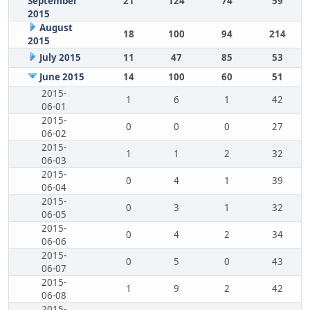
September
21
124
74
59
2015
August
18
100
94
214
2015
July 2015
11
47
85
53
June 2015
14
100
60
51
2015-
1
6
1
42
06-01
2015-
0
0
0
27
06-02
2015-
1
1
2
32
06-03
2015-
0
4
1
39
06-04
2015-
0
3
1
32
06-05
2015-
0
4
2
34
06-06
2015-
0
5
0
43
06-07
2015-
1
9
2
42
06-08
2015-