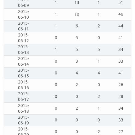
1
13
1
51
06-09
2015-
1
10
1
46
06-10
2015-
1
6
2
44
06-11
2015-
0
5
0
41
06-12
2015-
1
5
5
34
06-13
2015-
0
3
1
33
06-14
2015-
0
4
4
41
06-15
2015-
0
2
0
26
06-16
2015-
0
0
2
28
06-17
2015-
0
2
1
34
06-18
2015-
0
0
0
33
06-19
2015-
0
0
2
27
06-20