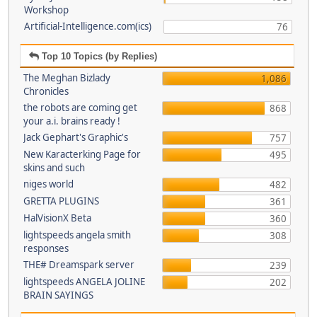
Workshop
Artificial-Intelligence.com(ics)
76
Top 10 Topics (by Replies)
The Meghan Bizlady
1,086
Chronicles
the robots are coming get
868
your a.i. brains ready !
Jack Gephart's Graphic's
757
New Karacterking Page for
495
skins and such
niges world
482
GRETTA PLUGINS
361
HalVisionX Beta
360
lightspeeds angela smith
308
responses
THE# Dreamspark server
239
lightspeeds ANGELA JOLINE
202
BRAIN SAYINGS