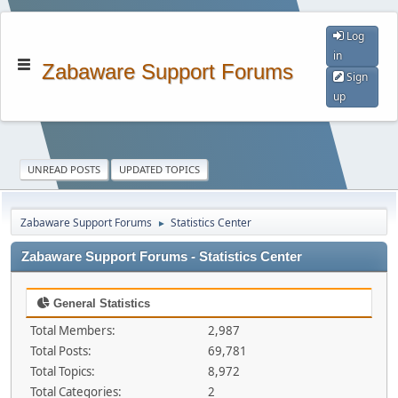
Log
in
Zabaware Support Forums
Sign
up
UNREAD POSTS
UPDATED TOPICS
Zabaware Support Forums
Statistics Center
►
Zabaware Support Forums - Statistics Center
General Statistics
Total Members:
2,987
Total Posts:
69,781
Total Topics:
8,972
Total Categories:
2