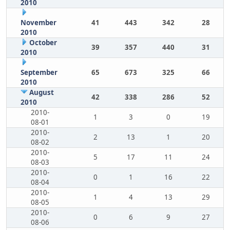
2010
November
41
443
342
28
2010
October
39
357
440
31
2010
September
65
673
325
66
2010
August
42
338
286
52
2010
2010-
1
3
0
19
08-01
2010-
2
13
1
20
08-02
2010-
5
17
11
24
08-03
2010-
0
1
16
22
08-04
2010-
1
4
13
29
08-05
2010-
0
6
9
27
08-06