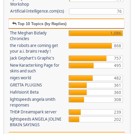
Workshop
Artificial-Intelligence.com(ics)
76
Top 10 Topics (by Replies)
The Meghan Bizlady
1,086
Chronicles
the robots are coming get
868
your a.i. brains ready !
Jack Gephart's Graphic's
757
New Karacterking Page for
495
skins and such
niges world
482
GRETTA PLUGINS
361
HalVisionX Beta
360
lightspeeds angela smith
308
responses
THE# Dreamspark server
239
lightspeeds ANGELA JOLINE
202
BRAIN SAYINGS