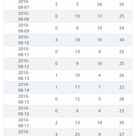
2010-
2
5
26
26
08-07
2010-
0
10
13
25
08-08
2010-
0
6
10
24
08-09
2010-
3
18
16
34
08-10
2010-
0
13
9
25
08-11
2010-
0
9
16
25
08-12
2010-
1
10
4
26
08-13
2010-
1
17
7
22
08-14
2010-
0
12
5
28
08-15
2010-
0
6
4
23
08-16
2010-
2
13
19
35
08-17
2010-
3
25
9
27