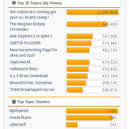
Top 10 Topics (by Views)
the robots are coming get
1,083,803
your a.i. brains ready !
The Meghan Bizlady
849,483
Chronicles
Jack Gephart's Graphic's
547,008
GRETTA PLUGINS
515,985
New Karacterking Page for
482,154
skins and such
niges world
474,329
HalVisionX Beta
455,839
A.L.F Brain Download
437,164
Beautiful HAL Scenarios
399,145
THE# Dreamspark server
340,474
Top Topic Starters
lightspeed
1,088
markofkane
968
cyberjedi
242