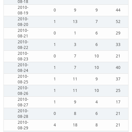
08-18
2010-
0
9
9
44
08-19
2010-
1
13
7
52
08-20
2010-
0
1
6
29
08-21
2010-
1
3
6
33
08-22
2010-
0
7
10
21
08-23
2010-
1
7
10
40
08-24
2010-
1
11
9
37
08-25
2010-
1
11
10
25
08-26
2010-
1
9
4
17
08-27
2010-
0
8
6
21
08-28
2010-
4
18
8
21
08-29