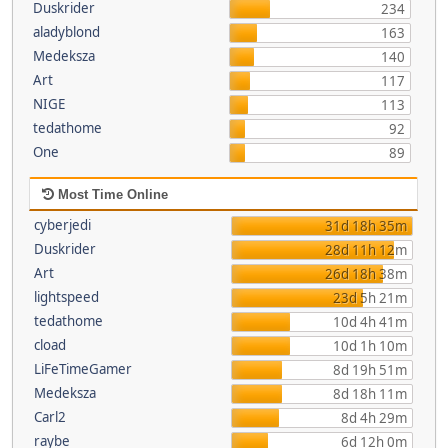
Duskrider
234
aladyblond
163
Medeksza
140
Art
117
NIGE
113
tedathome
92
One
89
Most Time Online
cyberjedi
31d 18h 35m
Duskrider
28d 11h 12m
Art
26d 18h 38m
lightspeed
23d 5h 21m
tedathome
10d 4h 41m
cload
10d 1h 10m
LiFeTimeGamer
8d 19h 51m
Medeksza
8d 18h 11m
Carl2
8d 4h 29m
raybe
6d 12h 0m