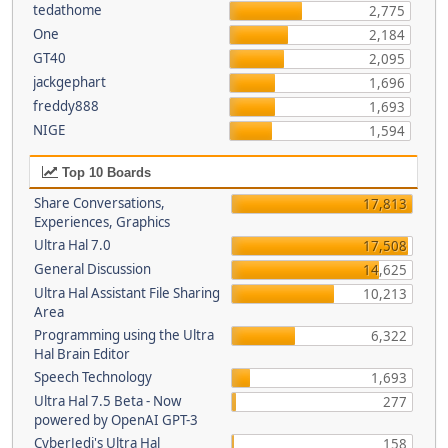
tedathome
2,775
One
2,184
GT40
2,095
jackgephart
1,696
freddy888
1,693
NIGE
1,594
Top 10 Boards
Share Conversations,
17,813
Experiences, Graphics
Ultra Hal 7.0
17,508
General Discussion
14,625
Ultra Hal Assistant File Sharing
10,213
Area
Programming using the Ultra
6,322
Hal Brain Editor
Speech Technology
1,693
Ultra Hal 7.5 Beta - Now
277
powered by OpenAI GPT-3
CyberJedi's Ultra Hal
158