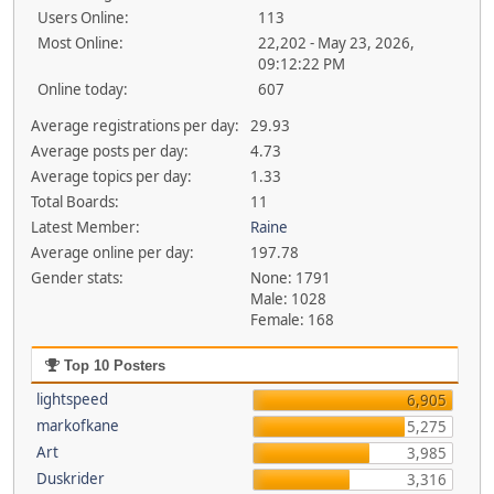
Users Online:
113
Most Online:
22,202 - May 23, 2026,
09:12:22 PM
Online today:
607
Average registrations per day:
29.93
Average posts per day:
4.73
Average topics per day:
1.33
Total Boards:
11
Latest Member:
Raine
Average online per day:
197.78
Gender stats:
None: 1791
Male: 1028
Female: 168
Top 10 Posters
lightspeed
6,905
markofkane
5,275
Art
3,985
Duskrider
3,316