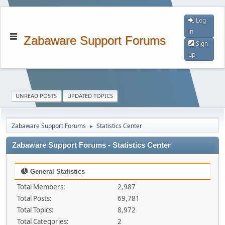
Log
in
Zabaware Support Forums
Sign
up
UNREAD POSTS
UPDATED TOPICS
Zabaware Support Forums
Statistics Center
►
Zabaware Support Forums - Statistics Center
General Statistics
Total Members:
2,987
Total Posts:
69,781
Total Topics:
8,972
Total Categories:
2