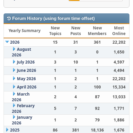
Forum History (using forum time offset)
New
New
New
Most
Yearly Summary
Topics
Posts
Members
Online
2026
15
31
361
22,202
August
1
3
0
1,650
2026
July 2026
3
10
1
4,597
June 2026
1
1
1
4,494
May 2026
1
2
1
22,202
April 2026
1
2
100
15,334
March
2
4
87
13,033
2026
February
5
7
92
1,771
2026
January
1
2
79
1,886
2026
2025
86
381
18,136
1,676