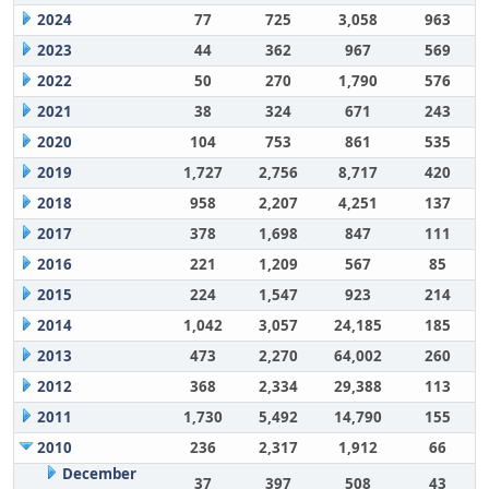
2024
77
725
3,058
963
2023
44
362
967
569
2022
50
270
1,790
576
2021
38
324
671
243
2020
104
753
861
535
2019
1,727
2,756
8,717
420
2018
958
2,207
4,251
137
2017
378
1,698
847
111
2016
221
1,209
567
85
2015
224
1,547
923
214
2014
1,042
3,057
24,185
185
2013
473
2,270
64,002
260
2012
368
2,334
29,388
113
2011
1,730
5,492
14,790
155
2010
236
2,317
1,912
66
December
37
397
508
43