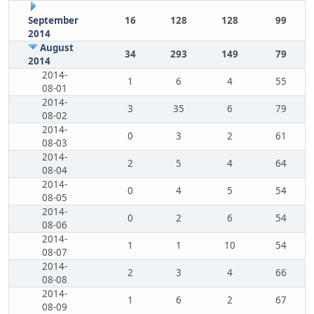
September
16
128
128
99
2014
August
34
293
149
79
2014
2014-
1
6
4
55
08-01
2014-
3
35
6
79
08-02
2014-
0
3
2
61
08-03
2014-
2
5
4
64
08-04
2014-
0
4
5
54
08-05
2014-
0
2
6
54
08-06
2014-
1
1
10
54
08-07
2014-
2
3
4
66
08-08
2014-
1
6
2
67
08-09