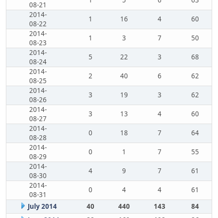
1
5
6
63
08-21
2014-
1
16
4
60
08-22
2014-
1
3
7
50
08-23
2014-
5
22
3
68
08-24
2014-
2
40
6
62
08-25
2014-
3
19
3
62
08-26
2014-
3
13
4
60
08-27
2014-
0
18
7
64
08-28
2014-
0
1
7
55
08-29
2014-
4
9
7
61
08-30
2014-
0
4
4
61
08-31
July 2014
40
440
143
84