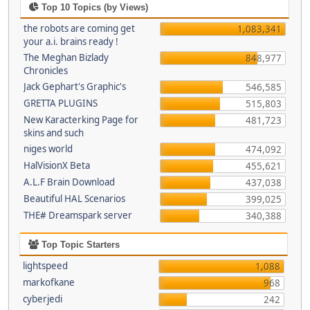
Top 10 Topics (by Views)
the robots are coming get
1,083,341
your a.i. brains ready !
The Meghan Bizlady
848,977
Chronicles
Jack Gephart's Graphic's
546,585
GRETTA PLUGINS
515,803
New Karacterking Page for
481,723
skins and such
niges world
474,092
HalVisionX Beta
455,621
A.L.F Brain Download
437,038
Beautiful HAL Scenarios
399,025
THE# Dreamspark server
340,388
Top Topic Starters
lightspeed
1,088
markofkane
968
cyberjedi
242