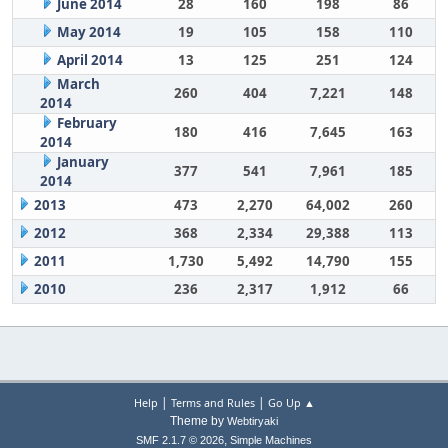
June 2014
28
160
198
86
May 2014
19
105
158
110
April 2014
13
125
251
124
March
260
404
7,221
148
2014
February
180
416
7,645
163
2014
January
377
541
7,961
185
2014
2013
473
2,270
64,002
260
2012
368
2,334
29,388
113
2011
1,730
5,492
14,790
155
2010
236
2,317
1,912
66
|
|
Help
Terms and Rules
Go Up ▲
Theme by
Webtiryaki
,
SMF 2.1.7 © 2026
Simple Machines