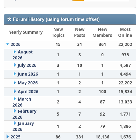
Forum History (using forum time offset)
New
New
New
Most
Yearly Summary
Topics
Posts
Members
Online
2026
15
31
361
22,202
August
1
3
0
975
2026
July 2026
3
10
1
4,597
June 2026
1
1
1
4,494
May 2026
1
2
1
22,202
April 2026
1
2
100
15,334
March
2
4
87
13,033
2026
February
5
7
92
1,771
2026
January
1
2
79
1,886
2026
2025
86
381
18,136
1,676