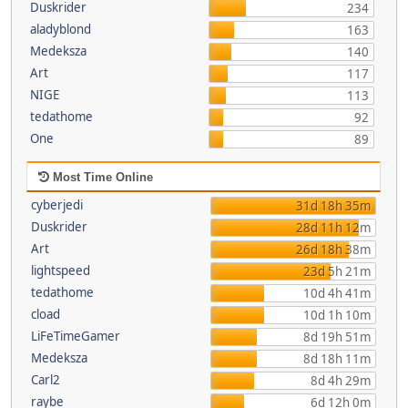
Duskrider
234
aladyblond
163
Medeksza
140
Art
117
NIGE
113
tedathome
92
One
89
Most Time Online
cyberjedi
31d 18h 35m
Duskrider
28d 11h 12m
Art
26d 18h 38m
lightspeed
23d 5h 21m
tedathome
10d 4h 41m
cload
10d 1h 10m
LiFeTimeGamer
8d 19h 51m
Medeksza
8d 18h 11m
Carl2
8d 4h 29m
raybe
6d 12h 0m