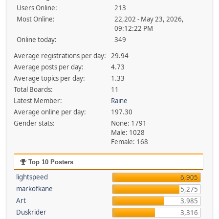
Users Online:
213
Most Online:
22,202 - May 23, 2026,
09:12:22 PM
Online today:
349
Average registrations per day:
29.94
Average posts per day:
4.73
Average topics per day:
1.33
Total Boards:
11
Latest Member:
Raine
Average online per day:
197.30
Gender stats:
None: 1791
Male: 1028
Female: 168
Top 10 Posters
lightspeed
6,905
markofkane
5,275
Art
3,985
Duskrider
3,316