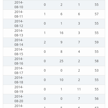
2014-
0
2
1
55
08-10
2014-
1
6
6
57
08-11
2014-
0
1
3
55
08-12
2014-
1
16
3
55
08-13
2014-
2
9
7
59
08-14
2014-
0
8
4
55
08-15
2014-
0
25
2
58
08-16
2014-
0
0
2
53
08-17
2014-
0
10
2
55
08-18
2014-
0
1
11
55
08-19
2014-
0
0
7
56
08-20
2014-