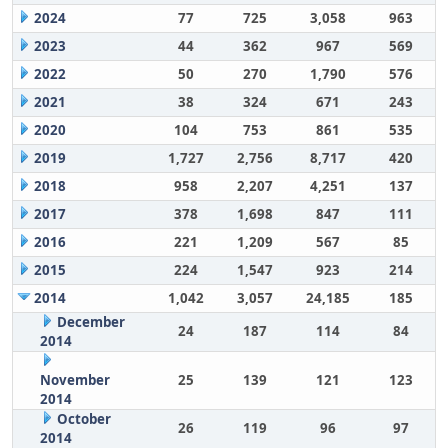
2024
77
725
3,058
963
2023
44
362
967
569
2022
50
270
1,790
576
2021
38
324
671
243
2020
104
753
861
535
2019
1,727
2,756
8,717
420
2018
958
2,207
4,251
137
2017
378
1,698
847
111
2016
221
1,209
567
85
2015
224
1,547
923
214
2014
1,042
3,057
24,185
185
December
24
187
114
84
2014
November
25
139
121
123
2014
October
26
119
96
97
2014