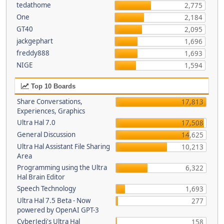
tedathome
2,775
One
2,184
GT40
2,095
jackgephart
1,696
freddy888
1,693
NIGE
1,594
Top 10 Boards
Share Conversations,
17,813
Experiences, Graphics
Ultra Hal 7.0
17,508
General Discussion
14,625
Ultra Hal Assistant File Sharing
10,213
Area
Programming using the Ultra
6,322
Hal Brain Editor
Speech Technology
1,693
Ultra Hal 7.5 Beta - Now
277
powered by OpenAI GPT-3
CyberJedi's Ultra Hal
158