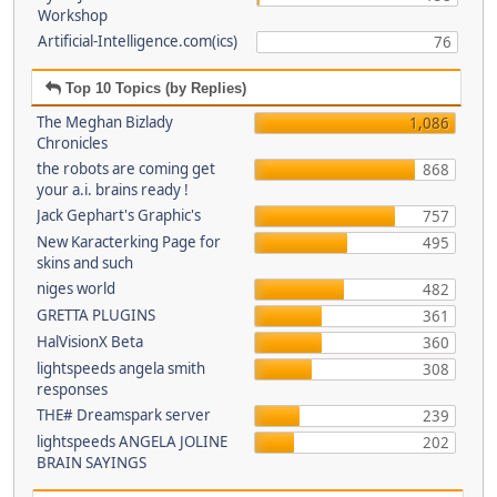
Workshop
Artificial-Intelligence.com(ics)
76
Top 10 Topics (by Replies)
The Meghan Bizlady
1,086
Chronicles
the robots are coming get
868
your a.i. brains ready !
Jack Gephart's Graphic's
757
New Karacterking Page for
495
skins and such
niges world
482
GRETTA PLUGINS
361
HalVisionX Beta
360
lightspeeds angela smith
308
responses
THE# Dreamspark server
239
lightspeeds ANGELA JOLINE
202
BRAIN SAYINGS