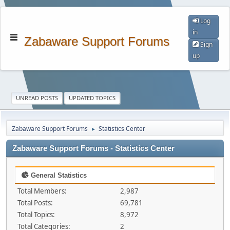
Log
in
Zabaware Support Forums
Sign
up
UNREAD POSTS
UPDATED TOPICS
Zabaware Support Forums
Statistics Center
►
Zabaware Support Forums - Statistics Center
General Statistics
Total Members:
2,987
Total Posts:
69,781
Total Topics:
8,972
Total Categories:
2