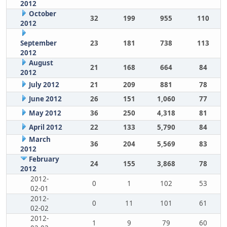
2012
October
32
199
955
110
2012
September
23
181
738
113
2012
August
21
168
664
84
2012
July 2012
21
209
881
78
June 2012
26
151
1,060
77
May 2012
36
250
4,318
81
April 2012
22
133
5,790
84
March
36
204
5,569
83
2012
February
24
155
3,868
78
2012
2012-
0
1
102
53
02-01
2012-
0
11
101
61
02-02
2012-
1
9
79
60