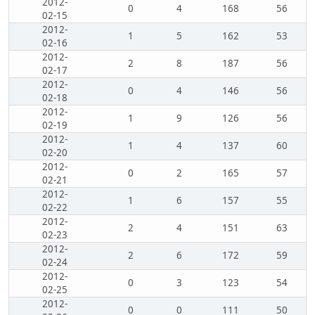
2012-
0
4
168
56
02-15
2012-
1
5
162
53
02-16
2012-
2
8
187
56
02-17
2012-
0
4
146
56
02-18
2012-
1
9
126
56
02-19
2012-
1
4
137
60
02-20
2012-
0
2
165
57
02-21
2012-
1
6
157
55
02-22
2012-
2
4
151
63
02-23
2012-
2
6
172
59
02-24
2012-
0
3
123
54
02-25
2012-
0
0
111
50