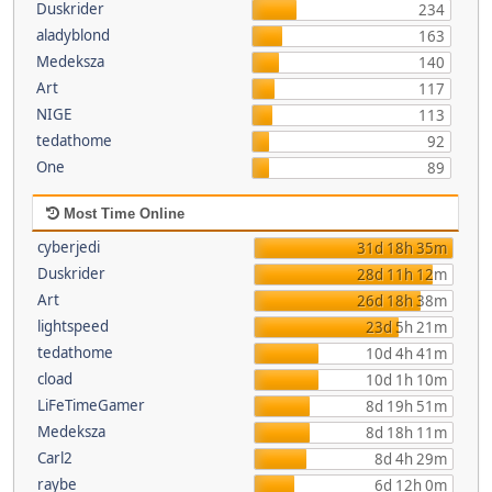
Duskrider
234
aladyblond
163
Medeksza
140
Art
117
NIGE
113
tedathome
92
One
89
Most Time Online
cyberjedi
31d 18h 35m
Duskrider
28d 11h 12m
Art
26d 18h 38m
lightspeed
23d 5h 21m
tedathome
10d 4h 41m
cload
10d 1h 10m
LiFeTimeGamer
8d 19h 51m
Medeksza
8d 18h 11m
Carl2
8d 4h 29m
raybe
6d 12h 0m