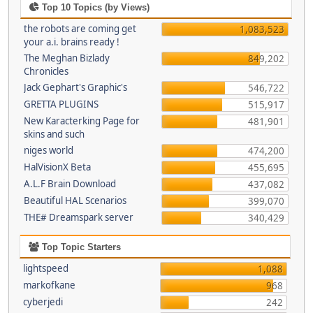
Top 10 Topics (by Views)
the robots are coming get
1,083,523
your a.i. brains ready !
The Meghan Bizlady
849,202
Chronicles
Jack Gephart's Graphic's
546,722
GRETTA PLUGINS
515,917
New Karacterking Page for
481,901
skins and such
niges world
474,200
HalVisionX Beta
455,695
A.L.F Brain Download
437,082
Beautiful HAL Scenarios
399,070
THE# Dreamspark server
340,429
Top Topic Starters
lightspeed
1,088
markofkane
968
cyberjedi
242