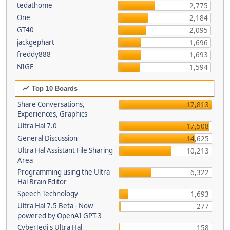
tedathome
2,775
One
2,184
GT40
2,095
jackgephart
1,696
freddy888
1,693
NIGE
1,594
Top 10 Boards
Share Conversations,
17,813
Experiences, Graphics
Ultra Hal 7.0
17,508
General Discussion
14,625
Ultra Hal Assistant File Sharing
10,213
Area
Programming using the Ultra
6,322
Hal Brain Editor
Speech Technology
1,693
Ultra Hal 7.5 Beta - Now
277
powered by OpenAI GPT-3
CyberJedi's Ultra Hal
158