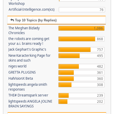
Workshop
Artificial-Intelligence.com(ics)
76
Top 10 Topics (by Replies)
The Meghan Bizlady
1,086
Chronicles
the robots are coming get
868
your a.i. brains ready !
Jack Gephart's Graphic's
757
New Karacterking Page for
495
skins and such
niges world
482
GRETTA PLUGINS
361
HalVisionX Beta
360
lightspeeds angela smith
308
responses
THE# Dreamspark server
239
lightspeeds ANGELA JOLINE
202
BRAIN SAYINGS