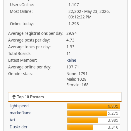
Users Online:
1,107
Most Online:
22,202 - May 23, 2026,
09:12:22 PM
Online today:
1,298
Average registrations per day:
29.94
Average posts per day:
4.73
Average topics per day:
1.33
Total Boards:
11
Latest Member:
Raine
Average online per day:
197.71
Gender stats:
None: 1791
Male: 1028
Female: 168
Top 10 Posters
lightspeed
6,905
markofkane
5,275
Art
3,985
Duskrider
3,316