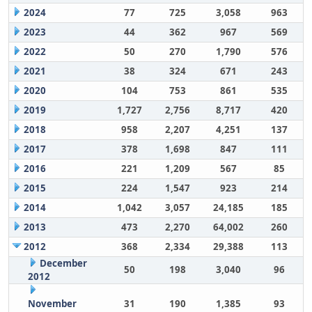
2024
77
725
3,058
963
2023
44
362
967
569
2022
50
270
1,790
576
2021
38
324
671
243
2020
104
753
861
535
2019
1,727
2,756
8,717
420
2018
958
2,207
4,251
137
2017
378
1,698
847
111
2016
221
1,209
567
85
2015
224
1,547
923
214
2014
1,042
3,057
24,185
185
2013
473
2,270
64,002
260
2012
368
2,334
29,388
113
December
50
198
3,040
96
2012
November
31
190
1,385
93