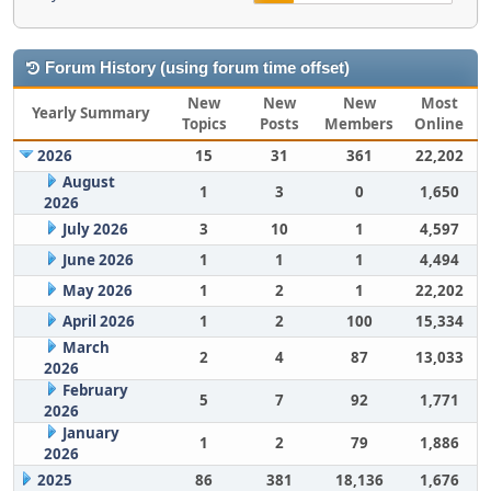
Forum History (using forum time offset)
New
New
New
Most
Yearly Summary
Topics
Posts
Members
Online
2026
15
31
361
22,202
August
1
3
0
1,650
2026
July 2026
3
10
1
4,597
June 2026
1
1
1
4,494
May 2026
1
2
1
22,202
April 2026
1
2
100
15,334
March
2
4
87
13,033
2026
February
5
7
92
1,771
2026
January
1
2
79
1,886
2026
2025
86
381
18,136
1,676