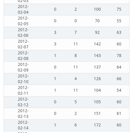
02-03
2012-
0
2
100
75
02-04
2012-
0
0
70
55
02-05
2012-
3
7
92
63
02-06
2012-
3
11
142
60
02-07
2012-
1
8
143
78
02-08
2012-
0
11
137
64
02-09
2012-
1
4
126
66
02-10
2012-
1
11
104
54
02-11
2012-
0
5
105
60
02-12
2012-
0
2
151
61
02-13
2012-
1
6
172
60
02-14