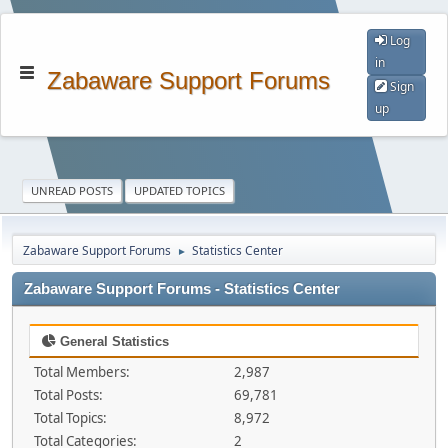
Log
in
Zabaware Support Forums
Sign
up
UNREAD POSTS
UPDATED TOPICS
Zabaware Support Forums
Statistics Center
►
Zabaware Support Forums - Statistics Center
General Statistics
Total Members:
2,987
Total Posts:
69,781
Total Topics:
8,972
Total Categories:
2