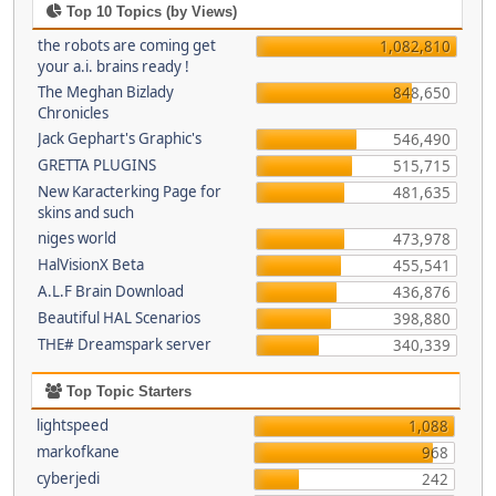
Top 10 Topics (by Views)
the robots are coming get
1,082,810
your a.i. brains ready !
The Meghan Bizlady
848,650
Chronicles
Jack Gephart's Graphic's
546,490
GRETTA PLUGINS
515,715
New Karacterking Page for
481,635
skins and such
niges world
473,978
HalVisionX Beta
455,541
A.L.F Brain Download
436,876
Beautiful HAL Scenarios
398,880
THE# Dreamspark server
340,339
Top Topic Starters
lightspeed
1,088
markofkane
968
cyberjedi
242