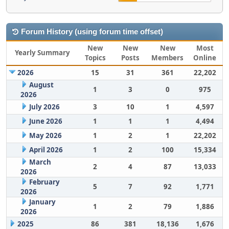
Forum History (using forum time offset)
New
New
New
Most
Yearly Summary
Topics
Posts
Members
Online
2026
15
31
361
22,202
August
1
3
0
975
2026
July 2026
3
10
1
4,597
June 2026
1
1
1
4,494
May 2026
1
2
1
22,202
April 2026
1
2
100
15,334
March
2
4
87
13,033
2026
February
5
7
92
1,771
2026
January
1
2
79
1,886
2026
2025
86
381
18,136
1,676