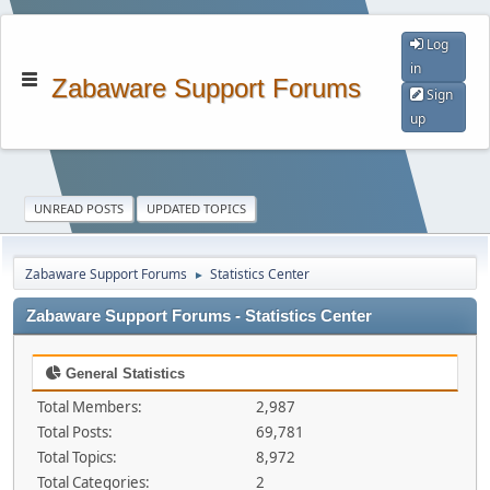
Log
in
Zabaware Support Forums
Sign
up
UNREAD POSTS
UPDATED TOPICS
Zabaware Support Forums
Statistics Center
►
Zabaware Support Forums - Statistics Center
General Statistics
Total Members:
2,987
Total Posts:
69,781
Total Topics:
8,972
Total Categories:
2