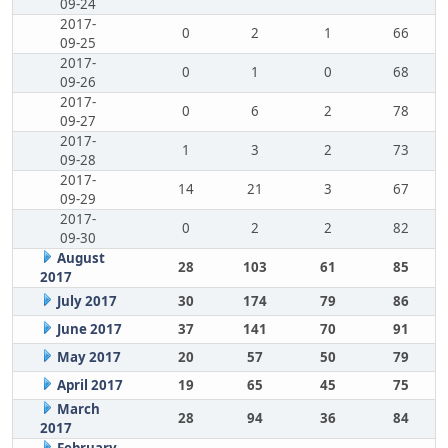
09-24
2017-
0
2
1
66
09-25
2017-
0
1
0
68
09-26
2017-
0
6
2
78
09-27
2017-
1
3
2
73
09-28
2017-
14
21
3
67
09-29
2017-
0
2
2
82
09-30
August
28
103
61
85
2017
July 2017
30
174
79
86
June 2017
37
141
70
91
May 2017
20
57
50
79
April 2017
19
65
45
75
March
28
94
36
84
2017