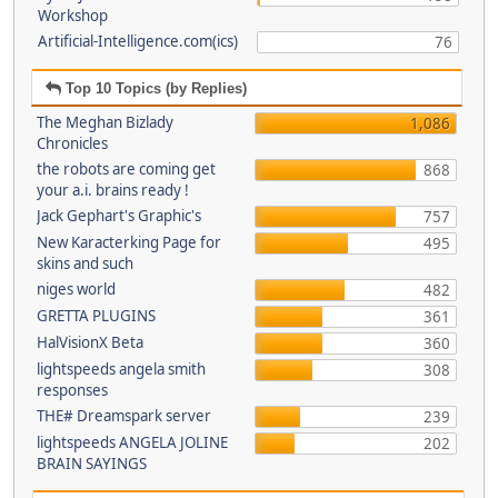
Workshop
Artificial-Intelligence.com(ics)
76
Top 10 Topics (by Replies)
The Meghan Bizlady
1,086
Chronicles
the robots are coming get
868
your a.i. brains ready !
Jack Gephart's Graphic's
757
New Karacterking Page for
495
skins and such
niges world
482
GRETTA PLUGINS
361
HalVisionX Beta
360
lightspeeds angela smith
308
responses
THE# Dreamspark server
239
lightspeeds ANGELA JOLINE
202
BRAIN SAYINGS