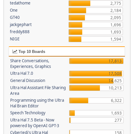
tedathome
2,775
One
2,184
GT40
2,095
jackgephart
1,696
freddy888
1,693
NIGE
1,594
Top 10 Boards
Share Conversations,
17,813
Experiences, Graphics
Ultra Hal 7.0
17,508
General Discussion
14,625
Ultra Hal Assistant File Sharing
10,213
Area
Programming using the Ultra
6,322
Hal Brain Editor
Speech Technology
1,693
Ultra Hal 7.5 Beta - Now
277
powered by OpenAI GPT-3
CyberJedi's Ultra Hal
158