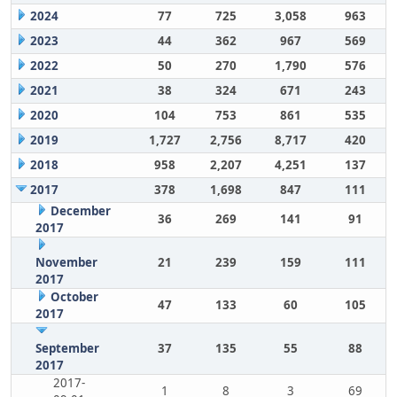
2024
77
725
3,058
963
2023
44
362
967
569
2022
50
270
1,790
576
2021
38
324
671
243
2020
104
753
861
535
2019
1,727
2,756
8,717
420
2018
958
2,207
4,251
137
2017
378
1,698
847
111
December
36
269
141
91
2017
November
21
239
159
111
2017
October
47
133
60
105
2017
September
37
135
55
88
2017
2017-
1
8
3
69