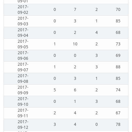
09-01
2017-
0
7
2
70
09-02
2017-
0
3
1
85
09-03
2017-
0
2
4
68
09-04
2017-
1
10
2
73
09-05
2017-
0
0
3
69
09-06
2017-
1
2
3
88
09-07
2017-
0
3
1
85
09-08
2017-
5
6
2
74
09-09
2017-
0
1
3
68
09-10
2017-
2
4
2
67
09-11
2017-
3
4
0
78
09-12