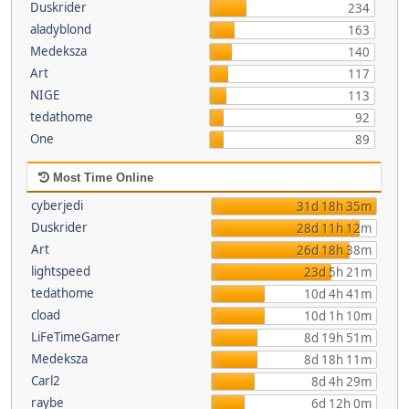
Duskrider
234
aladyblond
163
Medeksza
140
Art
117
NIGE
113
tedathome
92
One
89
Most Time Online
cyberjedi
31d 18h 35m
Duskrider
28d 11h 12m
Art
26d 18h 38m
lightspeed
23d 5h 21m
tedathome
10d 4h 41m
cload
10d 1h 10m
LiFeTimeGamer
8d 19h 51m
Medeksza
8d 18h 11m
Carl2
8d 4h 29m
raybe
6d 12h 0m