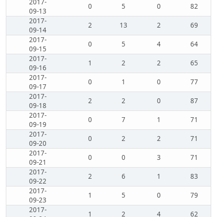
2017-
0
5
0
82
09-13
2017-
2
13
2
69
09-14
2017-
0
5
4
64
09-15
2017-
1
2
2
65
09-16
2017-
0
1
0
77
09-17
2017-
2
2
0
87
09-18
2017-
0
7
1
71
09-19
2017-
0
2
2
71
09-20
2017-
0
0
3
71
09-21
2017-
2
6
1
83
09-22
2017-
1
5
0
79
09-23
2017-
1
2
4
62