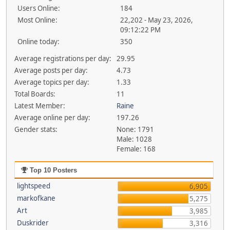
Users Online:
184
Most Online:
22,202 - May 23, 2026,
09:12:22 PM
Online today:
350
Average registrations per day:
29.95
Average posts per day:
4.73
Average topics per day:
1.33
Total Boards:
11
Latest Member:
Raine
Average online per day:
197.26
Gender stats:
None: 1791
Male: 1028
Female: 168
Top 10 Posters
lightspeed
6,905
markofkane
5,275
Art
3,985
Duskrider
3,316