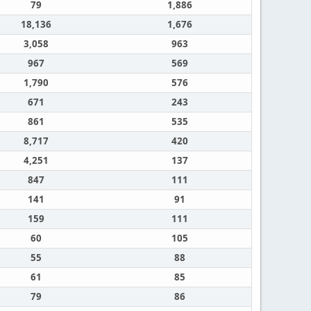
79
1,886
18,136
1,676
3,058
963
967
569
1,790
576
671
243
861
535
8,717
420
4,251
137
847
111
141
91
159
111
60
105
55
88
61
85
79
86