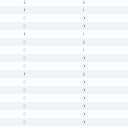
2
2
1
1
0
0
0
0
1
1
0
2
0
1
0
0
0
0
1
2
0
0
0
0
0
0
0
0
0
0
0
0