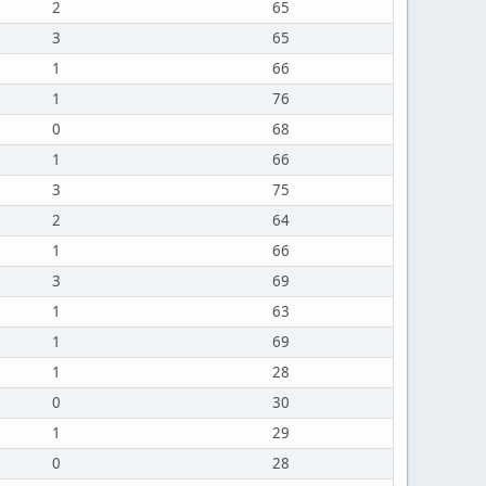
2
65
3
65
1
66
1
76
0
68
1
66
3
75
2
64
1
66
3
69
1
63
1
69
1
28
0
30
1
29
0
28