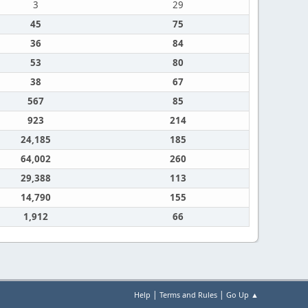
3
29
45
75
36
84
53
80
38
67
567
85
923
214
24,185
185
64,002
260
29,388
113
14,790
155
1,912
66
|
|
Help
Terms and Rules
Go Up ▲