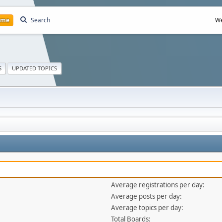
ome
Search
We
S
UPDATED TOPICS
Average registrations per day:
Average posts per day:
Average topics per day:
Total Boards: