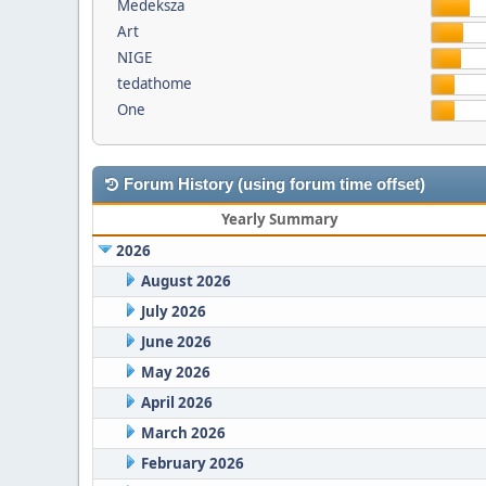
Medeksza
Art
NIGE
tedathome
One
Forum History (using forum time offset)
Yearly Summary
2026
August 2026
July 2026
June 2026
May 2026
April 2026
March 2026
February 2026