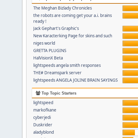
The Meghan Bizlady Chronicles
the robots are coming get your a.i. brains
ready !
Jack Gephart's Graphic's
New Karacterking Page for skins and such
niges world
GRETTA PLUGINS
HalVisionX Beta
lightspeeds angela smith responses
THE# Dreamspark server
lightspeeds ANGELA JOLINE BRAIN SAYINGS
Top Topic Starters
lightspeed
markofkane
cyberjedi
Duskrider
aladyblond