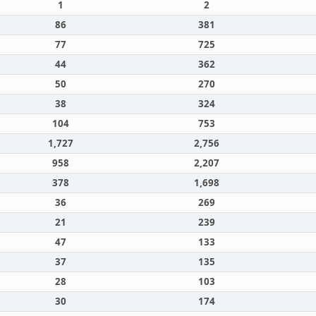
1
2
86
381
77
725
44
362
50
270
38
324
104
753
1,727
2,756
958
2,207
378
1,698
36
269
21
239
47
133
37
135
28
103
30
174