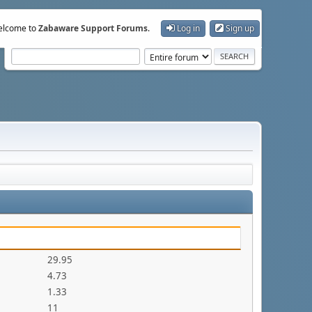
lcome to
Zabaware Support Forums
.
Log in
Sign up
29.95
4.73
1.33
11