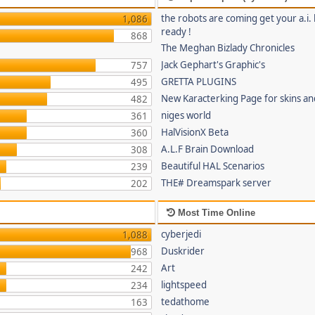
the robots are coming get your a.i. 
1,086
ready !
868
The Meghan Bizlady Chronicles
Jack Gephart's Graphic's
757
GRETTA PLUGINS
495
New Karacterking Page for skins an
482
niges world
361
HalVisionX Beta
360
A.L.F Brain Download
308
Beautiful HAL Scenarios
239
THE# Dreamspark server
202
Most Time Online
cyberjedi
1,088
Duskrider
968
Art
242
lightspeed
234
tedathome
163