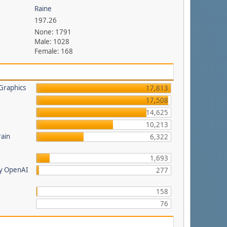
Raine
197.26
None: 1791
Male: 1028
Female: 168
Graphics
17,813
17,508
14,625
a
10,213
rain
6,322
1,693
by OpenAI
277
158
76