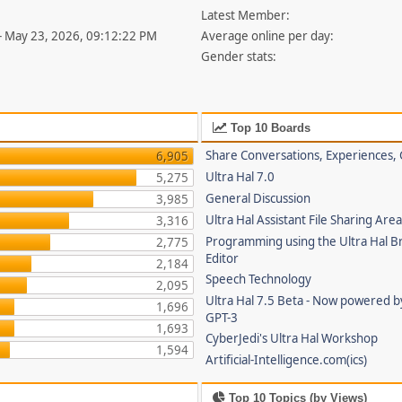
Latest Member:
- May 23, 2026, 09:12:22 PM
Average online per day:
Gender stats:
Top 10 Boards
Share Conversations, Experiences, 
6,905
Ultra Hal 7.0
5,275
General Discussion
3,985
Ultra Hal Assistant File Sharing Are
3,316
Programming using the Ultra Hal B
2,775
Editor
2,184
Speech Technology
2,095
Ultra Hal 7.5 Beta - Now powered 
1,696
GPT-3
1,693
CyberJedi's Ultra Hal Workshop
1,594
Artificial-Intelligence.com(ics)
Top 10 Topics (by Views)