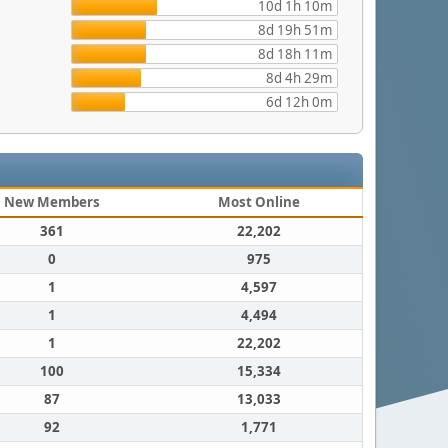
10d 1h 10m
8d 19h 51m
8d 18h 11m
8d 4h 29m
6d 12h 0m
New Members
Most Online
361
22,202
0
975
1
4,597
1
4,494
1
22,202
100
15,334
87
13,033
92
1,771