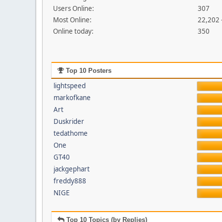
Users Online:
307
Most Online:
22,202 
Online today:
350
Top 10 Posters
lightspeed
markofkane
Art
Duskrider
tedathome
One
GT40
jackgephart
freddy888
NIGE
Top 10 Topics (by Replies)