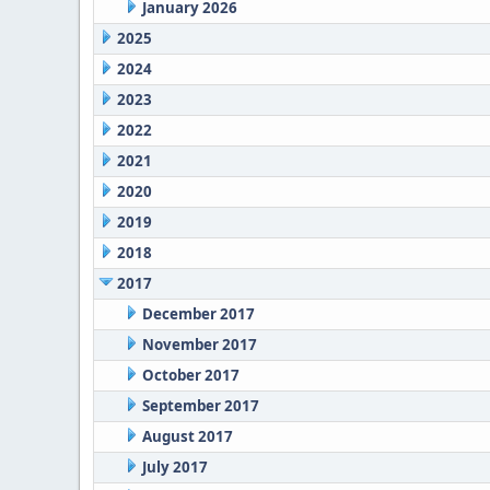
January 2026
2025
2024
2023
2022
2021
2020
2019
2018
2017
December 2017
November 2017
October 2017
September 2017
August 2017
July 2017