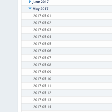
June 2017
May 2017
2017-05-01
2017-05-02
2017-05-03
2017-05-04
2017-05-05
2017-05-06
2017-05-07
2017-05-08
2017-05-09
2017-05-10
2017-05-11
2017-05-12
2017-05-13
2017-05-14