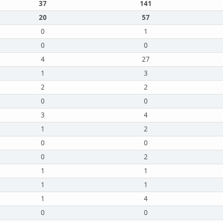
37
141
20
57
0
1
0
0
4
27
1
3
2
2
0
0
3
4
1
2
0
0
0
2
1
1
1
1
1
4
0
0