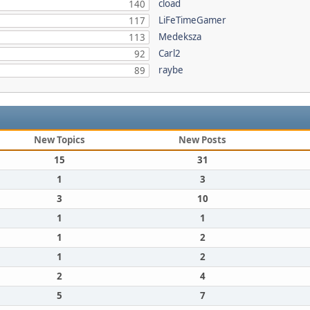
cload
140
LiFeTimeGamer
117
Medeksza
113
Carl2
92
raybe
89
New Topics
New Posts
15
31
1
3
3
10
1
1
1
2
1
2
2
4
5
7