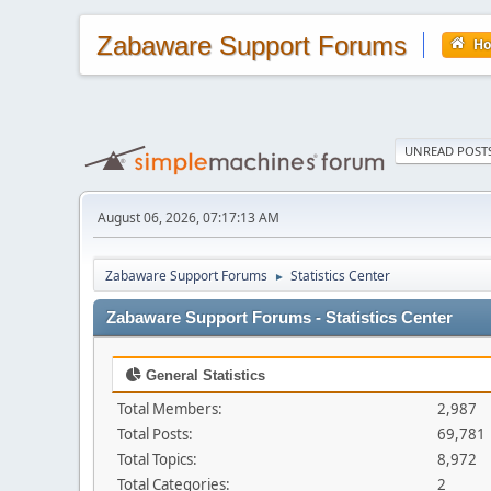
Zabaware Support Forums
H
UNREAD POST
August 06, 2026, 07:17:13 AM
Zabaware Support Forums
Statistics Center
►
Zabaware Support Forums - Statistics Center
General Statistics
Total Members:
2,987
Total Posts:
69,781
Total Topics:
8,972
Total Categories:
2