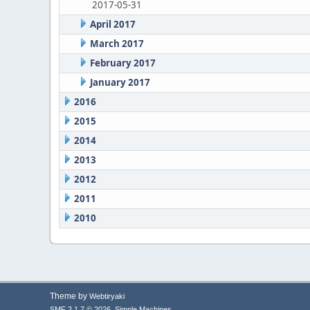
2017-05-31
April 2017
March 2017
February 2017
January 2017
2016
2015
2014
2013
2012
2011
2010
Theme by
Webtiryaki
,
SMF 2.1.7 © 2026
Simple Machines