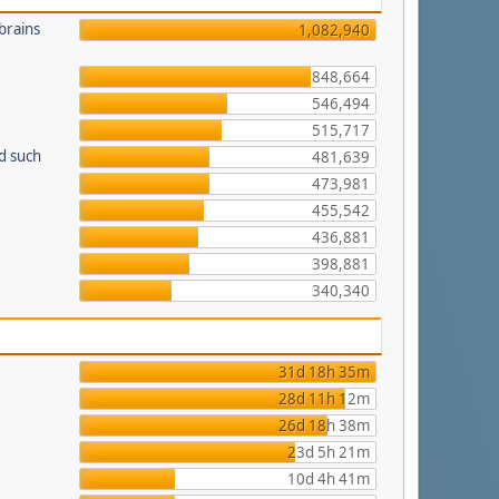
brains
1,082,940
848,664
546,494
515,717
d such
481,639
473,981
455,542
436,881
398,881
340,340
31d 18h 35m
28d 11h 12m
26d 18h 38m
23d 5h 21m
10d 4h 41m