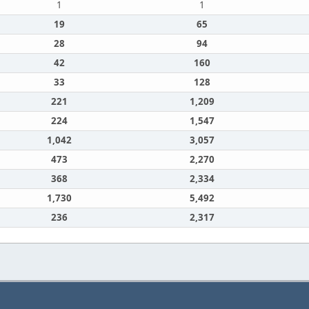
1
1
19
65
28
94
42
160
33
128
221
1,209
224
1,547
1,042
3,057
473
2,270
368
2,334
1,730
5,492
236
2,317