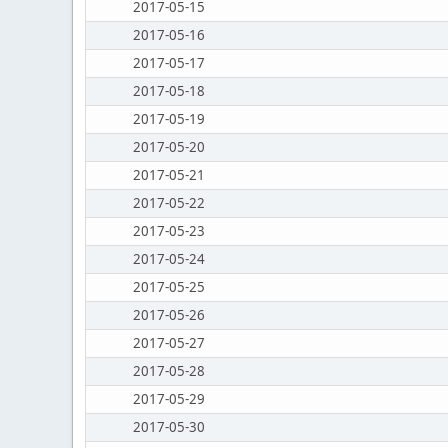
2017-05-15
2017-05-16
2017-05-17
2017-05-18
2017-05-19
2017-05-20
2017-05-21
2017-05-22
2017-05-23
2017-05-24
2017-05-25
2017-05-26
2017-05-27
2017-05-28
2017-05-29
2017-05-30