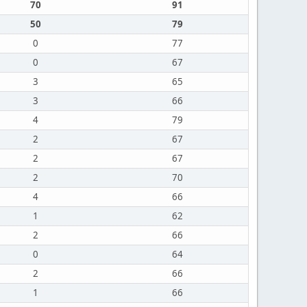
70
91
50
79
0
77
0
67
3
65
3
66
4
79
2
67
2
67
2
70
4
66
1
62
2
66
0
64
2
66
1
66