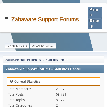
Log
in
Zabaware Support Forums
Sign
up
UNREAD POSTS
UPDATED TOPICS
Zabaware Support Forums
Statistics Center
►
Zabaware Support Forums - Statistics Center
General Statistics
Total Members:
2,987
Total Posts:
69,781
Total Topics:
8,972
Total Categories:
2