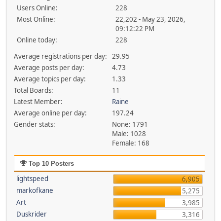
Users Online:
228
Most Online:
22,202 - May 23, 2026,
09:12:22 PM
Online today:
228
Average registrations per day:
29.95
Average posts per day:
4.73
Average topics per day:
1.33
Total Boards:
11
Latest Member:
Raine
Average online per day:
197.24
Gender stats:
None: 1791
Male: 1028
Female: 168
Top 10 Posters
lightspeed
6,905
markofkane
5,275
Art
3,985
Duskrider
3,316