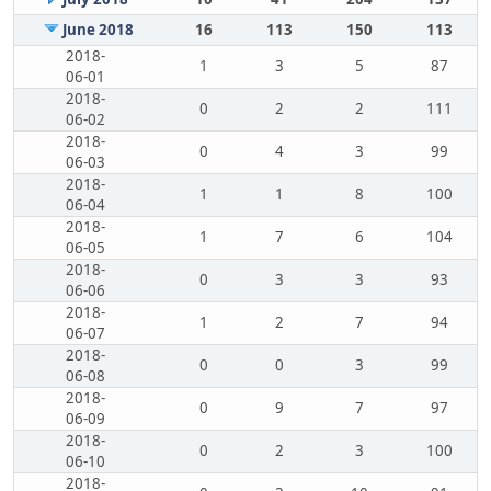
June 2018
16
113
150
113
2018-
1
3
5
87
06-01
2018-
0
2
2
111
06-02
2018-
0
4
3
99
06-03
2018-
1
1
8
100
06-04
2018-
1
7
6
104
06-05
2018-
0
3
3
93
06-06
2018-
1
2
7
94
06-07
2018-
0
0
3
99
06-08
2018-
0
9
7
97
06-09
2018-
0
2
3
100
06-10
2018-