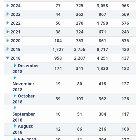
2024
77
725
3,058
963
2023
44
362
967
569
2022
50
270
1,790
576
2021
38
324
671
243
2020
104
753
861
535
2019
1,727
2,756
8,717
420
2018
958
2,207
4,251
137
December
174
341
1,330
122
2018
November
19
80
418
127
2018
October
39
103
362
126
2018
September
10
51
304
117
2018
August
12
86
216
108
2018
July 2018
10
41
204
137