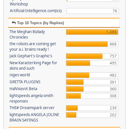
Workshop
Artificial-Intelligence.com(ics)
76
Top 10 Topics (by Replies)
The Meghan Bizlady
1,086
Chronicles
the robots are coming get
868
your a.i. brains ready !
Jack Gephart's Graphic's
757
New Karacterking Page for
495
skins and such
niges world
482
GRETTA PLUGINS
361
HalVisionX Beta
360
lightspeeds angela smith
308
responses
THE# Dreamspark server
239
lightspeeds ANGELA JOLINE
202
BRAIN SAYINGS