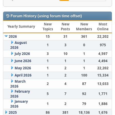
Forum History (using forum time offset)
New
New
New
Most
Yearly Summary
Topics
Posts
Members
Online
2026
15
31
361
22,202
August
1
3
0
975
2026
July 2026
3
10
1
4,597
June 2026
1
1
1
4,494
May 2026
1
2
1
22,202
April 2026
1
2
100
15,334
March
2
4
87
13,033
2026
February
5
7
92
1,771
2026
January
1
2
79
1,886
2026
2025
86
381
18,136
1,676