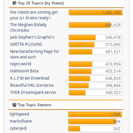
Top 10 Topics (by Views)
the robots are coming get
1,082,360
your a.i. brains ready !
The Meghan Bizlady
848,626
Chronicles
Jack Gephart's Graphic's
546,478
GRETTA PLUGINS
515,690
New Karacterking Page for
481,621
skins and such
niges world
473,954
HalVisionX Beta
455,514
A.L.F Brain Download
436,859
Beautiful HAL Scenarios
398,866
THE# Dreamspark server
340,327
Top Topic Starters
lightspeed
1,088
markofkane
968
cyberjedi
242