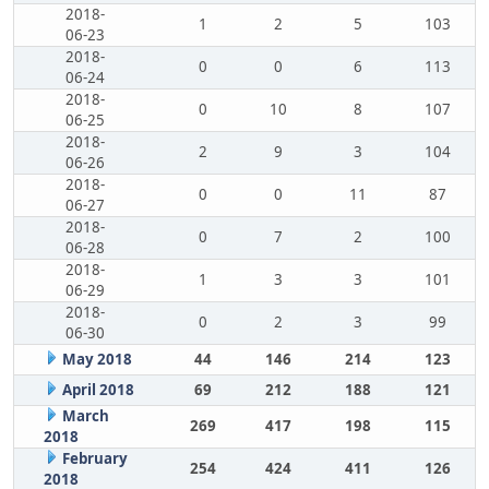
2018-
1
2
5
103
06-23
2018-
0
0
6
113
06-24
2018-
0
10
8
107
06-25
2018-
2
9
3
104
06-26
2018-
0
0
11
87
06-27
2018-
0
7
2
100
06-28
2018-
1
3
3
101
06-29
2018-
0
2
3
99
06-30
May 2018
44
146
214
123
April 2018
69
212
188
121
March
269
417
198
115
2018
February
254
424
411
126
2018