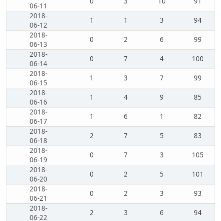
0
3
10
91
06-11
2018-
1
1
3
94
06-12
2018-
0
2
6
99
06-13
2018-
0
7
4
100
06-14
2018-
1
3
7
99
06-15
2018-
1
4
9
85
06-16
2018-
1
6
1
82
06-17
2018-
2
7
5
83
06-18
2018-
0
7
3
105
06-19
2018-
0
2
5
101
06-20
2018-
0
2
3
93
06-21
2018-
2
3
6
94
06-22