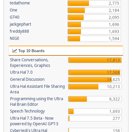
tedathome
2,775
One
2,184
GT40
2,095
jackgephart
1,696
freddy888
1,693
NIGE
1,594
Top 10 Boards
Share Conversations,
17,813
Experiences, Graphics
Ultra Hal 7.0
17,508
General Discussion
14,625
Ultra Hal Assistant File Sharing
10,213
Area
Programming using the Ultra
6,322
Hal Brain Editor
Speech Technology
1,693
Ultra Hal 7.5 Beta - Now
277
powered by OpenAI GPT-3
CyberJedi's Ultra Hal
158