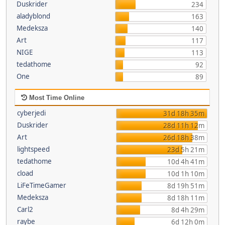
Duskrider
234
aladyblond
163
Medeksza
140
Art
117
NIGE
113
tedathome
92
One
89
Most Time Online
cyberjedi
31d 18h 35m
Duskrider
28d 11h 12m
Art
26d 18h 38m
lightspeed
23d 5h 21m
tedathome
10d 4h 41m
cload
10d 1h 10m
LiFeTimeGamer
8d 19h 51m
Medeksza
8d 18h 11m
Carl2
8d 4h 29m
raybe
6d 12h 0m